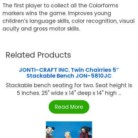
The first player to collect all the Colorforms
markers wins the game. Improves young
children’s language skills, color recognition, visual
acuity and gross motor skills.
Related Products
JONTI-CRAFT INC. Twin Chairries 5″
Stackable Bench JON-5810JC
Stackable bench seating for two. Seat height is
5 inches. 25" wide x 14" deep x 14" high ...
Read More