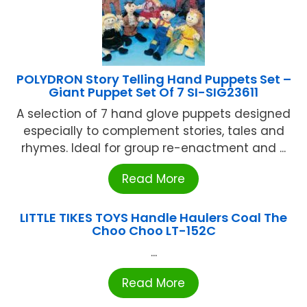
POLYDRON Story Telling Hand Puppets Set –
Giant Puppet Set Of 7 SI-SIG23611
A selection of 7 hand glove puppets designed
especially to complement stories, tales and
rhymes. Ideal for group re-enactment and ...
Read More
LITTLE TIKES TOYS Handle Haulers Coal The
Choo Choo LT-152C
...
Read More