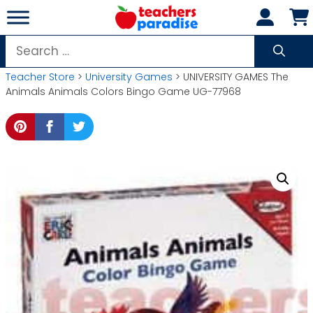
Skip
to
content
Search
for:
Teacher Store
>
University Games
> UNIVERSITY GAMES The
Animals Animals Colors Bingo Game UG-77968