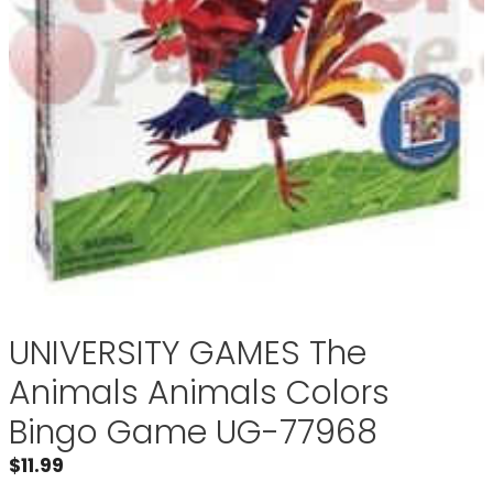
UNIVERSITY GAMES The
Animals Animals Colors
Bingo Game UG-77968
$
11.99