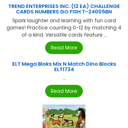
TREND ENTERPRISES INC. (12 EA) CHALLENGE
CARDS NUMBERS GO FISH T-24005BN
Spark laughter and learning with fun card
games! Practice counting 0-12 by matching 4
of a kind. Versatile cards feature ...
Read More
ELT Mega Bloks Mix N Match Dino Blocks
ELT1734
...
Read More