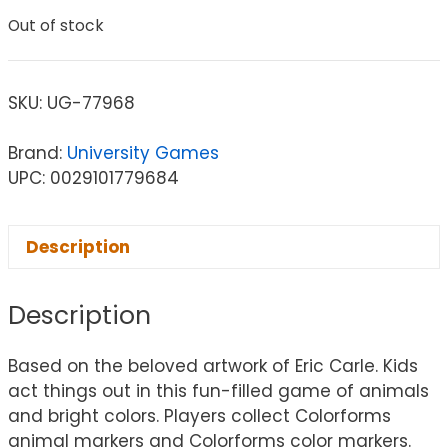
Out of stock
SKU:
UG-77968
Brand:
University Games
UPC: 0029101779684
Description
Description
Based on the beloved artwork of Eric Carle. Kids
act things out in this fun-filled game of animals
and bright colors. Players collect Colorforms
animal markers and Colorforms color markers.