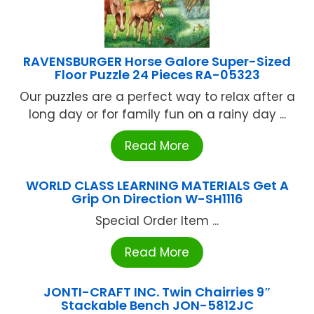
RAVENSBURGER Horse Galore Super-Sized
Floor Puzzle 24 Pieces RA-05323
Our puzzles are a perfect way to relax after a
long day or for family fun on a rainy day ...
Read More
WORLD CLASS LEARNING MATERIALS Get A
Grip On Direction W-SH1116
Special Order Item ...
Read More
JONTI-CRAFT INC. Twin Chairries 9″
Stackable Bench JON-5812JC