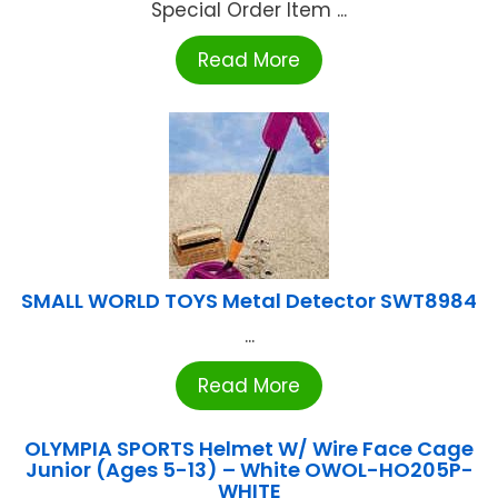
Special Order Item ...
Read More
SMALL WORLD TOYS Metal Detector SWT8984
...
Read More
OLYMPIA SPORTS Helmet W/ Wire Face Cage
Junior (Ages 5-13) – White OWOL-HO205P-
WHITE