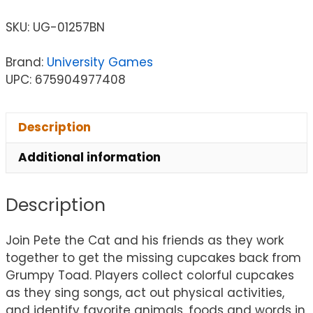
SKU:
UG-01257BN
Brand:
University Games
UPC: 675904977408
Description
Additional information
Description
Join Pete the Cat and his friends as they work
together to get the missing cupcakes back from
Grumpy Toad. Players collect colorful cupcakes
as they sing songs, act out physical activities,
and identify favorite animals, foods and words in