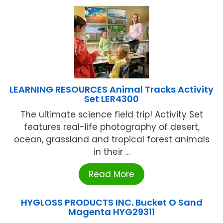
LEARNING RESOURCES Animal Tracks Activity
Set LER4300
The ultimate science field trip! Activity Set
features real-life photography of desert,
ocean, grassland and tropical forest animals
in their ...
Read More
HYGLOSS PRODUCTS INC. Bucket O Sand
Magenta HYG29311