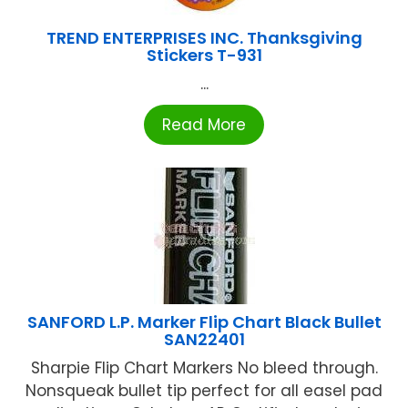
TREND ENTERPRISES INC. Thanksgiving
Stickers T-931
...
Read More
SANFORD L.P. Marker Flip Chart Black Bullet
SAN22401
Sharpie Flip Chart Markers No bleed through.
Nonsqueak bullet tip perfect for all easel pad