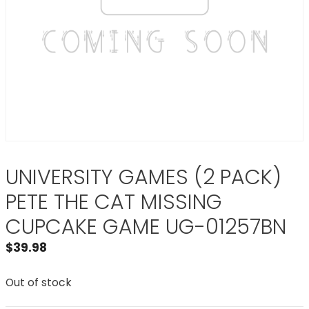
UNIVERSITY GAMES (2 PACK)
PETE THE CAT MISSING
CUPCAKE GAME UG-01257BN
$
39.98
Out of stock