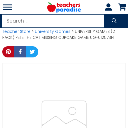
Skip
to
content
Search
for:
Teacher Store
>
University Games
> UNIVERSITY GAMES (2
PACK) PETE THE CAT MISSING CUPCAKE GAME UG-01257BN