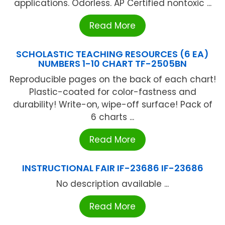
applications. Odorless. AP Certified nontoxic ...
Read More
SCHOLASTIC TEACHING RESOURCES (6 EA)
NUMBERS 1-10 CHART TF-2505BN
Reproducible pages on the back of each chart!
Plastic-coated for color-fastness and
durability! Write-on, wipe-off surface! Pack of
6 charts ...
Read More
INSTRUCTIONAL FAIR IF-23686 IF-23686
No description available ...
Read More