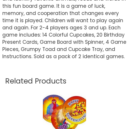
this fun board game. It is a game of luck,
memory, and cooperation that changes every
time it is played. Children will want to play again
and again. For 2-4 players ages 3 and up. Each
game includes: 14 Colorful Cupcakes, 20 Birthday
Present Cards, Game Board with Spinner, 4 Game
Pieces, Grumpy Toad and Cupcake Tray, and
Instructions. Sold as a pack of 2 identical games.
Related Products