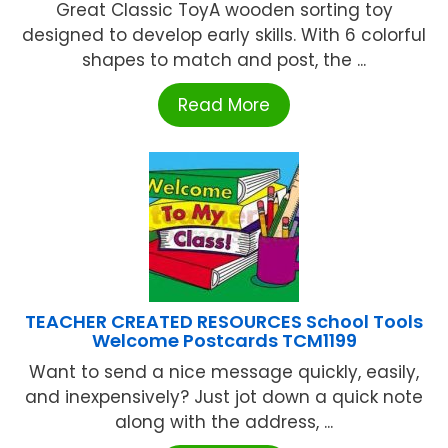
Great Classic ToyA wooden sorting toy
designed to develop early skills. With 6 colorful
shapes to match and post, the ...
Read More
TEACHER CREATED RESOURCES School Tools
Welcome Postcards TCM1199
Want to send a nice message quickly, easily,
and inexpensively? Just jot down a quick note
along with the address, ...