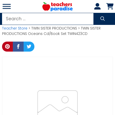
Skip
to
content
Search
for:
Teacher Store
> TWIN SISTER PRODUCTIONS > TWIN SISTER
PRODUCTIONS Oceans Cd/Book Set TWIN423CD