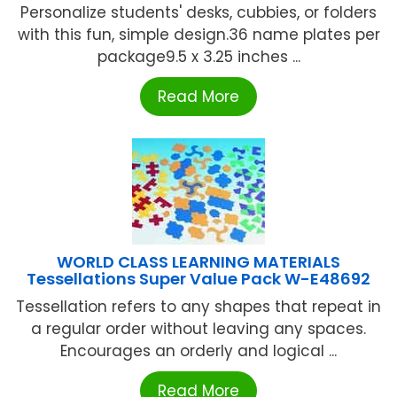
Personalize students' desks, cubbies, or folders
with this fun, simple design.36 name plates per
package9.5 x 3.25 inches ...
Read More
WORLD CLASS LEARNING MATERIALS
Tessellations Super Value Pack W-E48692
Tessellation refers to any shapes that repeat in
a regular order without leaving any spaces.
Encourages an orderly and logical ...
Read More