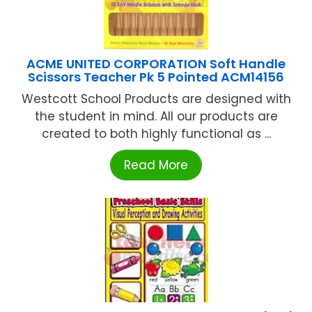
ACME UNITED CORPORATION Soft Handle
Scissors Teacher Pk 5 Pointed ACM14156
Westcott School Products are designed with
the student in mind. All our products are
created to both highly functional as ...
Read More