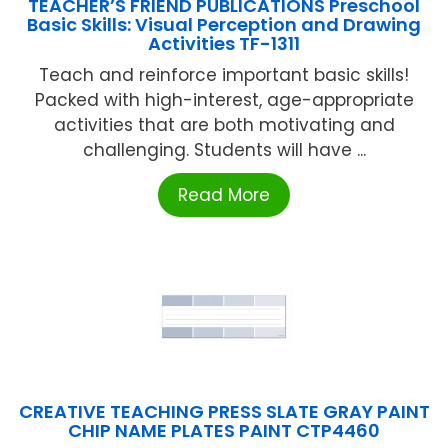
TEACHER’S FRIEND PUBLICATIONS Preschool
Basic Skills: Visual Perception and Drawing
Activities TF-1311
Teach and reinforce important basic skills!
Packed with high-interest, age-appropriate
activities that are both motivating and
challenging. Students will have ...
Read More
CREATIVE TEACHING PRESS SLATE GRAY PAINT
CHIP NAME PLATES PAINT CTP4460