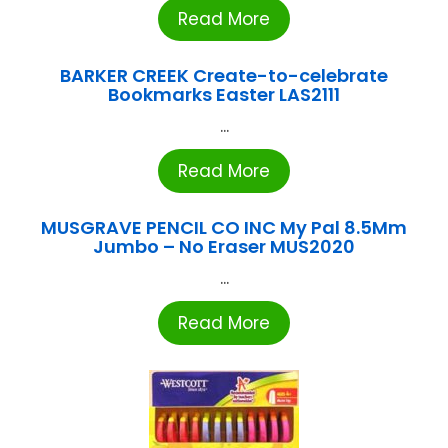
Read More
BARKER CREEK Create-to-celebrate
Bookmarks Easter LAS2111
...
Read More
MUSGRAVE PENCIL CO INC My Pal 8.5Mm
Jumbo – No Eraser MUS2020
...
Read More