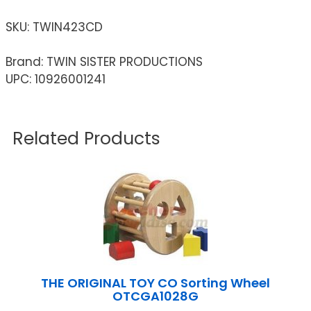
SKU:
TWIN423CD
Brand: TWIN SISTER PRODUCTIONS
UPC: 10926001241
Related Products
THE ORIGINAL TOY CO Sorting Wheel
OTCGA1028G