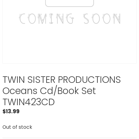
TWIN SISTER PRODUCTIONS
Oceans Cd/Book Set
TWIN423CD
$
13.99
Out of stock