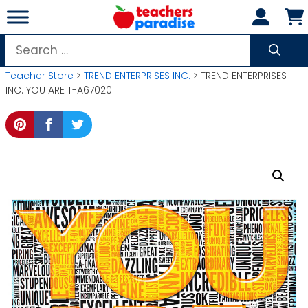
Skip
to
content
Search
for:
Teacher Store
>
TREND ENTERPRISES INC.
> TREND ENTERPRISES
INC. YOU ARE T-A67020