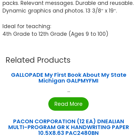
packs. Relevant messages. Durable and reusable.
Dynamic graphics and photos. 13 3/8″ x 19″.
Ideal for teaching:
4th Grade to 12th Grade (Ages 9 to 100)
Related Products
GALLOPADE My First Book About My State
Michigan GALPMYFMI
...
Read More
PACON CORPORATION (12 EA) DNEALIAN
MULTI-PROGRAM GR K HANDWRITING PAPER
10.5X8.63 PAC2480BN