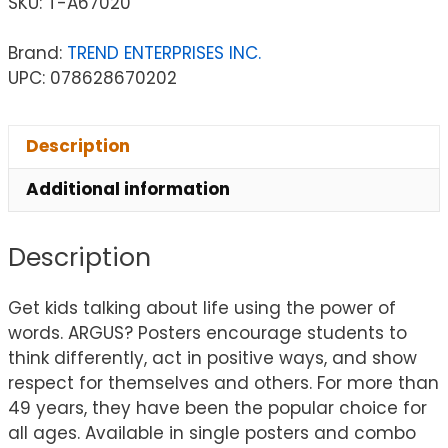
SKU:
T-A67020
Brand:
TREND ENTERPRISES INC.
UPC: 078628670202
Description
Additional information
Description
Get kids talking about life using the power of
words. ARGUS? Posters encourage students to
think differently, act in positive ways, and show
respect for themselves and others. For more than
49 years, they have been the popular choice for
all ages. Available in single posters and combo