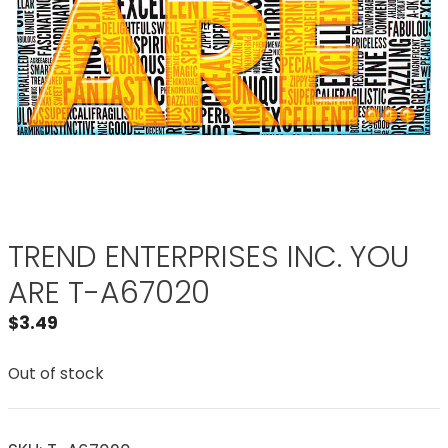
TREND ENTERPRISES INC. YOU
ARE T-A67020
$
3.49
Out of stock