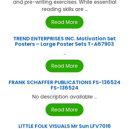
and pre-writing exercises. While essential
reading skills are ...
Read More
TREND ENTERPRISES INC. Motivation Set
Posters – Large Poster Sets T-A67903
...
Read More
FRANK SCHAFFER PUBLICATIONS FS-136524
FS-136524
No description available ...
Read More
LITTLE FOLK VISUALS Mr Sun LFV7016