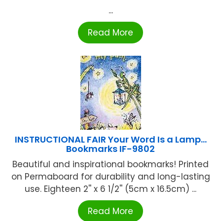
...
Read More
INSTRUCTIONAL FAIR Your Word Is a Lamp…
Bookmarks IF-9802
Beautiful and inspirational bookmarks! Printed
on Permaboard for durability and long-lasting
use. Eighteen 2'' x 6 1/2'' (5cm x 16.5cm) ...
Read More