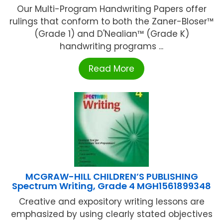
Our Multi-Program Handwriting Papers offer
rulings that conform to both the Zaner-Bloser™
(Grade 1) and D'Nealian™ (Grade K)
handwriting programs ...
Read More
MCGRAW-HILL CHILDREN’S PUBLISHING
Spectrum Writing, Grade 4 MGH1561899348
Creative and expository writing lessons are
emphasized by using clearly stated objectives