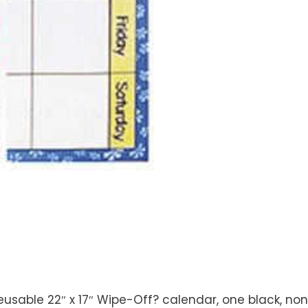
 reusable 22″ x 17″ Wipe-Off? calendar, one black, no