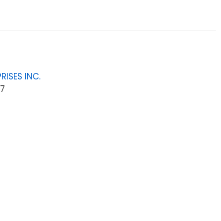
RISES INC.
7