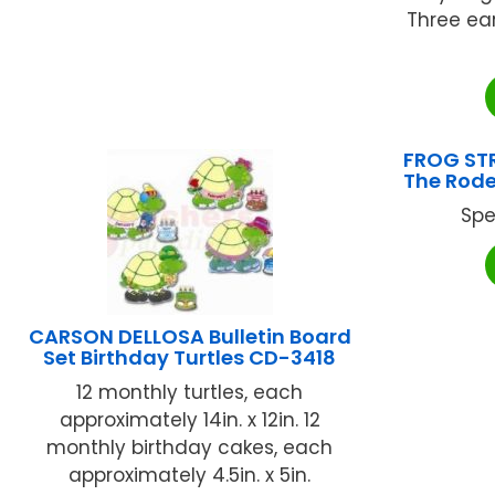
Three ea
FROG STR
The Rode
Spe
CARSON DELLOSA Bulletin Board
Set Birthday Turtles CD-3418
12 monthly turtles, each
approximately 14in. x 12in. 12
monthly birthday cakes, each
approximately 4.5in. x 5in.