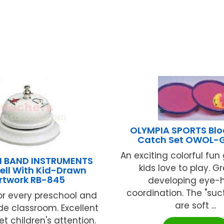
OLYMPIA SPORTS Bl
Catch Set OWOL-
An exciting colorful fu
 BAND INSTRUMENTS
kids love to play. Gr
ell With Kid-Drawn
rtwork RB-845
developing eye-
coordination. The "suct
or every preschool and
are soft ...
de classroom. Excellent
t children's attention.