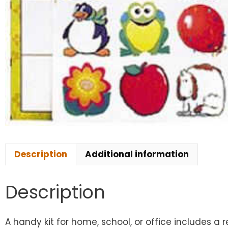
Description
Additional information
Description
A handy kit for home, school, or office includes a