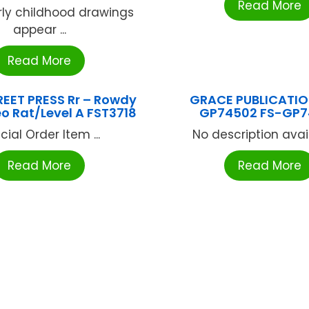
Read More
rly childhood drawings
appear ...
Read More
EET PRESS Rr – Rowdy
GRACE PUBLICATIO
o Rat/Level A FST3718
GP74502 FS-GP7
cial Order Item ...
No description availa
Read More
Read More