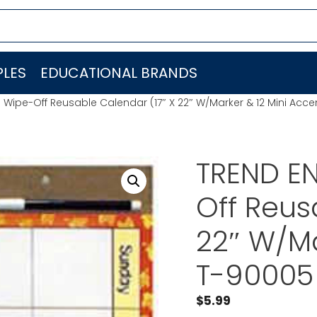
LES
EDUCATIONAL BRANDS
. Wipe-Off Reusable Calendar (17″ X 22″ W/Marker & 12 Mini Acc
TREND EN
Off Reus
22″ W/Ma
T-90005
$
5.99