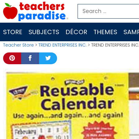
Skip
Search
to
for:
content
STORE
SUBJECTS
DÉCOR
THEMES
SAMP
Teacher Store
>
TREND ENTERPRISES INC.
> TREND ENTERPRISES INC