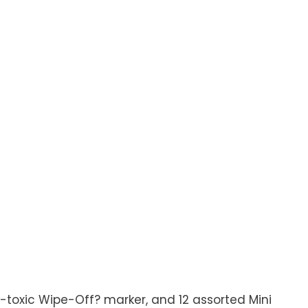
n-toxic Wipe-Off? marker, and 12 assorted Mini