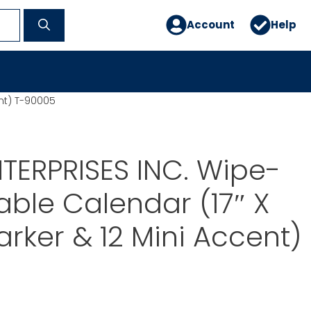
Account
Help
ent) T-90005
TERPRISES INC. Wipe-
able Calendar (17″ X
rker & 12 Mini Accent)