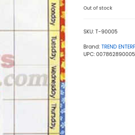
Out of stock
SKU:
T-90005
Brand:
TREND ENTERP
UPC: 007862890005