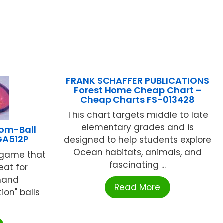
FRANK SCHAFFER PUBLICATIONS
Forest Home Cheap Chart –
Cheap Charts FS-013428
This chart targets middle to late
elementary grades and is
oom-Ball
GA512P
designed to help students explore
Ocean habitats, animals, and
n game that
fascinating ...
eat for
hand
Read More
ion" balls