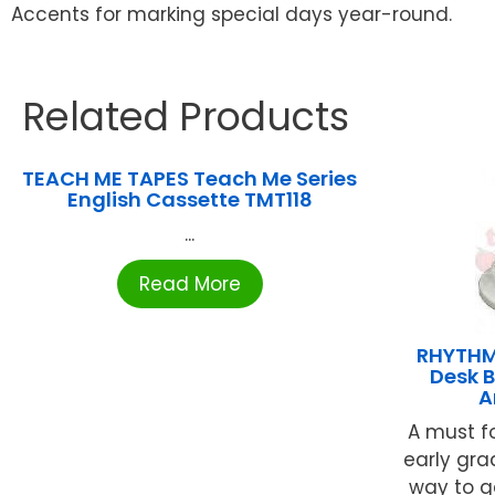
Accents for marking special days year-round.
Related Products
TEACH ME TAPES Teach Me Series
English Cassette TMT118
...
Read More
RHYTHM
Desk B
A
A must f
early gra
way to ge