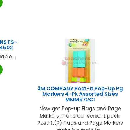
NS FS-
4502
ble ...
3M COMPANY Post-It Pop-Up Pg
Markers 4-Pk Assorted Sizes
MMM672C1
Now get Pop-up Flags and Page
Markers in one convenient pack!
Post-it(R) Flags and Page Markers