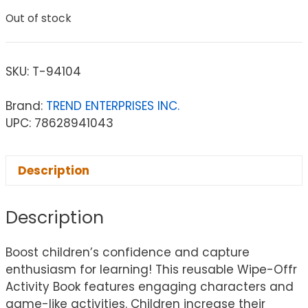
Out of stock
SKU:
T-94104
Brand:
TREND ENTERPRISES INC.
UPC: 78628941043
Description
Description
Boost children’s confidence and capture
enthusiasm for learning! This reusable Wipe-Offr
Activity Book features engaging characters and
game-like activities. Children increase their