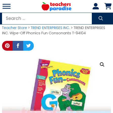
Skip
to
content
Search
for:
Teacher Store
>
TREND ENTERPRISES INC.
> TREND ENTERPRISES
INC. Wipe-Off Phonics Fun Consonants T-94104