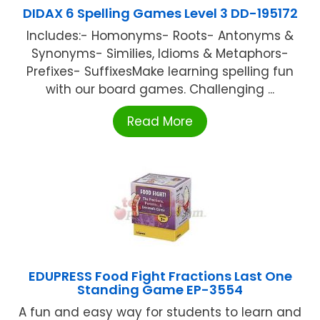
DIDAX 6 Spelling Games Level 3 DD-195172
Includes:- Homonyms- Roots- Antonyms &
Synonyms- Similies, Idioms & Metaphors-
Prefixes- SuffixesMake learning spelling fun
with our board games. Challenging ...
Read More
EDUPRESS Food Fight Fractions Last One
Standing Game EP-3554
A fun and easy way for students to learn and