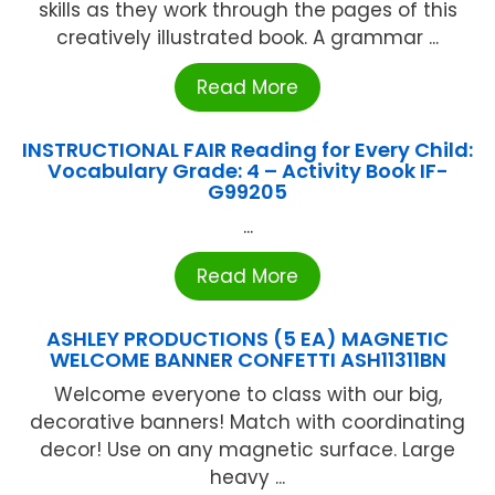
skills as they work through the pages of this
creatively illustrated book. A grammar ...
Read More
INSTRUCTIONAL FAIR Reading for Every Child:
Vocabulary Grade: 4 – Activity Book IF-
G99205
...
Read More
ASHLEY PRODUCTIONS (5 EA) MAGNETIC
WELCOME BANNER CONFETTI ASH11311BN
Welcome everyone to class with our big,
decorative banners! Match with coordinating
decor! Use on any magnetic surface. Large
heavy ...