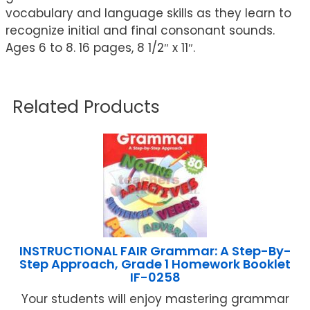
vocabulary and language skills as they learn to
recognize initial and final consonant sounds.
Ages 6 to 8. 16 pages, 8 1/2″ x 11″.
Related Products
INSTRUCTIONAL FAIR Grammar: A Step-By-
Step Approach, Grade 1 Homework Booklet
IF-0258
Your students will enjoy mastering grammar