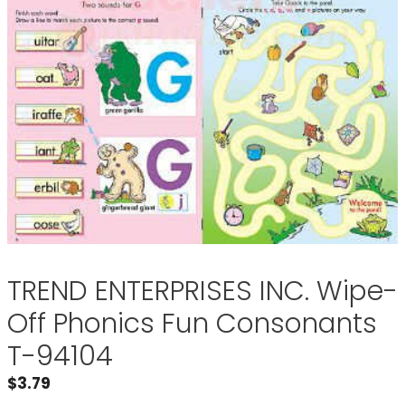
TREND ENTERPRISES INC. Wipe-
Off Phonics Fun Consonants
T-94104
$
3.79