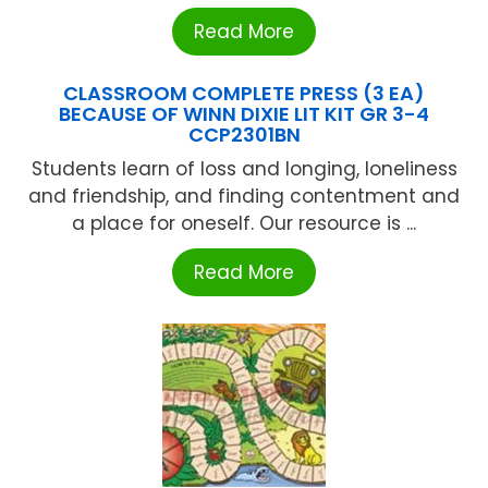
Read More
CLASSROOM COMPLETE PRESS (3 EA)
BECAUSE OF WINN DIXIE LIT KIT GR 3-4
CCP2301BN
Students learn of loss and longing, loneliness
and friendship, and finding contentment and
a place for oneself. Our resource is ...
Read More