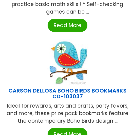
practice basic math skills ! * Self-checking
games can be ...
Read More
CARSON DELLOSA BOHO BIRDS BOOKMARKS
CD-103037
Ideal for rewards, arts and crafts, party favors,
and more, these prize pack bookmarks feature
the contemporary Boho Birds design ...
Read More