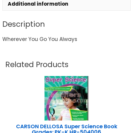
Additional information
Description
Wherever You Go You Always
Related Products
CARSON DELLOSA Super Science Book
Grades: PK-K HR-504006