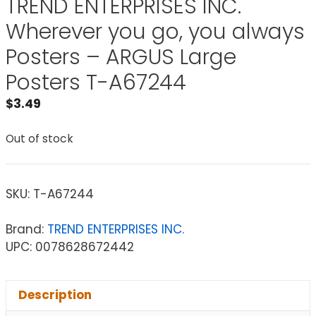
TREND ENTERPRISES INC.
Wherever you go, you always
Posters – ARGUS Large
Posters T-A67244
$
3.49
Out of stock
SKU:
T-A67244
Brand:
TREND ENTERPRISES INC.
UPC: 0078628672442
Description