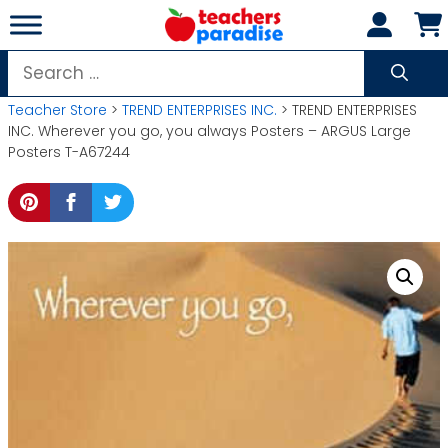
Skip
to
content
Search
for:
Teacher Store
>
TREND ENTERPRISES INC.
> TREND ENTERPRISES
INC. Wherever you go, you always Posters – ARGUS Large
Posters T-A67244