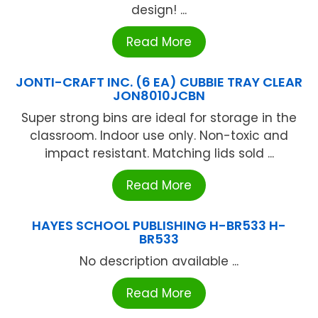
design! ...
Read More
JONTI-CRAFT INC. (6 EA) CUBBIE TRAY CLEAR
JON8010JCBN
Super strong bins are ideal for storage in the
classroom. Indoor use only. Non-toxic and
impact resistant. Matching lids sold ...
Read More
HAYES SCHOOL PUBLISHING H-BR533 H-
BR533
No description available ...
Read More