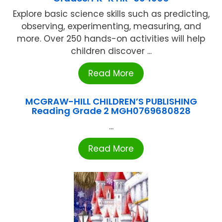
Explore basic science skills such as predicting,
observing, experimenting, measuring, and
more. Over 250 hands-on activities will help
children discover ...
Read More
MCGRAW-HILL CHILDREN’S PUBLISHING
Reading Grade 2 MGH0769680828
...
Read More