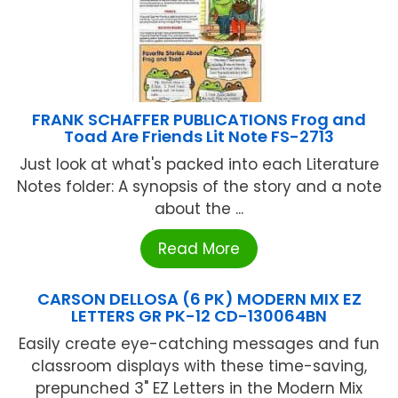
FRANK SCHAFFER PUBLICATIONS Frog and
Toad Are Friends Lit Note FS-2713
Just look at what's packed into each Literature
Notes folder: A synopsis of the story and a note
about the ...
Read More
CARSON DELLOSA (6 PK) MODERN MIX EZ
LETTERS GR PK-12 CD-130064BN
Easily create eye-catching messages and fun
classroom displays with these time-saving,
prepunched 3" EZ Letters in the Modern Mix