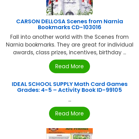
CARSON DELLOSA Scenes from Narnia
Bookmarks CD-103016
Fall into another world with the Scenes from
Narnia bookmarks. They are great for individual
awards, class prizes, incentives, birthday ...
Read More
IDEAL SCHOOL SUPPLY Math Card Games
Grades: 4-5 – Activity Book ID-99105
...
Read More