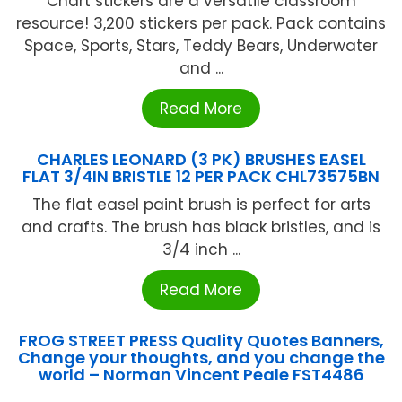
Chart stickers are a versatile classroom
resource! 3,200 stickers per pack. Pack contains
Space, Sports, Stars, Teddy Bears, Underwater
and ...
Read More
CHARLES LEONARD (3 PK) BRUSHES EASEL
FLAT 3/4IN BRISTLE 12 PER PACK CHL73575BN
The flat easel paint brush is perfect for arts
and crafts. The brush has black bristles, and is
3/4 inch ...
Read More
FROG STREET PRESS Quality Quotes Banners,
Change your thoughts, and you change the
world – Norman Vincent Peale FST4486