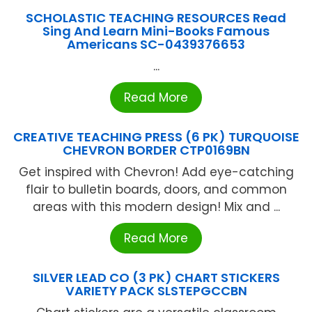
SCHOLASTIC TEACHING RESOURCES Read
Sing And Learn Mini-Books Famous
Americans SC-0439376653
...
Read More
CREATIVE TEACHING PRESS (6 PK) TURQUOISE
CHEVRON BORDER CTP0169BN
Get inspired with Chevron! Add eye-catching
flair to bulletin boards, doors, and common
areas with this modern design! Mix and ...
Read More
SILVER LEAD CO (3 PK) CHART STICKERS
VARIETY PACK SLSTEPGCCBN