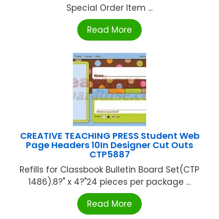
Special Order Item ...
Read More
CREATIVE TEACHING PRESS Student Web
Page Headers 10In Designer Cut Outs
CTP5887
Refills for Classbook Bulletin Board Set(CTP
1486).8?" x 4?"24 pieces per package ...
Read More