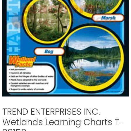
TREND ENTERPRISES INC.
Wetlands Learning Charts T-