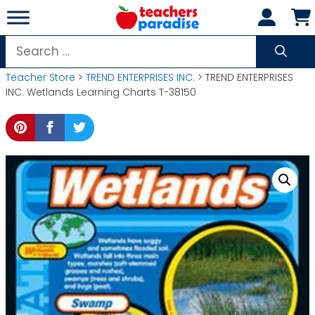
Skip
to
content
Search
for:
Teacher Store
>
TREND ENTERPRISES INC.
> TREND ENTERPRISES
INC. Wetlands Learning Charts T-38150