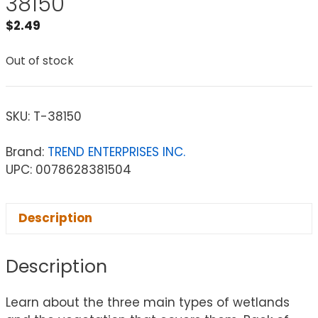
38150
$
2.49
Out of stock
SKU:
T-38150
Brand:
TREND ENTERPRISES INC.
UPC: 0078628381504
Description
Description
Learn about the three main types of wetlands