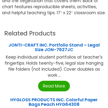
and the vegetation that covers them. Back of
chart features reproducible sheets, activities,
and helpful teaching tips. 17″ x 22″ classroom size.
Related Products
JONTI-CRAFT INC. Portfolio Stand – Legal
Size JON-7627JC
Keep individual student portfolios at teacher's
fingertips. Holds twenty-five, legal size hanging
file folders (not included). Cover doubles as
work ...
Read More
HYGLOSS PRODUCTS INC. Colorful Paper
Bags Peach HYG64308