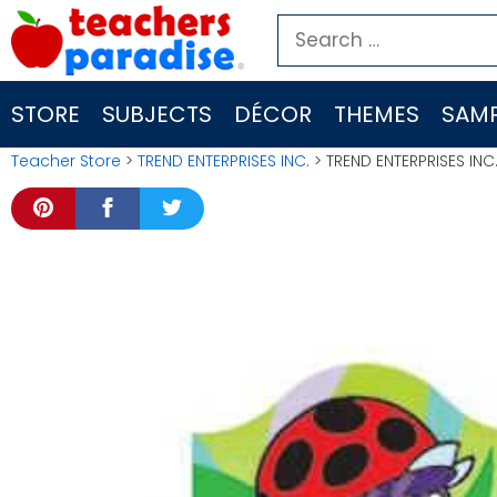
Skip
Search
to
for:
content
STORE
SUBJECTS
DÉCOR
THEMES
SAMP
Teacher Store
>
TREND ENTERPRISES INC.
> TREND ENTERPRISES IN