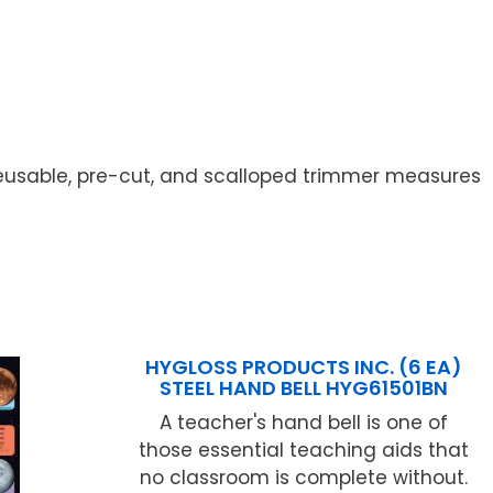
eusable, pre-cut, and scalloped trimmer measures
HYGLOSS PRODUCTS INC. (6 EA)
STEEL HAND BELL HYG61501BN
A teacher's hand bell is one of
those essential teaching aids that
no classroom is complete without.