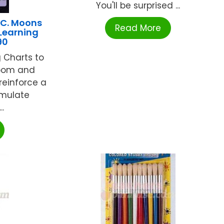
You'll be surprised ...
NC. Moons
Read More
 Learning
90
 Charts to
room and
reinforce a
timulate
.