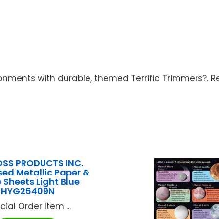
nments with durable, themed Terrific Trimmers?. R
SS PRODUCTS INC.
ed Metallic Paper &
 Sheets Light Blue
HYG26409N
cial Order Item ...