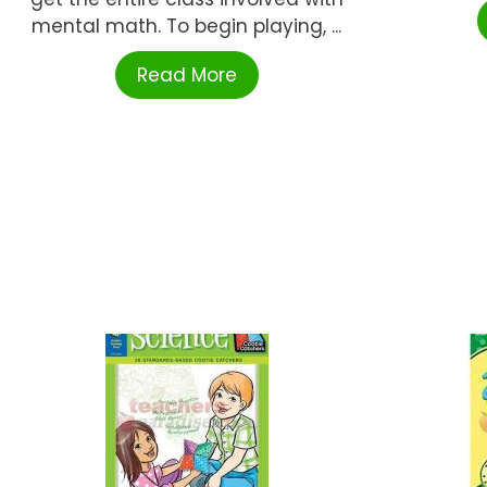
mental math. To begin playing, ...
Read More