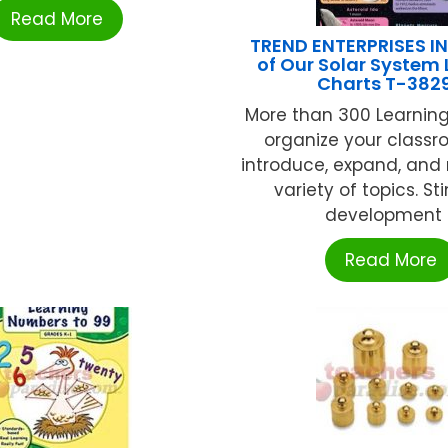
Read More
TREND ENTERPRISES I
of Our Solar System
Charts T-382
More than 300 Learning
organize your class
introduce, expand, and 
variety of topics. S
development ..
Read More