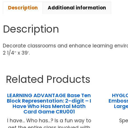
Description
Additional information
Description
Decorate classrooms and enhance learning enviro
2 1/4″ x 39′.
Related Products
LEARNING ADVANTAGE Base Ten
HYGLO
Block Representation: 2-digit – I
Emboss
Have Who Has Mental Math
Large
Card Game CRU001
I have... Who has...? Is a fun way to
Spe
get the entire class involved with