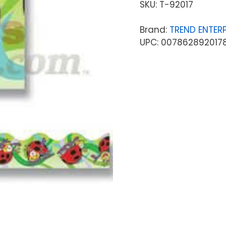
SKU:
T-92017
Brand:
TREND ENTERP
UPC: 007862892017