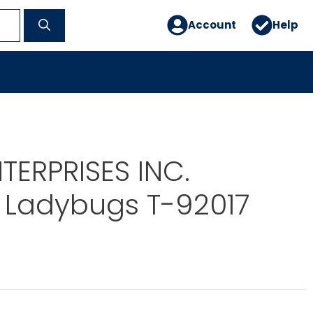
Account
Help
TERPRISES INC.
 Ladybugs T-92017