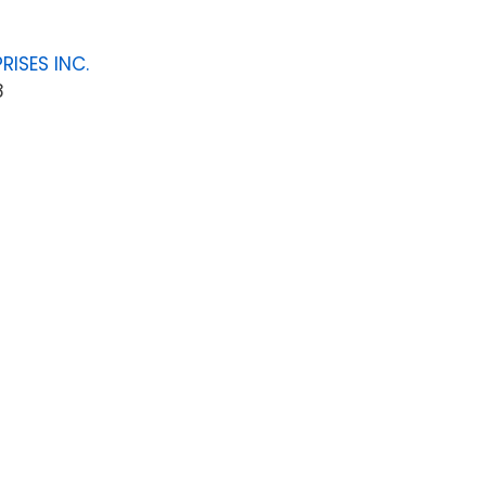
RISES INC.
8