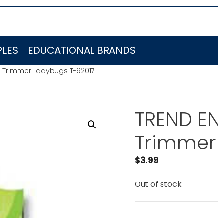
LES
EDUCATIONAL BRANDS
C. Trimmer Ladybugs T-92017
TREND EN
Trimmer
$
3.99
Out of stock