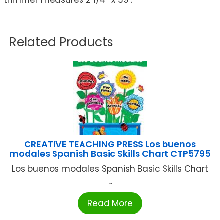
Related Products
CREATIVE TEACHING PRESS Los buenos
modales Spanish Basic Skills Chart CTP5795
Los buenos modales Spanish Basic Skills Chart
...
Read More