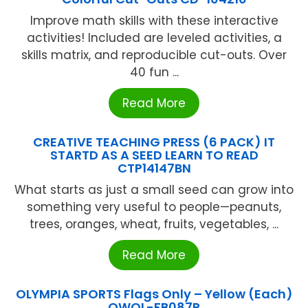
Improve math skills with these interactive
activities! Included are leveled activities, a
skills matrix, and reproducible cut-outs. Over
40 fun ...
Read More
CREATIVE TEACHING PRESS (6 PACK) IT
STARTD AS A SEED LEARN TO READ
CTP14147BN
What starts as just a small seed can grow into
something very useful to people—peanuts,
trees, oranges, wheat, fruits, vegetables, ...
Read More
OLYMPIA SPORTS Flags Only – Yellow (Each)
OWOL-FB087P