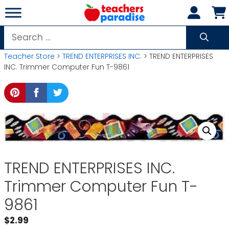
Skip
to
content
Search
for:
Teacher Store
>
TREND ENTERPRISES INC.
> TREND ENTERPRISES
INC. Trimmer Computer Fun T-9861
TREND ENTERPRISES INC.
Trimmer Computer Fun T-
9861
$
2.99