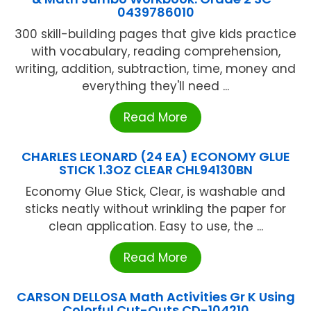
0439786010
300 skill-building pages that give kids practice
with vocabulary, reading comprehension,
writing, addition, subtraction, time, money and
everything they'll need ...
Read More
CHARLES LEONARD (24 EA) ECONOMY GLUE
STICK 1.3OZ CLEAR CHL94130BN
Economy Glue Stick, Clear, is washable and
sticks neatly without wrinkling the paper for
clean application. Easy to use, the ...
Read More
CARSON DELLOSA Math Activities Gr K Using
Colorful Cut-Outs CD-104210