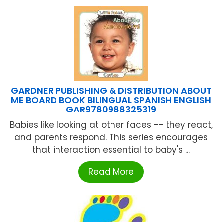
GARDNER PUBLISHING & DISTRIBUTION ABOUT
ME BOARD BOOK BILINGUAL SPANISH ENGLISH
GAR9780988325319
Babies like looking at other faces -- they react,
and parents respond. This series encourages
that interaction essential to baby's ...
Read More