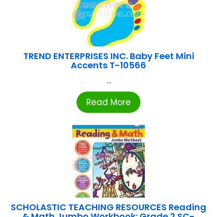
TREND ENTERPRISES INC. Baby Feet Mini
Accents T-10566
...
Read More
SCHOLASTIC TEACHING RESOURCES Reading
& Math Jumbo Workbook: Grade 2 SC-