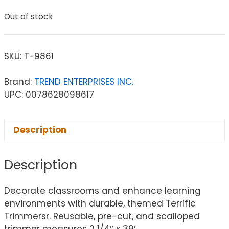
Out of stock
SKU:
T-9861
Brand:
TREND ENTERPRISES INC.
UPC: 0078628098617
Description
Description
Decorate classrooms and enhance learning
environments with durable, themed Terrific
Trimmersr. Reusable, pre-cut, and scalloped
trimmer measures 2 1/4″ x 39′.