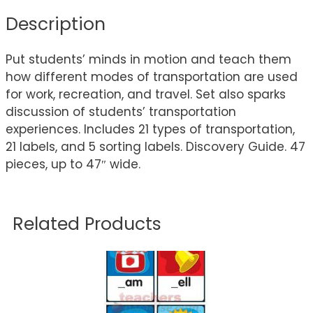
Description
Put students’ minds in motion and teach them
how different modes of transportation are used
for work, recreation, and travel. Set also sparks
discussion of students’ transportation
experiences. Includes 21 types of transportation,
21 labels, and 5 sorting labels. Discovery Guide. 47
pieces, up to 47″ wide.
Related Products