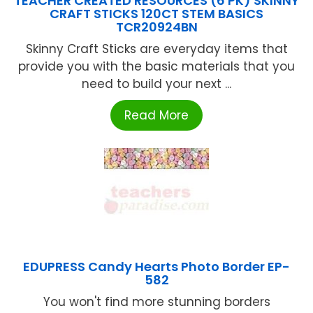
TEACHER CREATED RESOURCES (6 PK) SKINNY
CRAFT STICKS 120CT STEM BASICS
TCR20924BN
Skinny Craft Sticks are everyday items that
provide you with the basic materials that you
need to build your next ...
Read More
EDUPRESS Candy Hearts Photo Border EP-
582
You won't find more stunning borders