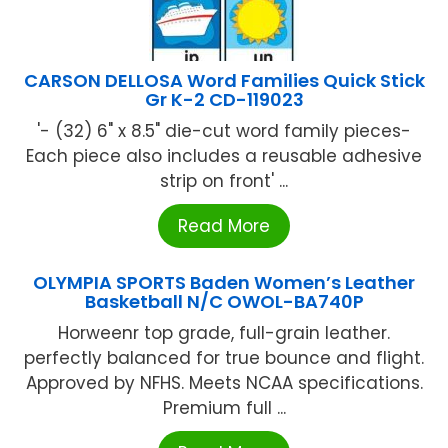
CARSON DELLOSA Word Families Quick Stick
Gr K-2 CD-119023
'- (32) 6" x 8.5" die-cut word family pieces-
Each piece also includes a reusable adhesive
strip on front' ...
Read More
OLYMPIA SPORTS Baden Women’s Leather
Basketball N/C OWOL-BA740P
Horweenr top grade, full-grain leather.
perfectly balanced for true bounce and flight.
Approved by NFHS. Meets NCAA specifications.
Premium full ...