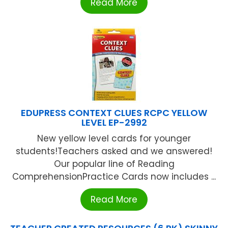
Read More
EDUPRESS CONTEXT CLUES RCPC YELLOW
LEVEL EP-2992
New yellow level cards for younger
students!Teachers asked and we answered!
Our popular line of Reading
ComprehensionPractice Cards now includes ...
Read More