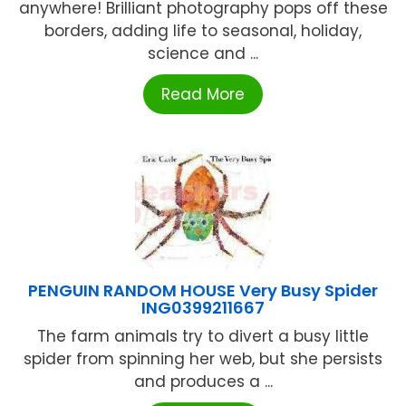
anywhere! Brilliant photography pops off these
borders, adding life to seasonal, holiday,
science and ...
Read More
PENGUIN RANDOM HOUSE Very Busy Spider
ING0399211667
The farm animals try to divert a busy little
spider from spinning her web, but she persists
and produces a ...