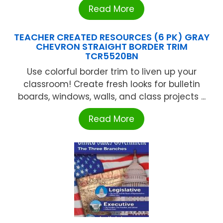
Read More
TEACHER CREATED RESOURCES (6 PK) GRAY
CHEVRON STRAIGHT BORDER TRIM
TCR5520BN
Use colorful border trim to liven up your
classroom! Create fresh looks for bulletin
boards, windows, walls, and class projects ...
Read More