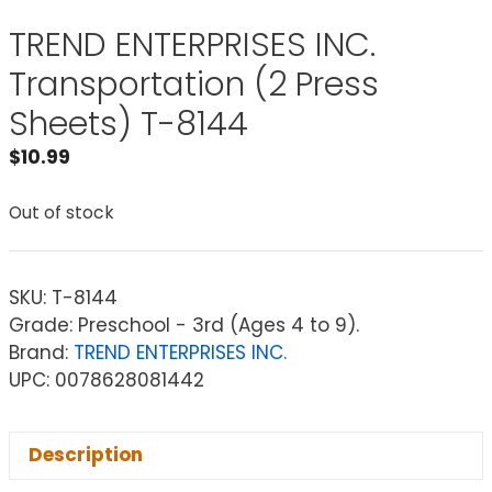
TREND ENTERPRISES INC.
Transportation (2 Press
Sheets) T-8144
$
10.99
Out of stock
SKU:
T-8144
Grade: Preschool - 3rd (Ages 4 to 9).
Brand:
TREND ENTERPRISES INC.
UPC: 0078628081442
Description