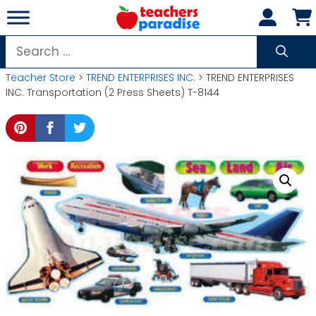
Skip
to
content
Search
for:
Teacher Store
>
TREND ENTERPRISES INC.
> TREND ENTERPRISES
INC. Transportation (2 Press Sheets) T-8144