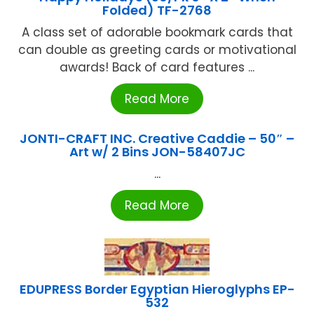
Folded) TF-2768
A class set of adorable bookmark cards that
can double as greeting cards or motivational
awards! Back of card features ...
Read More
JONTI-CRAFT INC. Creative Caddie – 50″ –
Art w/ 2 Bins JON-58407JC
...
Read More
EDUPRESS Border Egyptian Hieroglyphs EP-
532