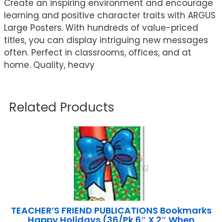
Create an inspiring environment and encourage
learning and positive character traits with ARGUS
Large Posters. With hundreds of value-priced
titles, you can display intriguing new messages
often. Perfect in classrooms, offices, and at
home. Quality, heavy
Related Products
TEACHER’S FRIEND PUBLICATIONS Bookmarks
Happy Holidays (36/Pk 6″ X 2″ When