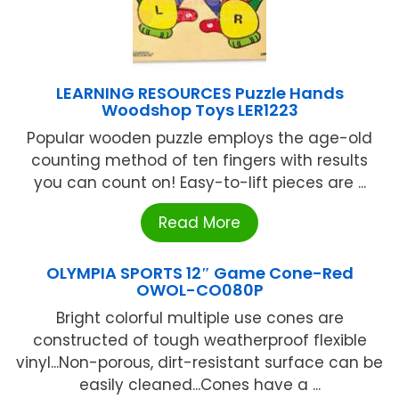
LEARNING RESOURCES Puzzle Hands
Woodshop Toys LER1223
Popular wooden puzzle employs the age-old
counting method of ten fingers with results
you can count on! Easy-to-lift pieces are ...
Read More
OLYMPIA SPORTS 12″ Game Cone-Red
OWOL-CO080P
Bright colorful multiple use cones are
constructed of tough weatherproof flexible
vinyl...Non-porous, dirt-resistant surface can be
easily cleaned...Cones have a ...