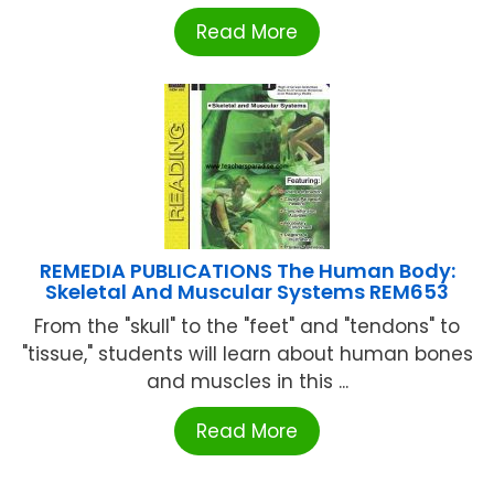
Read More
REMEDIA PUBLICATIONS The Human Body:
Skeletal And Muscular Systems REM653
From the "skull" to the "feet" and "tendons" to
"tissue," students will learn about human bones
and muscles in this ...
Read More