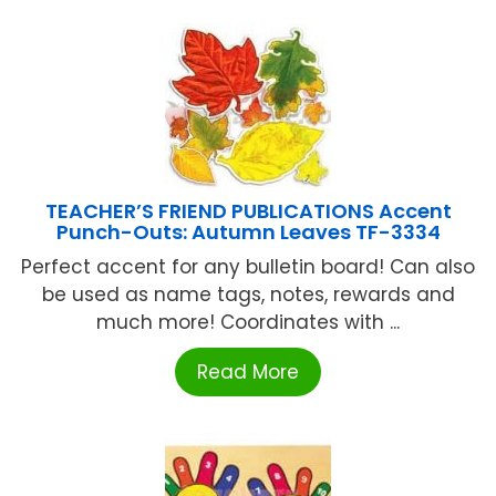
TEACHER’S FRIEND PUBLICATIONS Accent
Punch-Outs: Autumn Leaves TF-3334
Perfect accent for any bulletin board! Can also
be used as name tags, notes, rewards and
much more! Coordinates with ...
Read More