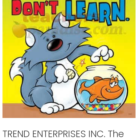
TREND ENTERPRISES INC. The