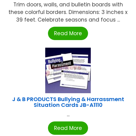
Trim doors, walls, and bulletin boards with
these colorful borders. Dimensions: 3 inches x
39 feet. Celebrate seasons and focus ...
Read More
J & B PRODUCTS Bullying & Harrassment
Situation Cards JB-A1110
...
Read More