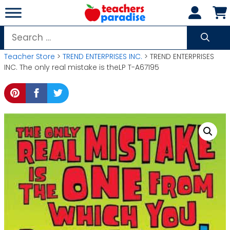
Skip
to
content
Search
for:
Teacher Store
>
TREND ENTERPRISES INC.
> TREND ENTERPRISES
INC. The only real mistake is theLP T-A67195