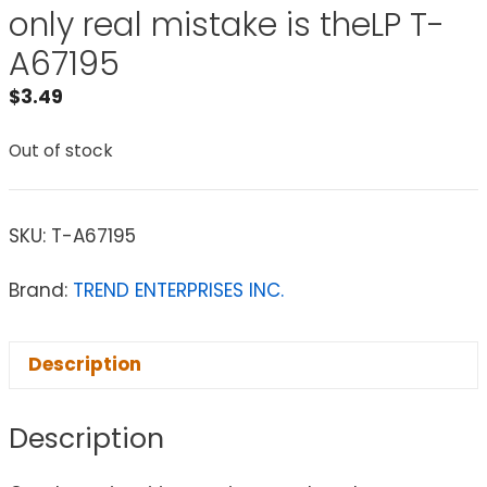
only real mistake is theLP T-
A67195
$
3.49
Out of stock
SKU:
T-A67195
Brand:
TREND ENTERPRISES INC.
Description
Description