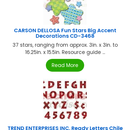
CARSON DELLOSA Fun Stars Big Accent
Decorations CD-3468
37 stars, ranging from approx. 3in. x 3in. to
16.25in. x 15.5in. Resource guide ...
Read More
TREND ENTERPRISES INC. Ready Letters Chile