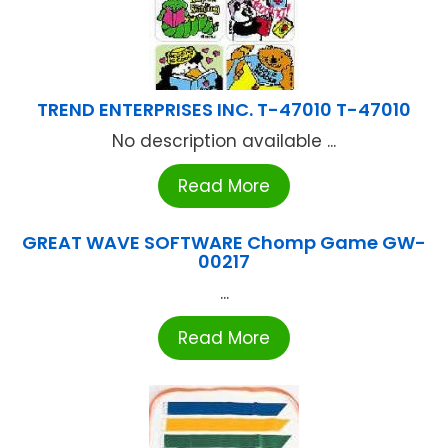
TREND ENTERPRISES INC. T-47010 T-47010
No description available ...
Read More
GREAT WAVE SOFTWARE Chomp Game GW-
00217
...
Read More