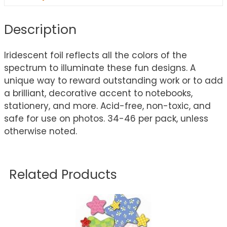
Description
Iridescent foil reflects all the colors of the
spectrum to illuminate these fun designs. A
unique way to reward outstanding work or to add
a brilliant, decorative accent to notebooks,
stationery, and more. Acid-free, non-toxic, and
safe for use on photos. 34-46 per pack, unless
otherwise noted.
Related Products