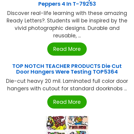
Peppers 4 In T-79253
Discover real-life learning with these amazing
Ready Letters?. Students will be inspired by the
vivid photographic designs. Durable and
reusable, ...
Read More
TOP NOTCH TEACHER PRODUCTS Die Cut
Door Hangers Were Testing TOP5364
Die-cut heavy 20 mil. Laminated full color door
hangers with cutout for standard doorknobs ...
Read More