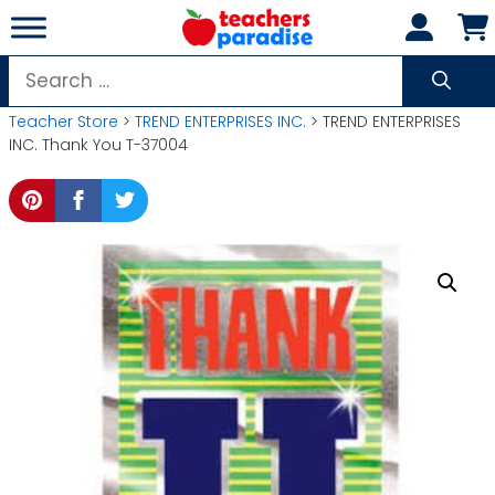
Skip
to
content
Search
for:
Teacher Store
>
TREND ENTERPRISES INC.
> TREND ENTERPRISES
INC. Thank You T-37004