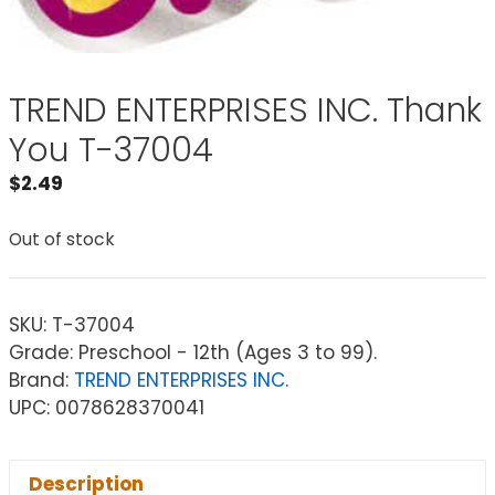
TREND ENTERPRISES INC. Thank
You T-37004
$
2.49
Out of stock
SKU:
T-37004
Grade: Preschool - 12th (Ages 3 to 99).
Brand:
TREND ENTERPRISES INC.
UPC: 0078628370041
Description