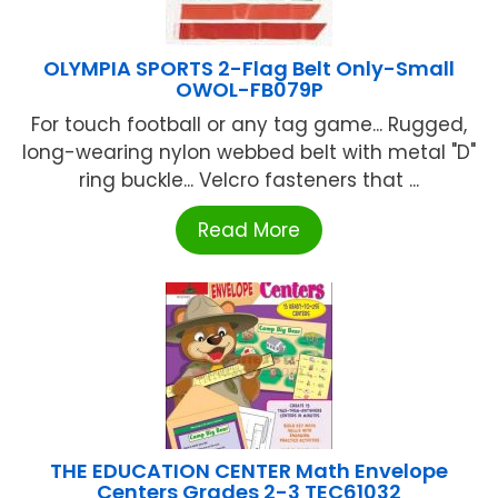
OLYMPIA SPORTS 2-Flag Belt Only-Small
OWOL-FB079P
For touch football or any tag game... Rugged,
long-wearing nylon webbed belt with metal "D"
ring buckle... Velcro fasteners that ...
Read More
THE EDUCATION CENTER Math Envelope
Centers Grades 2-3 TEC61032