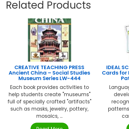
Related Products
CREATIVE TEACHING PRESS
IDEAL SC
Ancient China – Social Studies
Cards for
Museum Series LW-444
Pa
Each book provides activities to
Languag
help students create "museums"
develo
full of specially crafted "artifacts"
recogn
such as masks, jewelry, pottery,
patterns
mosaics, ...
car