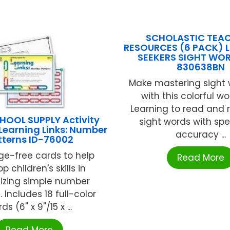
SCHOLASTIC TEA
RESOURCES (6 PACK) LI
SEEKERS SIGHT WO
830638BN
Make mastering sight 
with this colorful w
Learning to read and 
HOOL SUPPLY Activity
sight words with sp
 Learning Links: Number
accuracy ...
tterns ID-76002
e-free cards to help
Read More
p children's skills in
izing simple number
. Includes 18 full-color
ds (6'' x 9''/15 x ...