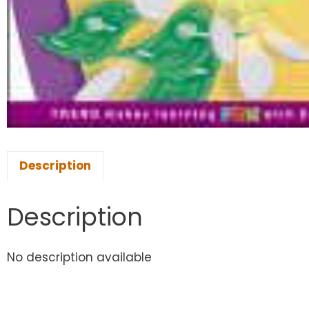
Description
Description
No description available