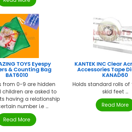
Read More
AZING TOYS Eyespy
KANTEK INC Clear Acr
rs & Counting Bag
Accessories Tape D
BAT6010
KANAD60
 from 0-9 are hidden
Holds standard rolls of
d children are asked to
skid feet ...
ts having a relationship
Read More
ertain number i.e ...
Read More