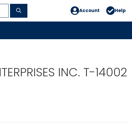
Account
Help
TERPRISES INC. T-14002