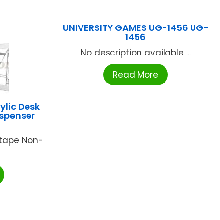
UNIVERSITY GAMES UG-1456 UG-
1456
No description available ...
Read More
ylic Desk
ispenser
 tape Non-