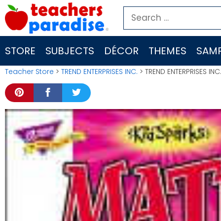
Skip
Search
to
for:
content
STORE
SUBJECTS
DÉCOR
THEMES
SAMP
Teacher Store
>
TREND ENTERPRISES INC.
> TREND ENTERPRISES INC