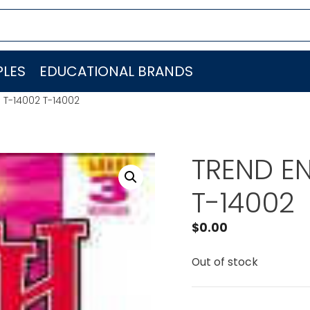
LES
EDUCATIONAL BRANDS
. T-14002 T-14002
TREND EN
T-14002
$
0.00
Out of stock