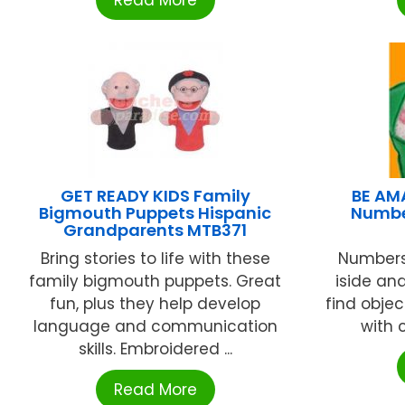
Read More
GET READY KIDS Family
BE AM
Bigmouth Puppets Hispanic
Numbe
Grandparents MTB371
Bring stories to life with these
Numbers
family bigmouth puppets. Great
iside an
fun, plus they help develop
find objec
language and communication
with c
skills. Embroidered ...
Read More