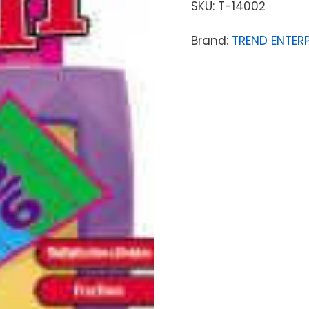
SKU:
T-14002
Brand:
TREND ENTERP