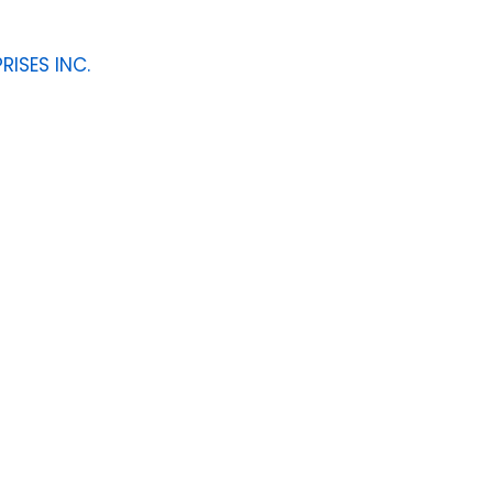
RISES INC.