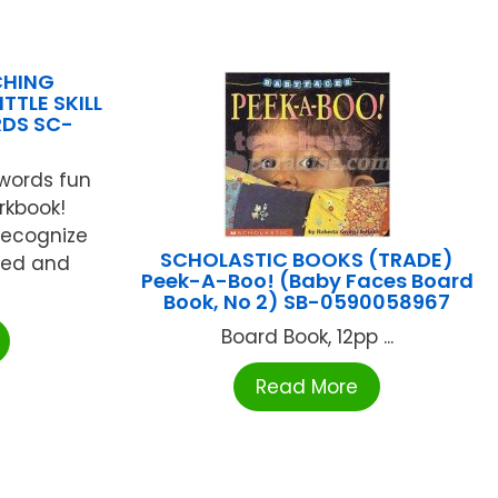
CHING
TTLE SKILL
RDS SC-
words fun
orkbook!
recognize
SCHOLASTIC BOOKS (TRADE)
eed and
Peek-A-Boo! (Baby Faces Board
Book, No 2) SB-0590058967
Board Book, 12pp ...
Read More