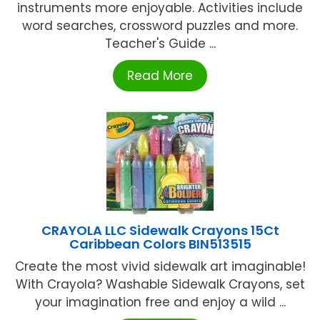
instruments more enjoyable. Activities include
word searches, crossword puzzles and more.
Teacher's Guide ...
Read More
CRAYOLA LLC Sidewalk Crayons 15Ct
Caribbean Colors BIN513515
Create the most vivid sidewalk art imaginable!
With Crayola? Washable Sidewalk Crayons, set
your imagination free and enjoy a wild ...