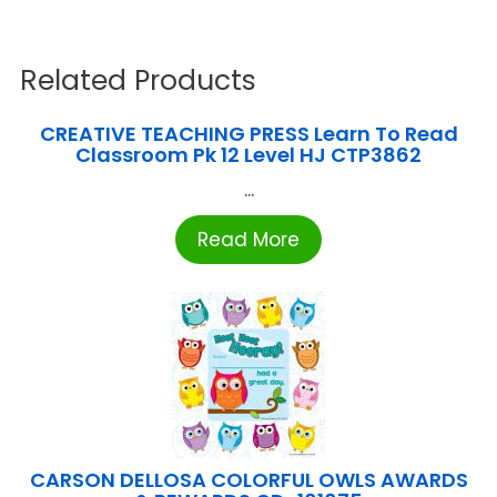
Related Products
CREATIVE TEACHING PRESS Learn To Read
Classroom Pk 12 Level HJ CTP3862
...
Read More
CARSON DELLOSA COLORFUL OWLS AWARDS