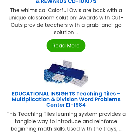
& REWARDS CD-101075
The whimsical Colorful Owls are back with a
unique classroom solution! Awards with Cut-
Outs provide teachers with a grab-and-go
solution ...
Read More
EDUCATIONAL INSIGHTS Teaching Tiles –
Multiplication & Division Word Problems
Center EI-1984
This Teaching Tiles learning system provides a
tangible way to introduce and reinforce
beginning math skills. Used with the trays, ...