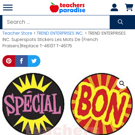
Skip
to
content
Search
for:
Teacher Store
>
TREND ENTERPRISES INC.
> TREND ENTERPRISES
INC. Superspots Stickers Les Mots De (French
Praisers)Replace T-46137 T-46175