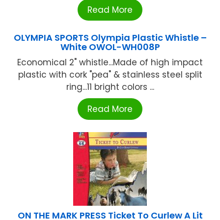
Read More
OLYMPIA SPORTS Olympia Plastic Whistle –
White OWOL-WH008P
Economical 2" whistle...Made of high impact
plastic with cork "pea" & stainless steel split
ring...11 bright colors ...
Read More
ON THE MARK PRESS Ticket To Curlew A Lit