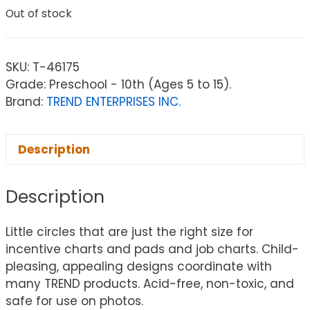
Out of stock
SKU:
T-46175
Grade: Preschool - 10th (Ages 5 to 15).
Brand:
TREND ENTERPRISES INC.
Description
Description
Little circles that are just the right size for
incentive charts and pads and job charts. Child-
pleasing, appealing designs coordinate with
many TREND products. Acid-free, non-toxic, and
safe for use on photos.