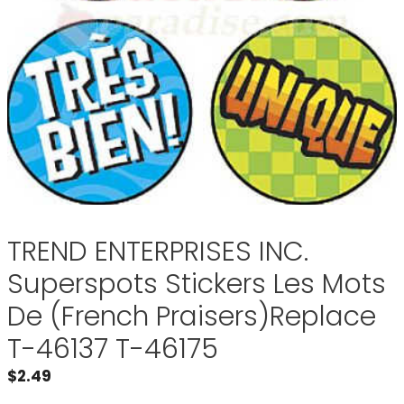
TREND ENTERPRISES INC.
Superspots Stickers Les Mots
De (French Praisers)Replace
T-46137 T-46175
$
2.49