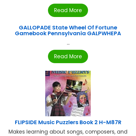
Read More
GALLOPADE State Wheel Of Fortune
Gamebook Pennsylvania GALPWHEPA
...
Read More
FLIPSIDE Music Puzzlers Book 2 H-M87R
Makes learning about songs, composers, and