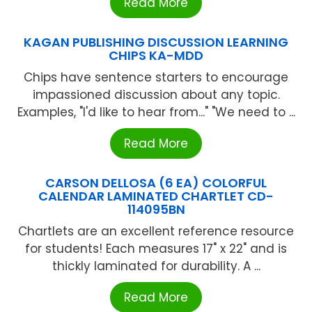
Read More
KAGAN PUBLISHING DISCUSSION LEARNING
CHIPS KA-MDD
Chips have sentence starters to encourage
impassioned discussion about any topic.
Examples, "I'd like to hear from..." "We need to ...
Read More
CARSON DELLOSA (6 EA) COLORFUL
CALENDAR LAMINATED CHARTLET CD-
114095BN
Chartlets are an excellent reference resource
for students! Each measures 17" x 22" and is
thickly laminated for durability. A ...
Read More