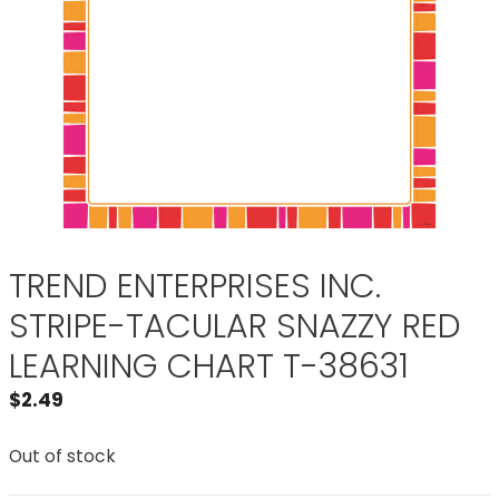
TREND ENTERPRISES INC.
STRIPE-TACULAR SNAZZY RED
LEARNING CHART T-38631
$
2.49
Out of stock