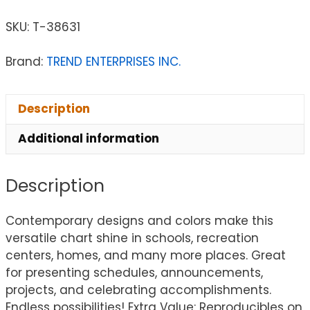
SKU:
T-38631
Brand:
TREND ENTERPRISES INC.
Description
Additional information
Description
Contemporary designs and colors make this
versatile chart shine in schools, recreation
centers, homes, and many more places. Great
for presenting schedules, announcements,
projects, and celebrating accomplishments.
Endless possibilities! Extra Value: Reproducibles on