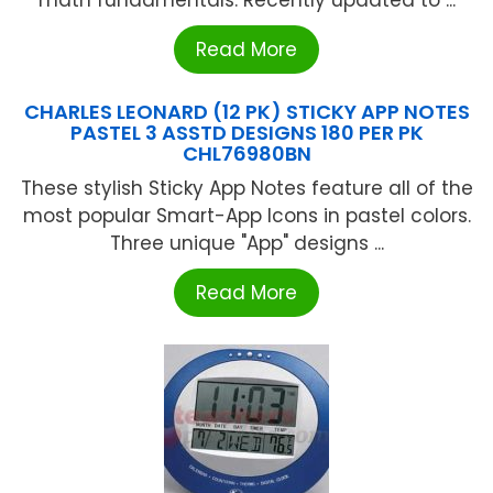
math fundamentals. Recently updated to ...
Read More
CHARLES LEONARD (12 PK) STICKY APP NOTES
PASTEL 3 ASSTD DESIGNS 180 PER PK
CHL76980BN
These stylish Sticky App Notes feature all of the
most popular Smart-App Icons in pastel colors.
Three unique "App" designs ...
Read More