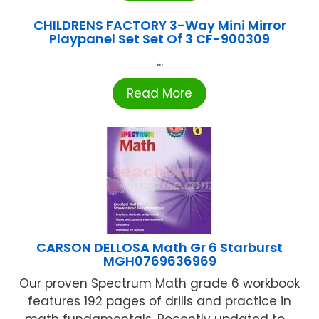
CHILDRENS FACTORY 3-Way Mini Mirror
Playpanel Set Set Of 3 CF-900309
...
Read More
CARSON DELLOSA Math Gr 6 Starburst
MGH0769636969
Our proven Spectrum Math grade 6 workbook
features 192 pages of drills and practice in