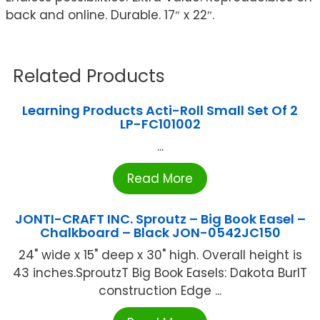
back and online. Durable. 17″ x 22″.
Related Products
Learning Products Acti-Roll Small Set Of 2
LP-FC101002
...
Read More
JONTI-CRAFT INC. Sproutz – Big Book Easel –
Chalkboard – Black JON-0542JC150
24" wide x 15" deep x 30" high. Overall height is
43 inches.SproutzT Big Book Easels: Dakota BurlT
construction Edge ...