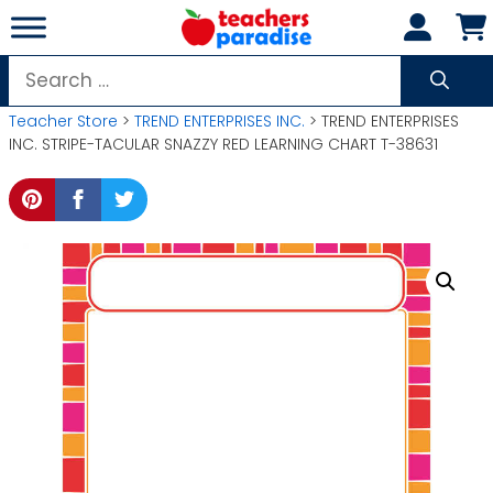
Skip
to
content
Search
for:
Teacher Store
>
TREND ENTERPRISES INC.
> TREND ENTERPRISES
INC. STRIPE-TACULAR SNAZZY RED LEARNING CHART T-38631