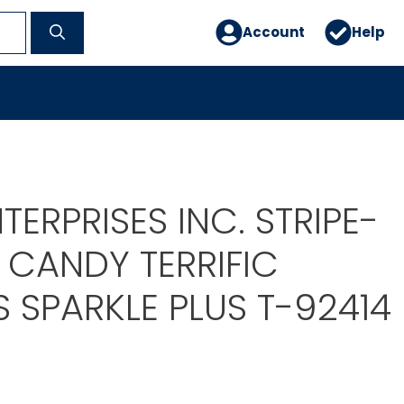
Account
Help
TERPRISES INC. STRIPE-
 CANDY TERRIFIC
 SPARKLE PLUS T-92414