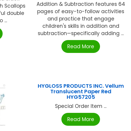
Addition & Subtraction features 64
sh Scallops
pages of easy-to-follow activities
ful double
and practice that engage
 ...
children's skills in addition and
subtraction—specifically adding ...
Read More
HYGLOSS PRODUCTS INC. Vellum
Translucent Paper Red
HYG57205
Special Order Item ...
Read More