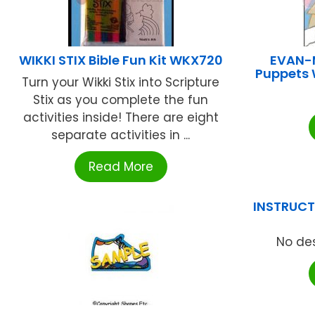
WIKKI STIX Bible Fun Kit WKX720
EVAN-
Puppets 
Turn your Wikki Stix into Scripture
Stix as you complete the fun
activities inside! There are eight
separate activities in ...
Read More
INSTRUCTI
No des