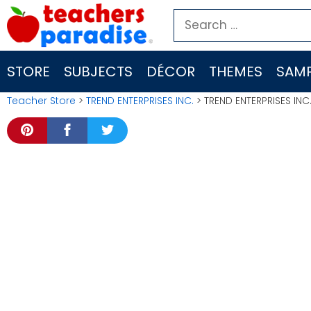
Skip
Search
to
for:
content
STORE
SUBJECTS
DÉCOR
THEMES
SAMP
Teacher Store
>
TREND ENTERPRISES INC.
> TREND ENTERPRISES INC