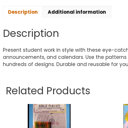
Description
Additional information
Description
Present student work in style with these eye-catch
announcements, and calendars. Use the patterns a
hundreds of designs. Durable and reusable for your 
Related Products