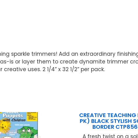
ing sparkle trimmers! Add an extraordinary finishing
s-is or layer them to create dynamite trimmer crow
creative uses. 2 1/4” x 32 1/2” per pack.
CREATIVE TEACHING 
PK) BLACK STYLISH 
BORDER CTP856
A fresh twist on a so