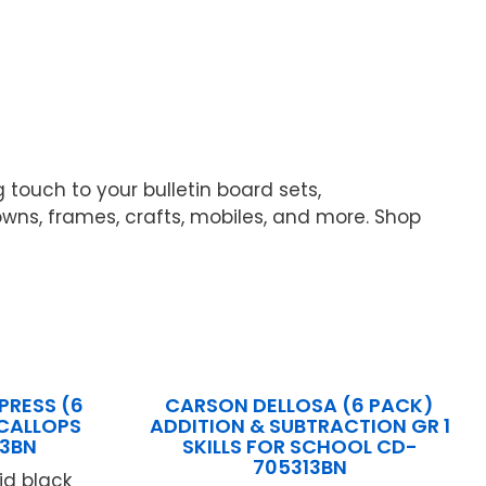
 touch to your bulletin board sets,
ns, frames, crafts, mobiles, and more. Shop
PRESS (6
CARSON DELLOSA (6 PACK)
SCALLOPS
ADDITION & SUBTRACTION GR 1
3BN
SKILLS FOR SCHOOL CD-
705313BN
lid black