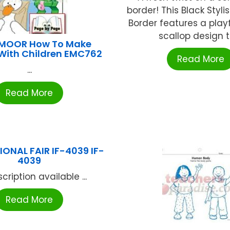
border! This Black Styli
Border features a play
scallop design to
MOOR How To Make
With Children EMC762
Read More
...
Read More
ONAL FAIR IF-4039 IF-
4039
cription available ...
Read More