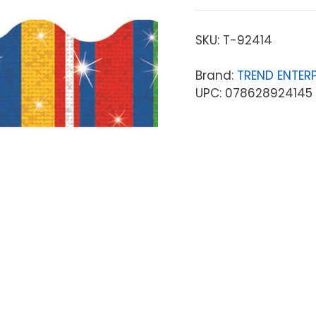
SKU:
T-92414
Brand:
TREND ENTERP
UPC: 078628924145