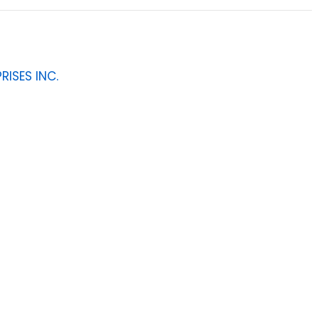
RISES INC.