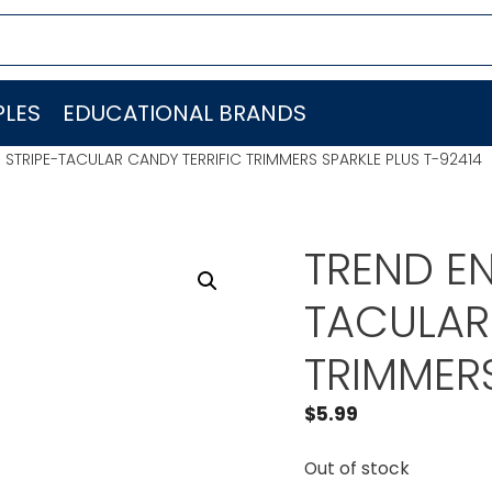
LES
EDUCATIONAL BRANDS
. STRIPE-TACULAR CANDY TERRIFIC TRIMMERS SPARKLE PLUS T-92414
TREND EN
TACULAR
TRIMMERS
$
5.99
Out of stock