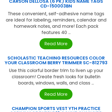
CARSON DELLOSA (6 PK) KIDS NAME TAGS
CD-150003BN
These convenient, self-adhesive name tags
are ideal for labeling, reminders, calendar and
homework notes, and more! Each pack
features 40 ...
Read More
SCHOLASTIC TEACHING RESOURCES COLOR
YOUR CLASSROOM BERRY TRIMMER SC-812793
Use this colorful border trim to liven up your
classroom! Create fresh looks for bulletin
boards, windows, walls, and class ...
Read More
CHAMPION SPORTS VEST YTH PRACTICE