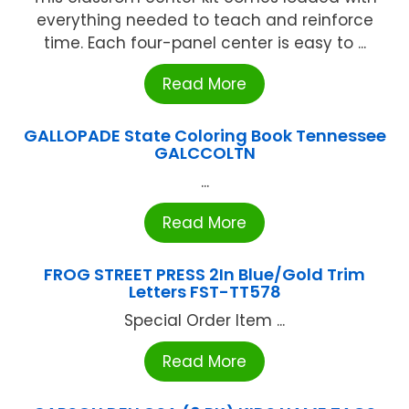
everything needed to teach and reinforce
time. Each four-panel center is easy to ...
Read More
GALLOPADE State Coloring Book Tennessee
GALCCOLTN
...
Read More
FROG STREET PRESS 2In Blue/Gold Trim
Letters FST-TT578
Special Order Item ...
Read More