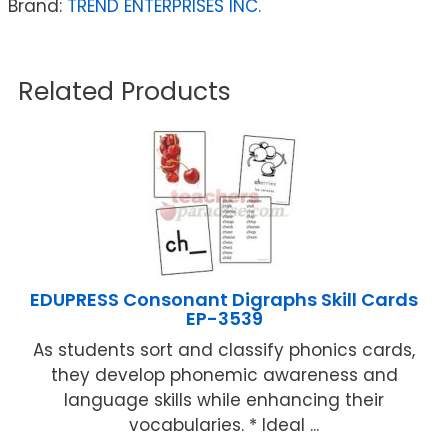
Brand:
TREND ENTERPRISES INC.
Related Products
EDUPRESS Consonant Digraphs Skill Cards
EP-3539
As students sort and classify phonics cards,
they develop phonemic awareness and
language skills while enhancing their
vocabularies. * Ideal ...