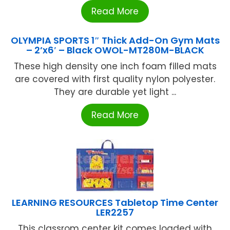
Read More
OLYMPIA SPORTS 1″ Thick Add-On Gym Mats
– 2’x6′ – Black OWOL-MT280M-BLACK
These high density one inch foam filled mats
are covered with first quality nylon polyester.
They are durable yet light ...
Read More
LEARNING RESOURCES Tabletop Time Center
LER2257
This classrom center kit comes loaded with