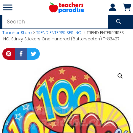
Skip
to
content
Search
for:
Teacher Store
>
TREND ENTERPRISES INC.
> TREND ENTERPRISES
INC. Stinky Stickers One Hundred (Butterscotch) T-83427