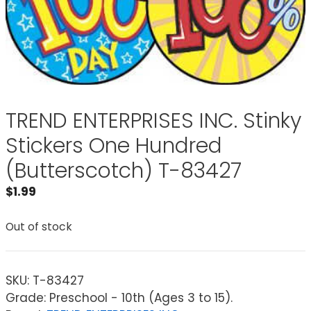
TREND ENTERPRISES INC. Stinky
Stickers One Hundred
(Butterscotch) T-83427
$
1.99
Out of stock
SKU:
T-83427
Grade: Preschool - 10th (Ages 3 to 15).