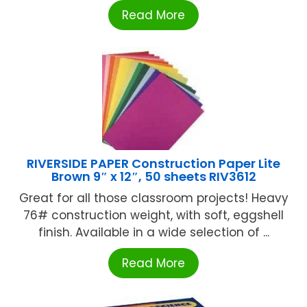
Read More
RIVERSIDE PAPER Construction Paper Lite
Brown 9″ x 12″, 50 sheets RIV3612
Great for all those classroom projects! Heavy
76# construction weight, with soft, eggshell
finish. Available in a wide selection of ...
Read More