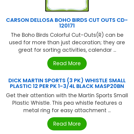
CARSON DELLOSA BOHO BIRDS CUT OUTS CD-
120171
The Boho Birds Colorful Cut-Outs(R) can be
used for more than just decoration; they are
great for sorting activities, calendar ...
Read More
DICK MARTIN SPORTS (3 PK) WHISTLE SMALL
PLASTIC 12 PER PK 1-3/4L BLACK MASP20BN
Get their attention with the Martin Sports Small
Plastic Whistle. This pea whistle features a
metal ring for easy attachment ...
Read More