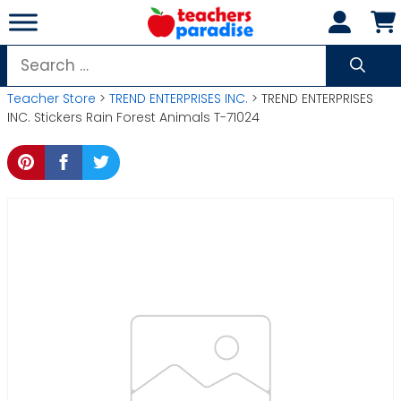
Skip
to
content
Search
for:
Teacher Store
>
TREND ENTERPRISES INC.
> TREND ENTERPRISES
INC. Stickers Rain Forest Animals T-71024