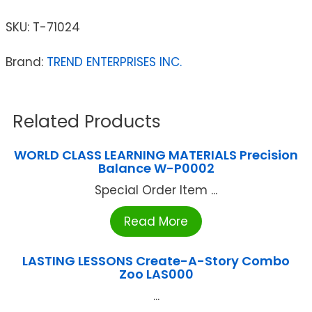
SKU:
T-71024
Brand:
TREND ENTERPRISES INC.
Related Products
WORLD CLASS LEARNING MATERIALS Precision
Balance W-P0002
Special Order Item ...
Read More
LASTING LESSONS Create-A-Story Combo
Zoo LAS000
...