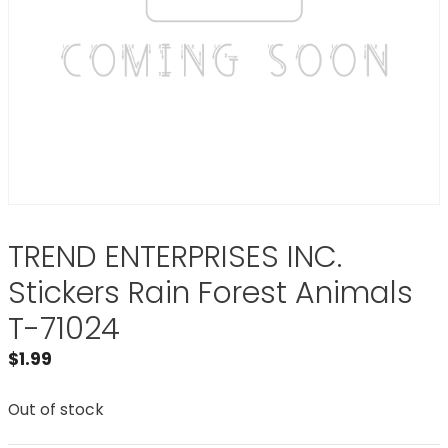
TREND ENTERPRISES INC.
Stickers Rain Forest Animals
T-71024
$
1.99
Out of stock