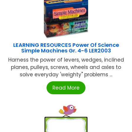
LEARNING RESOURCES Power Of Science
Simple Machines Gr. 4-6 LER2003
Harness the power of levers, wedges, inclined
planes, pulleys, screws, wheels and axles to
solve everyday 'weighty" problems ...
Read More