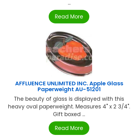
...
Read More
AFFLUENCE UNLIMITED INC. Apple Glass
Paperweight AU-51201
The beauty of glass is displayed with this
heavy oval paperweight. Measures 4" x 2 3/4".
Gift boxed ...
Read More