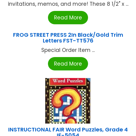
invitations, memos, and more! These 8 1/2" x ...
Read More
FROG STREET PRESS 2In Black/Gold Trim
Letters FST-TT576
Special Order Item ...
Read More
INSTRUCTIONAL FAIR Word Puzzles, Grade 4
IF-5054