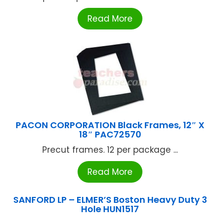
Read More
PACON CORPORATION Black Frames, 12″ X
18″ PAC72570
Precut frames. 12 per package ...
Read More
SANFORD LP – ELMER’S Boston Heavy Duty 3
Hole HUN1517