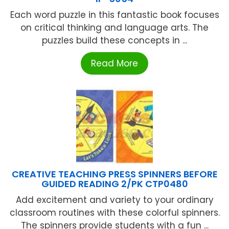
Each word puzzle in this fantastic book focuses
on critical thinking and language arts. The
puzzles build these concepts in ...
Read More
CREATIVE TEACHING PRESS SPINNERS BEFORE
GUIDED READING 2/PK CTP0480
Add excitement and variety to your ordinary
classroom routines with these colorful spinners.
The spinners provide students with a fun ...