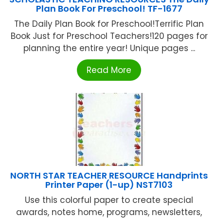
Plan Book For Preschool! TF-1677
The Daily Plan Book for Preschool!Terrific Plan
Book Just for Preschool Teachers!120 pages for
planning the entire year! Unique pages ...
Read More
NORTH STAR TEACHER RESOURCE Handprints
Printer Paper (1-up) NST7103
Use this colorful paper to create special
awards, notes home, programs, newsletters,