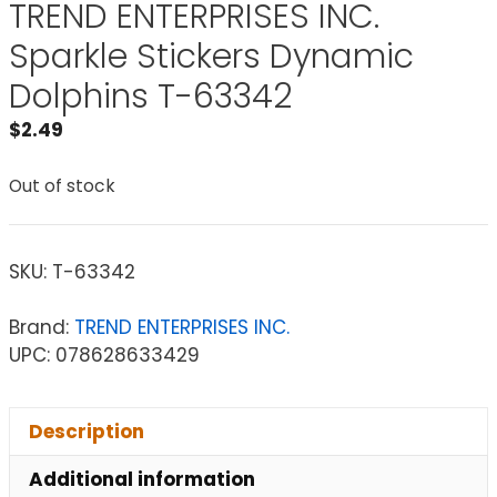
TREND ENTERPRISES INC.
Sparkle Stickers Dynamic
Dolphins T-63342
$
2.49
Out of stock
SKU:
T-63342
Brand:
TREND ENTERPRISES INC.
UPC: 078628633429
Description
Additional information