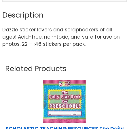
Description
Dazzle sticker lovers and scrapbookers of all
ages! Acid-free, non-toxic, and safe for use on
photos. 22 – ;46 stickers per pack.
Related Products
SCHOLASTIC TEACHING RESOURCES The Daily