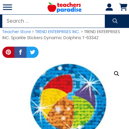
Skip
to
content
Search
for:
Teacher Store
>
TREND ENTERPRISES INC.
> TREND ENTERPRISES
INC. Sparkle Stickers Dynamic Dolphins T-63342