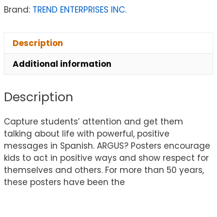
Brand:
TREND ENTERPRISES INC.
Description
Additional information
Description
Capture students’ attention and get them
talking about life with powerful, positive
messages in Spanish. ARGUS? Posters encourage
kids to act in positive ways and show respect for
themselves and others. For more than 50 years,
these posters have been the