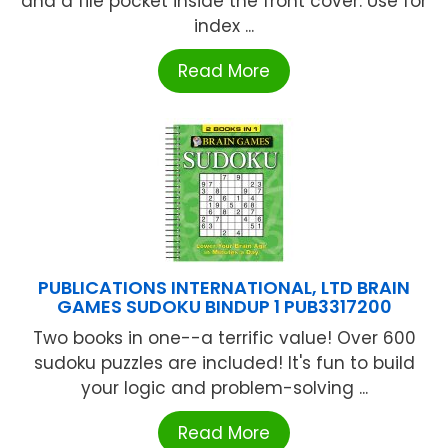
and a file pocket inside the front cover. Use for
index ...
Read More
PUBLICATIONS INTERNATIONAL, LTD BRAIN
GAMES SUDOKU BINDUP 1 PUB3317200
Two books in one--a terrific value! Over 600
sudoku puzzles are included! It's fun to build
your logic and problem-solving ...
Read More