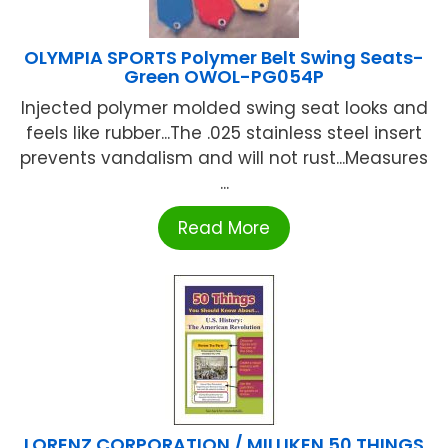
OLYMPIA SPORTS Polymer Belt Swing Seats-
Green OWOL-PG054P
Injected polymer molded swing seat looks and
feels like rubber...The .025 stainless steel insert
prevents vandalism and will not rust...Measures
...
Read More
LORENZ CORPORATION / MILLIKEN 50 THINGS