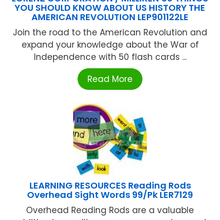
YOU SHOULD KNOW ABOUT US HISTORY THE
AMERICAN REVOLUTION LEP901122LE
Join the road to the American Revolution and
expand your knowledge about the War of
Independence with 50 flash cards ...
Read More
LEARNING RESOURCES Reading Rods
Overhead Sight Words 99/Pk LER7129
Overhead Reading Rods are a valuable