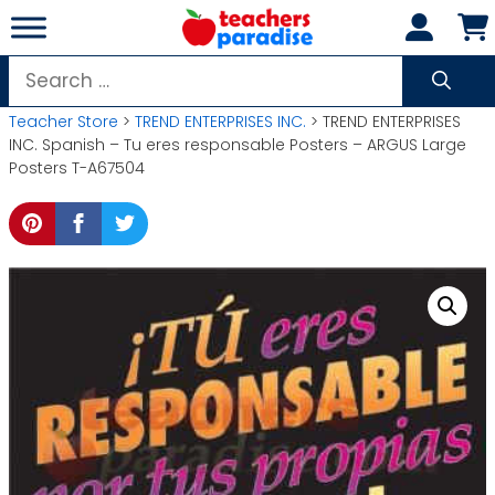
Skip
to
content
Search
for:
Teacher Store
>
TREND ENTERPRISES INC.
> TREND ENTERPRISES
INC. Spanish – Tu eres responsable Posters – ARGUS Large
Posters T-A67504