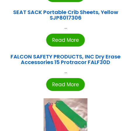
SEAT SACK Portable Crib Sheets, Yellow
SJP8017306
...
Read More
FALCON SAFETY PRODUCTS, INC Dry Erase
Accessories 15 Protracor FALF30D
...
Read More