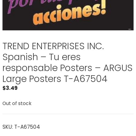
TREND ENTERPRISES INC.
Spanish – Tu eres
responsable Posters – ARGUS
Large Posters T-A67504
$
3.49
Out of stock
SKU:
T-A67504