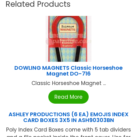
Related Products
DOWLING MAGNETS Classic Horseshoe
Magnet DO-716
Classic Horseshoe Magnet ...
Read More
ASHLEY PRODUCTIONS (6 EA) EMOJIS INDEX
CARD BOXES 3X5 IN ASH90303BN
Poly Index Card Boxes come with 5 tab dividers