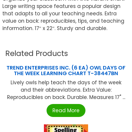
Large writing space features a popular design
that adapts to all your teaching needs. Extra
value on back: reproducibles, tips, and teaching
information. 17″ x 22″. Sturdy and durable.
Related Products
TREND ENTERPRISES INC. (6 EA) OWL DAYS OF
THE WEEK LEARNING CHART T-38447BN
Lively owls help teach the days of the week
and their abbreviations. Extra Value:
Reproducibles on back. Durable. Measures 17" ...
Read More