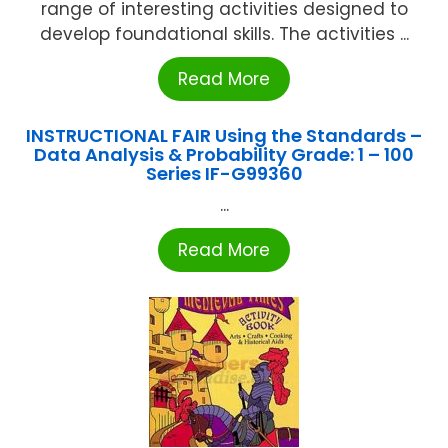
range of interesting activities designed to
develop foundational skills. The activities ...
Read More
INSTRUCTIONAL FAIR Using the Standards –
Data Analysis & Probability Grade: 1 – 100
Series IF-G99360
...
Read More