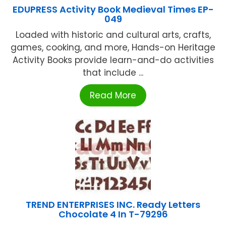
EDUPRESS Activity Book Medieval Times EP-
049
Loaded with historic and cultural arts, crafts,
games, cooking, and more, Hands-on Heritage
Activity Books provide learn-and-do activities
that include ...
Read More
TREND ENTERPRISES INC. Ready Letters
Chocolate 4 In T-79296