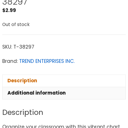
38297
$
2.99
Out of stock
SKU:
T-38297
Brand:
TREND ENTERPRISES INC.
Description
Additional information
Description
Organize your classroom with this vibrant chart.