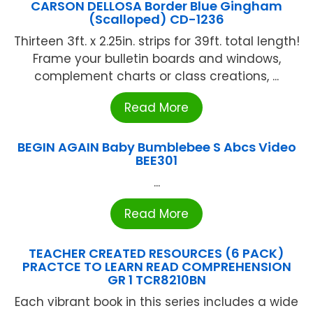
CARSON DELLOSA Border Blue Gingham
(Scalloped) CD-1236
Thirteen 3ft. x 2.25in. strips for 39ft. total length!
Frame your bulletin boards and windows,
complement charts or class creations, ...
Read More
BEGIN AGAIN Baby Bumblebee S Abcs Video
BEE301
...
Read More
TEACHER CREATED RESOURCES (6 PACK)
PRACTCE TO LEARN READ COMPREHENSION
GR 1 TCR8210BN
Each vibrant book in this series includes a wide