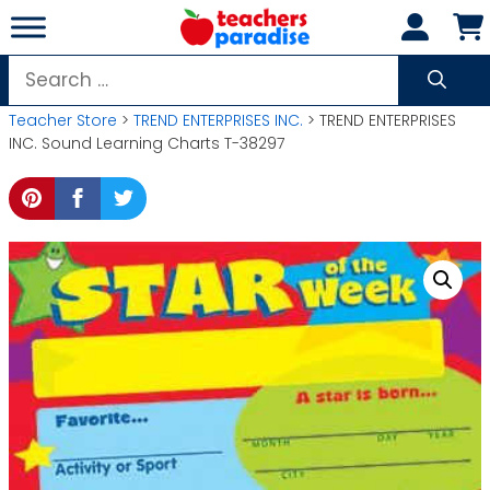
Skip
to
content
Search
for:
Teacher Store
>
TREND ENTERPRISES INC.
> TREND ENTERPRISES
INC. Sound Learning Charts T-38297