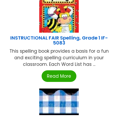
INSTRUCTIONAL FAIR Spelling, Grade 1 IF-
5083
This spelling book provides a basis for a fun
and exciting spelling curriculum in your
classroom. Each Word List has ...
Read More