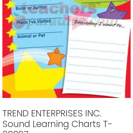
TREND ENTERPRISES INC.
Sound Learning Charts T-