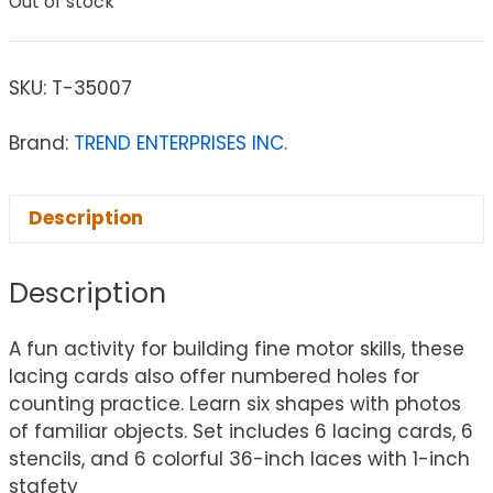
Out of stock
SKU:
T-35007
Brand:
TREND ENTERPRISES INC.
Description
Description
A fun activity for building fine motor skills, these
lacing cards also offer numbered holes for
counting practice. Learn six shapes with photos
of familiar objects. Set includes 6 lacing cards, 6
stencils, and 6 colorful 36-inch laces with 1-inch
stafety