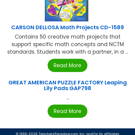
CARSON DELLOSA Math Projects CD-1589
Contains 50 creative math projects that
support specific math concepts and NCTM
standards. Students work with a partner, in a ...
Read More
GREAT AMERICAN PUZZLE FACTORY Leaping
Lily Pads GAP798
...
Read More
© 1999-2026 TeachersParadise.com, Inc. and/or its affiliates