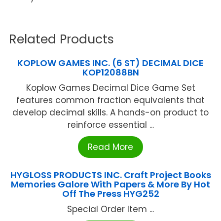
Related Products
KOPLOW GAMES INC. (6 ST) DECIMAL DICE
KOP12088BN
Koplow Games Decimal Dice Game Set
features common fraction equivalents that
develop decimal skills. A hands-on product to
reinforce essential ...
Read More
HYGLOSS PRODUCTS INC. Craft Project Books
Memories Galore With Papers & More By Hot
Off The Press HYG252
Special Order Item ...