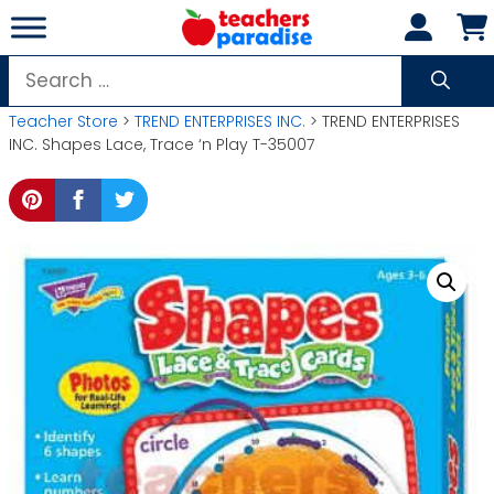
Skip
to
content
Search
for:
Teacher Store
>
TREND ENTERPRISES INC.
> TREND ENTERPRISES
INC. Shapes Lace, Trace ‘n Play T-35007