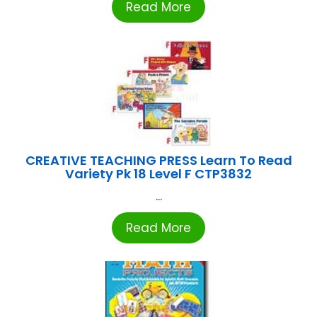
Read More
CREATIVE TEACHING PRESS Learn To Read
Variety Pk 18 Level F CTP3832
...
Read More