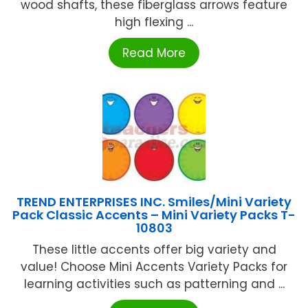
wood shafts, these fiberglass arrows feature
high flexing ...
Read More
TREND ENTERPRISES INC. Smiles/Mini Variety
Pack Classic Accents – Mini Variety Packs T-
10803
These little accents offer big variety and
value! Choose Mini Accents Variety Packs for
learning activities such as patterning and ...