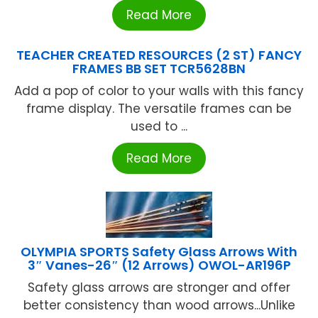
Read More
TEACHER CREATED RESOURCES (2 ST) FANCY
FRAMES BB SET TCR5628BN
Add a pop of color to your walls with this fancy
frame display. The versatile frames can be
used to ...
Read More
OLYMPIA SPORTS Safety Glass Arrows With
3″ Vanes-26″ (12 Arrows) OWOL-AR196P
Safety glass arrows are stronger and offer
better consistency than wood arrows...Unlike