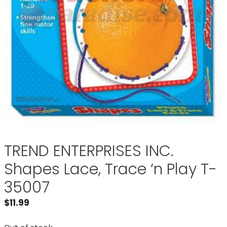
TREND ENTERPRISES INC.
Shapes Lace, Trace ‘n Play T-
35007
$
11.99