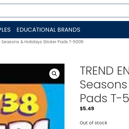
LES
EDUCATIONAL BRANDS
. Seasons & Holidays Sticker Pads T-5006
TREND EN
Seasons 
Pads T-
$
5.49
Out of stock