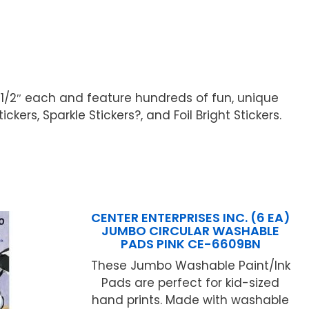
 1/2″ each and feature hundreds of fun, unique
kers, Sparkle Stickers?, and Foil Bright Stickers.
CENTER ENTERPRISES INC. (6 EA)
JUMBO CIRCULAR WASHABLE
PADS PINK CE-6609BN
These Jumbo Washable Paint/Ink
Pads are perfect for kid-sized
hand prints. Made with washable