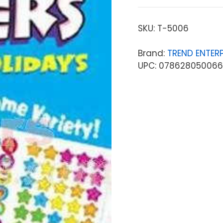
SKU:
T-5006
Brand:
TREND ENTERP
UPC: 078628050066