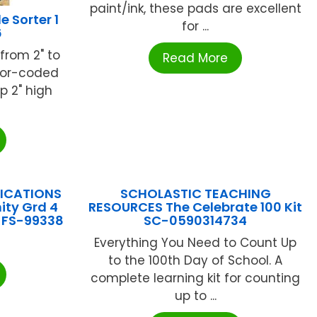
paint/ink, these pads are excellent
 Sorter 1
for ...
6
from 2" to
Read More
olor-coded
p 2" high
LICATIONS
SCHOLASTIC TEACHING
ty Grd 4
RESOURCES The Celebrate 100 Kit
e FS-99338
SC-0590314734
Everything You Need to Count Up
to the 100th Day of School. A
complete learning kit for counting
up to ...