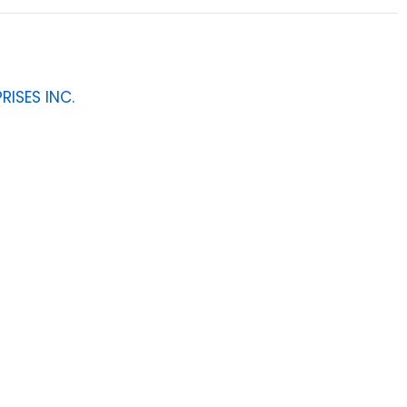
RISES INC.