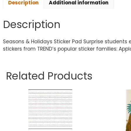
Description
Additional information
Description
Seasons & Holidays Sticker Pad Surprise students
stickers from TREND’s popular sticker families: Appl
Related Products