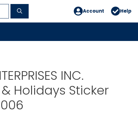
Account
Help
TERPRISES INC.
& Holidays Sticker
5006