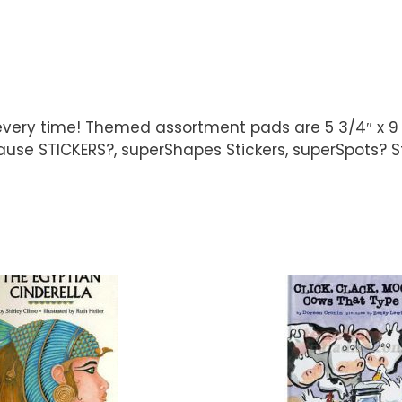
 every time! Themed assortment pads are 5 3/4″ x 9
ause STICKERS?, superShapes Stickers, superSpots? Stic