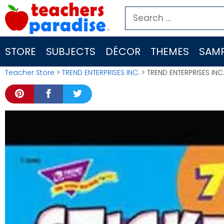
Skip
Search
to
for:
content
STORE
SUBJECTS
DÉCOR
THEMES
SAMP
Teacher Store
>
TREND ENTERPRISES INC.
> TREND ENTERPRISES INC