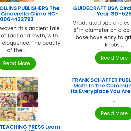
OLLINS PUBLISHERS The
GUIDECRAFT USA Circle
 Cinderella Climo HC-
Year GD-52
0064432793
Graduated size circles 
woven this ancient tale,
5" in diameter on a c
 of fact and myth, with
base have easy to gri
d eloquence. The beauty
knobs ...
of the ...
Read More
Read More
FRANK SCHAFFER PUB
Math In The Communi
Its Everyplace You Ar
...
Read More
 TEACHING PRESS Learn