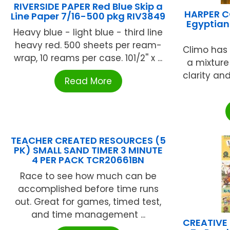
RIVERSIDE PAPER Red Blue Skip a
HARPER C
Line Paper 7/16-500 pkg RIV3849
Egyptian
Heavy blue - light blue - third line
heavy red. 500 sheets per ream-
Climo has 
wrap, 10 reams per case. 101/2'' x ...
a mixture
clarity an
Read More
TEACHER CREATED RESOURCES (5
PK) SMALL SAND TIMER 3 MINUTE
4 PER PACK TCR20661BN
Race to see how much can be
accomplished before time runs
out. Great for games, timed test,
and time management ...
CREATIVE