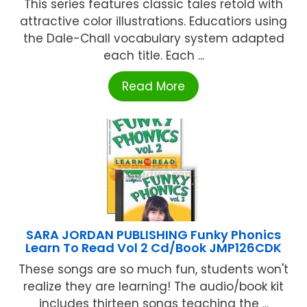
This series features classic tales retold with
attractive color illustrations. Educatiors using
the Dale-Chall vocabulary system adapted
each title. Each ...
Read More
SARA JORDAN PUBLISHING Funky Phonics
Learn To Read Vol 2 Cd/Book JMP126CDK
These songs are so much fun, students won't
realize they are learning! The audio/book kit
includes thirteen songs teaching the ...