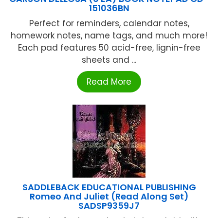
151036BN
Perfect for reminders, calendar notes,
homework notes, name tags, and much more!
Each pad features 50 acid-free, lignin-free
sheets and ...
Read More
SADDLEBACK EDUCATIONAL PUBLISHING
Romeo And Juliet (Read Along Set)
SADSP9359J7