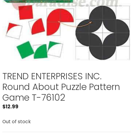
TREND ENTERPRISES INC.
Round About Puzzle Pattern
Game T-76102
$
12.99
Out of stock