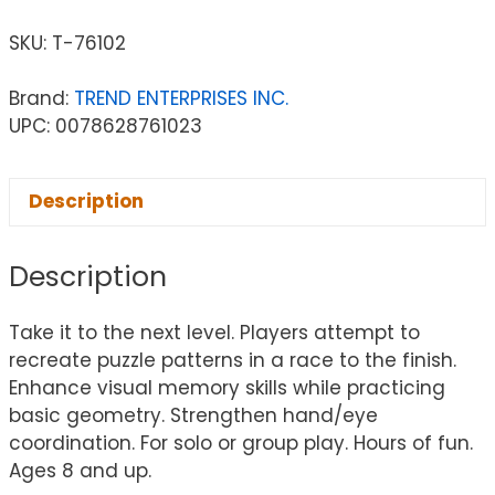
SKU:
T-76102
Brand:
TREND ENTERPRISES INC.
UPC: 0078628761023
Description
Description
Take it to the next level. Players attempt to
recreate puzzle patterns in a race to the finish.
Enhance visual memory skills while practicing
basic geometry. Strengthen hand/eye
coordination. For solo or group play. Hours of fun.
Ages 8 and up.