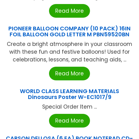
Read More
PIONEER BALLOON COMPANY (10 PACK) 16IN
FOIL BALLOON GOLD LETTER M PBN59520BN
Create a bright atmosphere in your classroom
with these fun and festive balloons! Used for
celebrations, lessons, and teaching aids, ...
Read More
WORLD CLASS LEARNING MATERIALS
Dinosaurs Poster W-EC1017/9
Special Order Item ...
Read More
CARSON DELLOSA (6 EA) BOOK NOTEPAD CD-