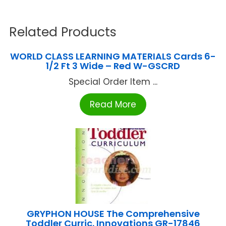
Related Products
WORLD CLASS LEARNING MATERIALS Cards 6-
1/2 Ft 3 Wide – Red W-GSCRD
Special Order Item ...
Read More
GRYPHON HOUSE The Comprehensive
Toddler Curric. Innovations GR-17846