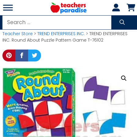
Skip
to
content
Search
for:
Teacher Store
>
TREND ENTERPRISES INC.
> TREND ENTERPRISES
INC. Round About Puzzle Pattern Game T-76102