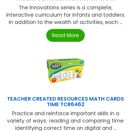
The Innovations series is a complete,
interactive curriculum for infants and toddlers.
In addition to the wealth of activities, each ...
Read More
TEACHER CREATED RESOURCES MATH CARDS
TIME TCR6462
Practice and reinforce important skills in a
variety of ways.· reading and comparing time·
identifying correct time on digital and ...