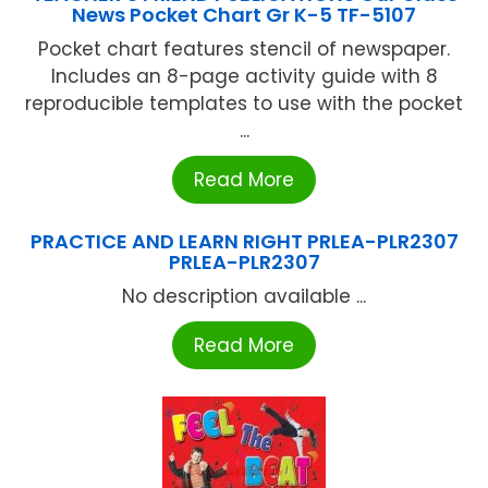
News Pocket Chart Gr K-5 TF-5107
Pocket chart features stencil of newspaper.
Includes an 8-page activity guide with 8
reproducible templates to use with the pocket
...
Read More
PRACTICE AND LEARN RIGHT PRLEA-PLR2307
PRLEA-PLR2307
No description available ...
Read More