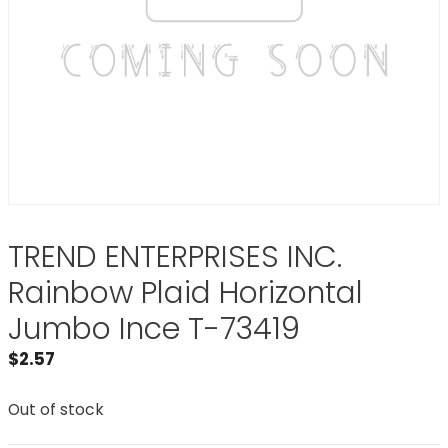
TREND ENTERPRISES INC.
Rainbow Plaid Horizontal
Jumbo Ince T-73419
$
2.57
Out of stock