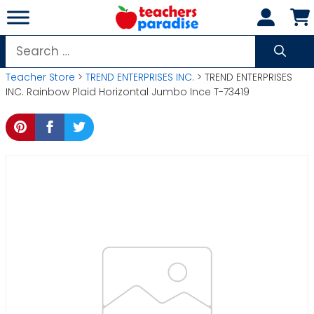
Skip
to
content
Search
for:
Teacher Store
>
TREND ENTERPRISES INC.
> TREND ENTERPRISES
INC. Rainbow Plaid Horizontal Jumbo Ince T-73419