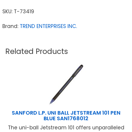
SKU:
T-73419
Brand:
TREND ENTERPRISES INC.
Related Products
SANFORD L.P. UNI BALL JETSTREAM 101 PEN
BLUE SAN1768012
The uni-ball Jetstream 101 offers unparalleled