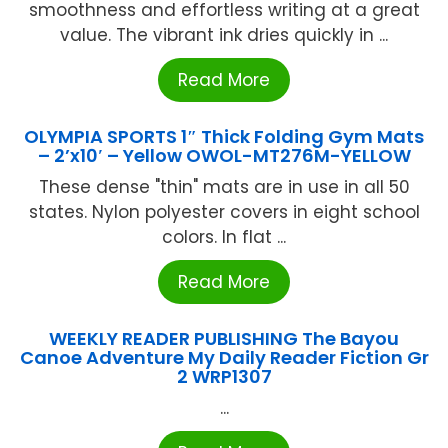
smoothness and effortless writing at a great
value. The vibrant ink dries quickly in ...
Read More
OLYMPIA SPORTS 1″ Thick Folding Gym Mats
– 2’x10′ – Yellow OWOL-MT276M-YELLOW
These dense "thin" mats are in use in all 50
states. Nylon polyester covers in eight school
colors. In flat ...
Read More
WEEKLY READER PUBLISHING The Bayou
Canoe Adventure My Daily Reader Fiction Gr
2 WRP1307
...