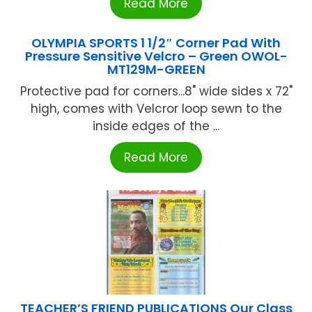
Read More
OLYMPIA SPORTS 1 1/2″ Corner Pad With
Pressure Sensitive Velcro – Green OWOL-
MT129M-GREEN
Protective pad for corners...8" wide sides x 72"
high, comes with Velcror loop sewn to the
inside edges of the ...
Read More
TEACHER’S FRIEND PUBLICATIONS Our Class