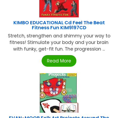
KIMBO EDUCATIONAL Cd Feel The Beat
Fitness Fun KIM9197CD
Stretch, strengthen and shimmy your way to
fitness! Stimulate your body and your brain
with funky, get-fit fun. The progression ...
Read More
EVAN-MOOR Folk Art Projects Around The