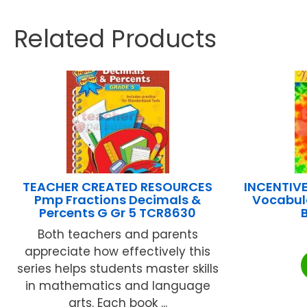
Related Products
TEACHER CREATED RESOURCES
INCENTIV
Pmp Fractions Decimals &
Vocabula
Percents G Gr 5 TCR8630
Both teachers and parents
appreciate how effectively this
series helps students master skills
in mathematics and language
arts. Each book ...