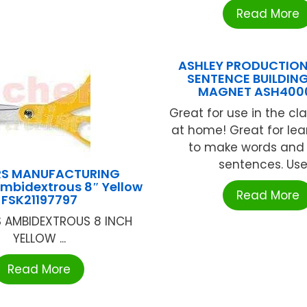
Read More
ASHLEY PRODUCTION
SENTENCE BUILDIN
MAGNET ASH400
Great for use in the cl
at home! Great for le
to make words and
sentences. Use .
RS MANUFACTURING
Ambidextrous 8″ Yellow
Read More
FSK21197797
 AMBIDEXTROUS 8 INCH
YELLOW ...
Read More