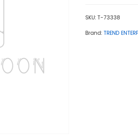
SKU:
T-73338
Brand:
TREND ENTERP