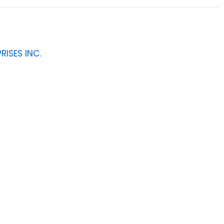
RISES INC.