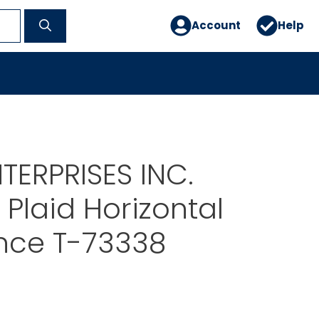
Account
Help
TERPRISES INC.
Plaid Horizontal
nce T-73338