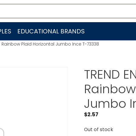
LES
EDUCATIONAL BRANDS
. Rainbow Plaid Horizontal Jumbo Ince T-73338
TREND EN
Rainbow 
Jumbo I
$
2.57
Out of stock