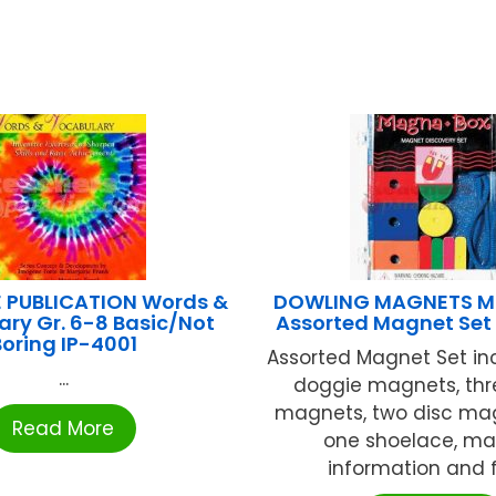
E PUBLICATION Words &
DOWLING MAGNETS M
ry Gr. 6-8 Basic/Not
Assorted Magnet Se
Boring IP-4001
Assorted Magnet Set in
...
doggie magnets, thr
magnets, two disc ma
Read More
one shoelace, m
information and fu