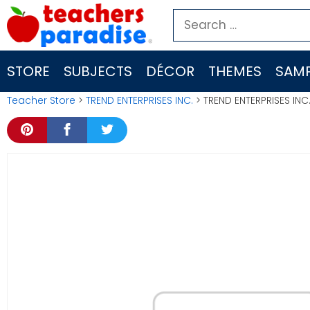
Skip
Search
to
for:
content
STORE
SUBJECTS
DÉCOR
THEMES
SAMP
Teacher Store
>
TREND ENTERPRISES INC.
> TREND ENTERPRISES INC