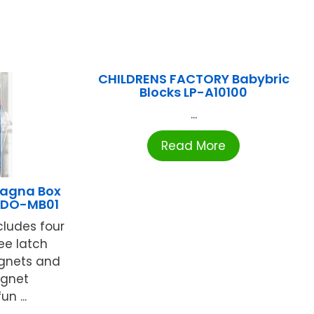
CHILDRENS FACTORY Babybric
Blocks LP-A10100
...
Read More
agna Box
t DO-MB01
cludes four
ee latch
gnets and
agnet
n ...