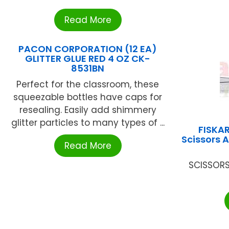
Read More
PACON CORPORATION (12 EA)
GLITTER GLUE RED 4 OZ CK-
8531BN
Perfect for the classroom, these
squeezable bottles have caps for
resealing. Easily add shimmery
glitter particles to many types of ...
FISKA
Scissors 
Read More
SCISSORS