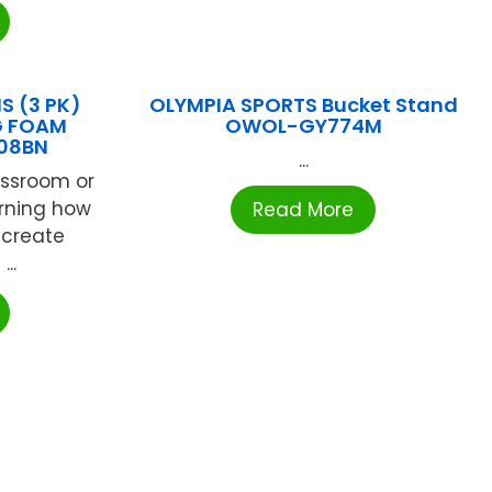
S (3 PK)
OLYMPIA SPORTS Bucket Stand
G FOAM
OWOL-GY774M
08BN
...
assroom or
arning how
Read More
 create
..