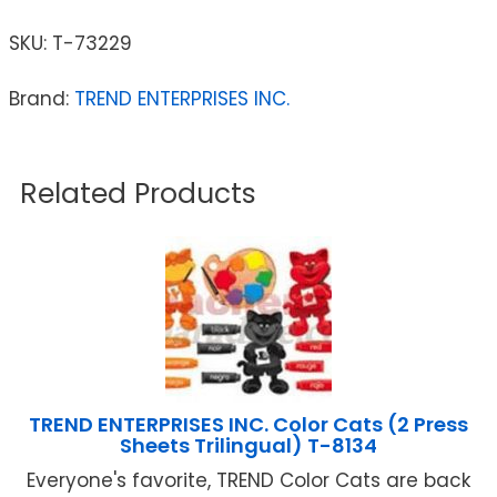
SKU:
T-73229
Brand:
TREND ENTERPRISES INC.
Related Products
TREND ENTERPRISES INC. Color Cats (2 Press
Sheets Trilingual) T-8134
Everyone's favorite, TREND Color Cats are back