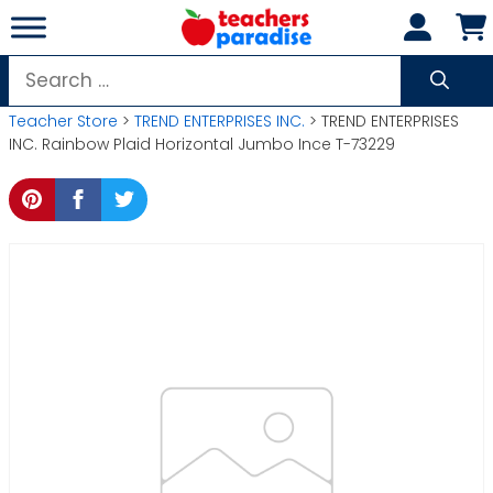
Skip
to
content
Search
for:
Teacher Store
>
TREND ENTERPRISES INC.
> TREND ENTERPRISES
INC. Rainbow Plaid Horizontal Jumbo Ince T-73229