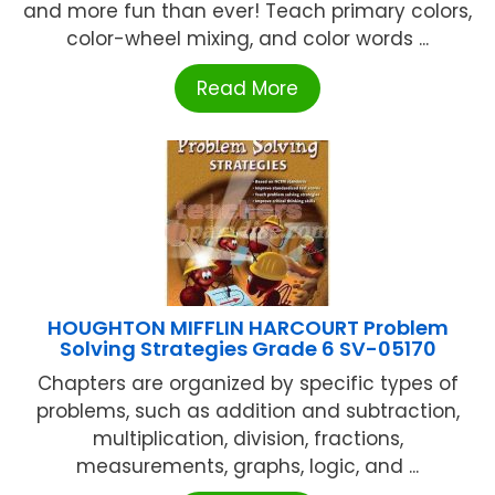
and more fun than ever! Teach primary colors,
color-wheel mixing, and color words ...
Read More
HOUGHTON MIFFLIN HARCOURT Problem
Solving Strategies Grade 6 SV-05170
Chapters are organized by specific types of
problems, such as addition and subtraction,
multiplication, division, fractions,
measurements, graphs, logic, and ...