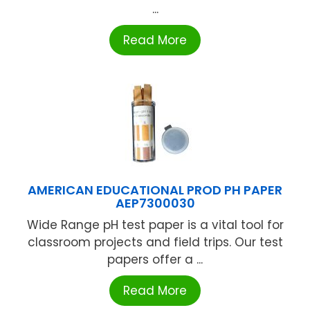
...
Read More
AMERICAN EDUCATIONAL PROD PH PAPER
AEP7300030
Wide Range pH test paper is a vital tool for
classroom projects and field trips. Our test
papers offer a ...
Read More