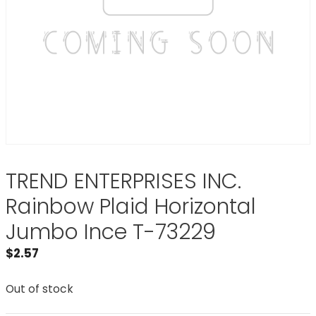
TREND ENTERPRISES INC.
Rainbow Plaid Horizontal
Jumbo Ince T-73229
$
2.57
Out of stock