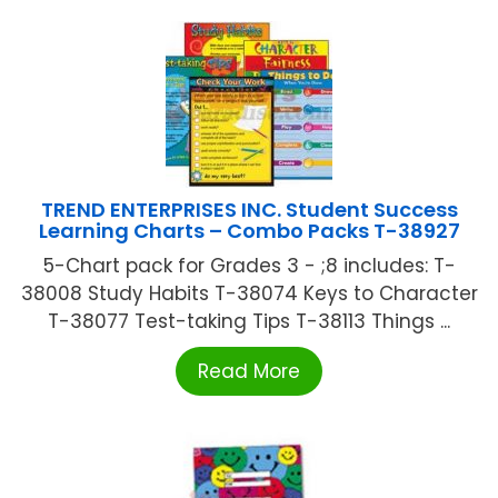
TREND ENTERPRISES INC. Student Success
Learning Charts – Combo Packs T-38927
5-Chart pack for Grades 3 - ;8 includes: T-
38008 Study Habits T-38074 Keys to Character
T-38077 Test-taking Tips T-38113 Things ...
Read More