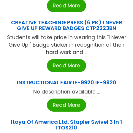
Read More
CREATIVE TEACHING PRESS (6 PK) I NEVER
GIVE UP REWARD BADGES CTP2223BN
Students will take pride in wearing this "I Never
Give Up!" Badge sticker in recognition of their
hard work and ...
Read More
INSTRUCTIONAL FAIR IF-9920 IF-9920
No description available ...
Read More
Itoya Of America Ltd. Stapler Swivel 3 In 1
ITOS210