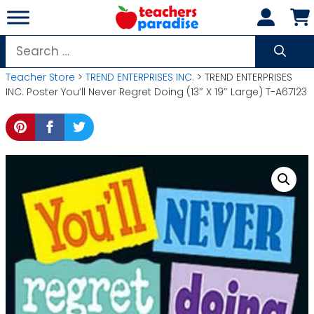
Skip
to
content
Search
for:
Teacher Store
>
TREND ENTERPRISES INC.
> TREND ENTERPRISES
INC. Poster You’ll Never Regret Doing (13″ X 19″ Large) T-A67123