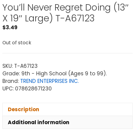
You’ll Never Regret Doing (13″
X 19″ Large) T-A67123
$
3.49
Out of stock
SKU:
T-A67123
Grade: 9th - High School (Ages 9 to 99).
Brand:
TREND ENTERPRISES INC.
UPC: 078628671230
Description
Additional information