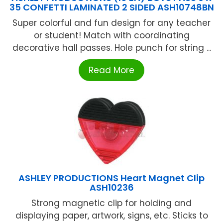
35 CONFETTI LAMINATED 2 SIDED ASH10748BN
Super colorful and fun design for any teacher
or student! Match with coordinating
decorative hall passes. Hole punch for string ...
Read More
ASHLEY PRODUCTIONS Heart Magnet Clip
ASH10236
Strong magnetic clip for holding and
displaying paper, artwork, signs, etc. Sticks to