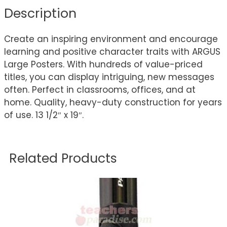
Description
Create an inspiring environment and encourage
learning and positive character traits with ARGUS
Large Posters. With hundreds of value-priced
titles, you can display intriguing, new messages
often. Perfect in classrooms, offices, and at
home. Quality, heavy-duty construction for years
of use. 13 1/2″ x 19″.
Related Products