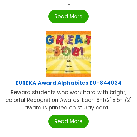
...
Read More
EUREKA Award Alphabites EU-844034
Reward students who work hard with bright,
colorful Recognition Awards. Each 8-1/2" x 5-1/2"
award is printed on sturdy card ...
Read More