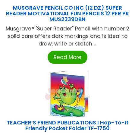
MUSGRAVE PENCIL CO INC (12 DZ) SUPER
READER MOTIVATIONAL FUN PENCILS 12 PER PK
MUS2339DBN
Musgrave® "Super Reader" Pencil with number 2
solid core offers dark markings and is ideal to
draw, write or sketch ...
Read More
TEACHER’S FRIEND PUBLICATIONS I Hop-To-It
Friendly Pocket Folder TF-1750