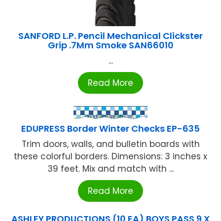
SANFORD L.P. Pencil Mechanical Clickster
Grip .7Mm Smoke SAN66010
...
Read More
EDUPRESS Border Winter Checks EP-635
Trim doors, walls, and bulletin boards with
these colorful borders. Dimensions: 3 inches x
39 feet. Mix and match with ...
Read More
ASHLEY PRODUCTIONS (10 EA) BOYS PASS 9 X