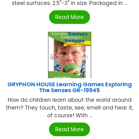
steel surfaces. 2.5"-3" in size. Packaged in ...
Read More
GRYPHON HOUSE Learning Games Exploring
The Senses GR-19945
How do children learn about the world around
them? They touch, taste, see, smell and hear it,
of course! With ...
Read More