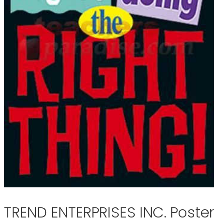
TREND ENTERPRISES INC. Poster