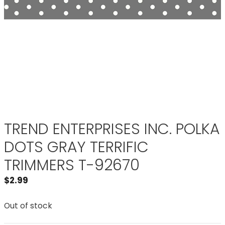
TREND ENTERPRISES INC. POLKA
DOTS GRAY TERRIFIC
TRIMMERS T-92670
$
2.99
Out of stock