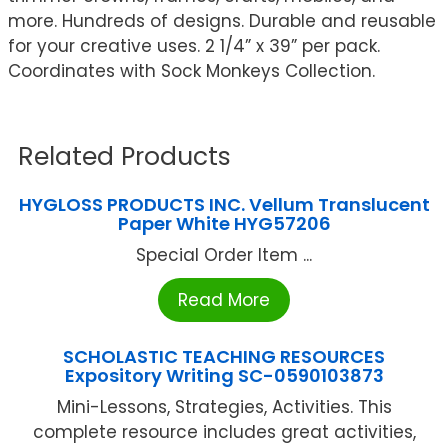
more. Hundreds of designs. Durable and reusable
for your creative uses. 2 1/4” x 39” per pack.
Coordinates with Sock Monkeys Collection.
Related Products
HYGLOSS PRODUCTS INC. Vellum Translucent
Paper White HYG57206
Special Order Item ...
Read More
SCHOLASTIC TEACHING RESOURCES
Expository Writing SC-0590103873
Mini-Lessons, Strategies, Activities. This
complete resource includes great activities,