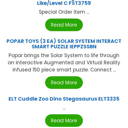
Like/Level C FST3759
Special Order Item ...
Read More
POPAR TOYS (3 EA) SOLAR SYSTEM INTERACT
SMART PUZZLE IEPPZSSBN
Popar brings the Solar System to life through
an interactive Augmented and Virtual Reality
infused 150 piece smart puzzle. Connect ...
Read More
ELT Cuddle Zoo Dino Stegasaurus ELT3335
...
Read More