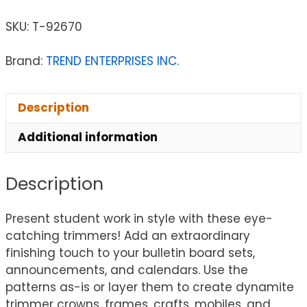
SKU:
T-92670
Brand:
TREND ENTERPRISES INC.
Description
Additional information
Description
Present student work in style with these eye-
catching trimmers! Add an extraordinary
finishing touch to your bulletin board sets,
announcements, and calendars. Use the
patterns as-is or layer them to create dynamite
trimmer crowns, frames, crafts, mobiles, and