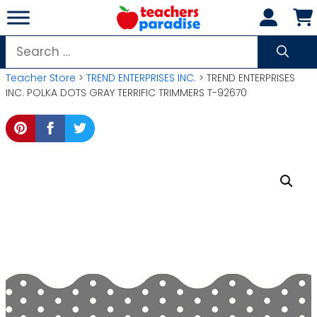
Skip
to
content
Search
for:
Teacher Store
>
TREND ENTERPRISES INC.
> TREND ENTERPRISES
INC. POLKA DOTS GRAY TERRIFIC TRIMMERS T-92670