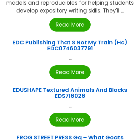
models and reproducibles for helping students
develop expository writing skills. They'll ...
Read More
EDC Publishing That S Not My Train (Hc)
EDC0746037791
...
Read More
EDUSHAPE Textured Animals And Blocks
EDS716026
...
Read More
FROG STREET PRESS Gg – What Goats