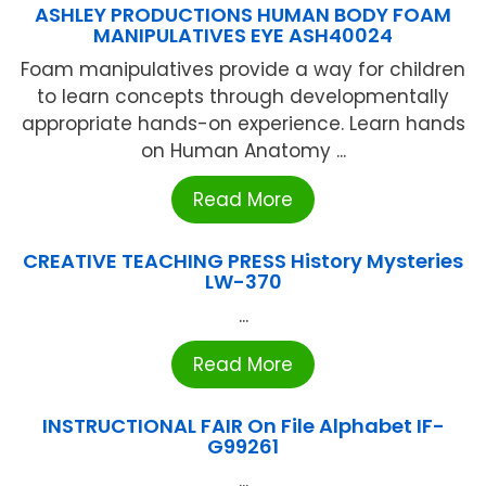
ASHLEY PRODUCTIONS HUMAN BODY FOAM
MANIPULATIVES EYE ASH40024
Foam manipulatives provide a way for children
to learn concepts through developmentally
appropriate hands-on experience. Learn hands
on Human Anatomy ...
Read More
CREATIVE TEACHING PRESS History Mysteries
LW-370
...
Read More
INSTRUCTIONAL FAIR On File Alphabet IF-
G99261
...