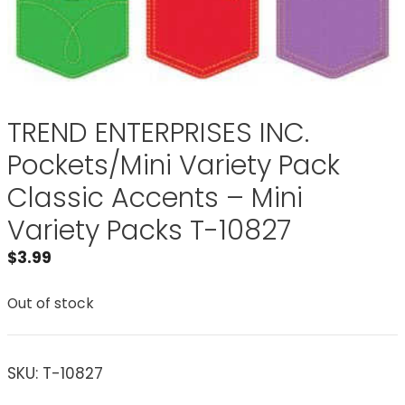
TREND ENTERPRISES INC.
Pockets/Mini Variety Pack
Classic Accents – Mini
Variety Packs T-10827
$
3.99
Out of stock
SKU:
T-10827