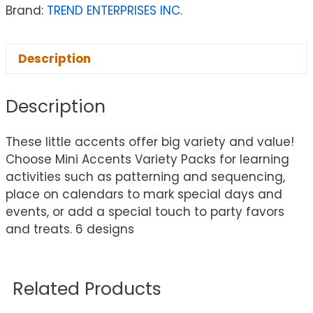
Brand:
TREND ENTERPRISES INC.
Description
Description
These little accents offer big variety and value!
Choose Mini Accents Variety Packs for learning
activities such as patterning and sequencing,
place on calendars to mark special days and
events, or add a special touch to party favors
and treats. 6 designs
Related Products