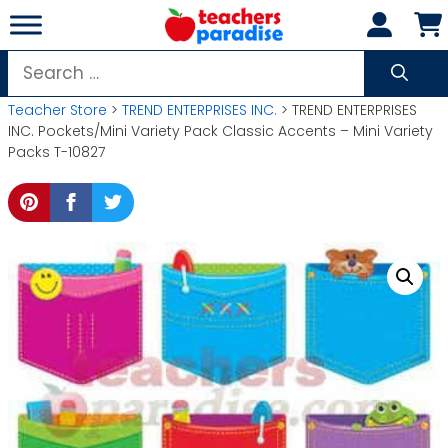
Skip
to
content
Search
for:
Teacher Store
>
TREND ENTERPRISES INC.
> TREND ENTERPRISES
INC. Pockets/Mini Variety Pack Classic Accents – Mini Variety
Packs T-10827