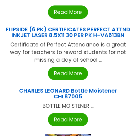
Read More
FLIPSIDE (6 PK) CERTIFICATES PERFECT ATTND
INKJET LASER 8.5X11 30 PER PK H-VA613BN
Certificate of Perfect Attendance is a great
way for teachers to reward students for not
missing a day of school ...
Read More
CHARLES LEONARD Bottle Moistener
CHL87005
BOTTLE MOISTENER ...
Read More