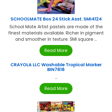
SCHOOLMATE Box 24 Stick Asst. SMI4124
School Mate Artist pastels are made of the
finest materials available. Richer in pigment
and smoother in texture. SMi square ...
Read More
CRAYOLA LLC Washable Tropical Marker
BIN7818
...
Read More