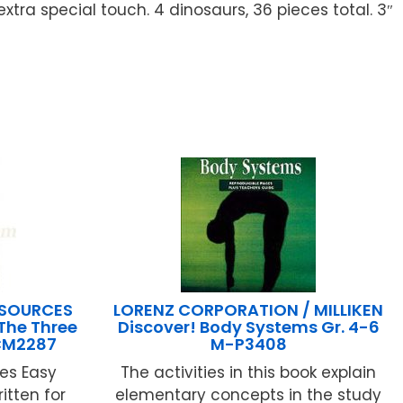
xtra special touch. 4 dinosaurs, 36 pieces total. 3″
ESOURCES
LORENZ CORPORATION / MILLIKEN
The Three
Discover! Body Systems Gr. 4-6
TCM2287
M-P3408
es Easy
The activities in this book explain
itten for
elementary concepts in the study