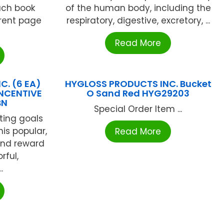
ach book
of the human body, including the
rent page
respiratory, digestive, excretory, ...
Read More
C. (6 EA)
HYGLOSS PRODUCTS INC. Bucket
NCENTIVE
O Sand Red HYG29203
BN
Special Order Item ...
ting goals
his popular,
Read More
 and reward
rful,
.