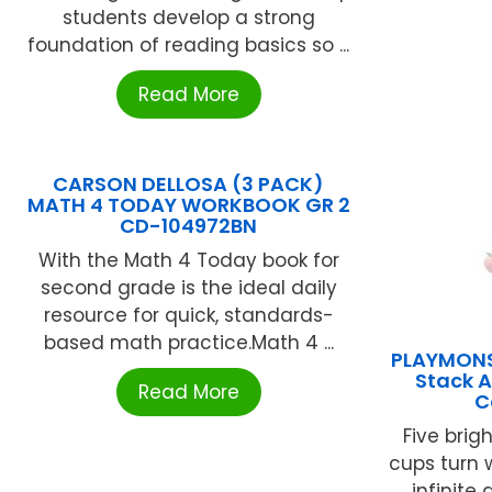
students develop a strong
foundation of reading basics so ...
Read More
CARSON DELLOSA (3 PACK)
MATH 4 TODAY WORKBOOK GR 2
CD-104972BN
With the Math 4 Today book for
second grade is the ideal daily
resource for quick, standards-
based math practice.Math 4 ...
PLAYMONS
Stack 
Read More
C
Five brig
cups turn 
infinite