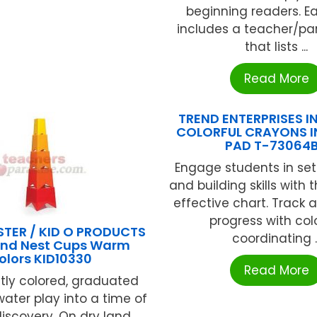
beginning readers. E
includes a teacher/pa
that lists ...
Read More
TREND ENTERPRISES IN
COLORFUL CRAYONS I
PAD T-73064
Engage students in set
and building skills with t
effective chart. Track
progress with colo
TER / KID O PRODUCTS
coordinating ..
And Nest Cups Warm
olors KID10330
Read More
htly colored, graduated
water play into a time of
 discovery. On dry land,