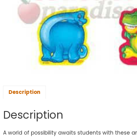
Description
Description
A world of possibility awaits students with these 