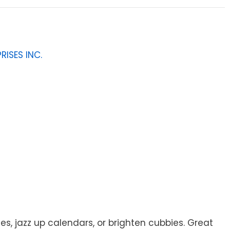
RISES INC.
s, jazz up calendars, or brighten cubbies. Great