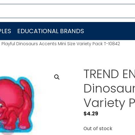
LES
EDUCATIONAL BRANDS
 Playful Dinosaurs Accents Mini Size Variety Pack T-10842
TREND EN
Dinosaur
Variety 
$
4.29
Out of stock