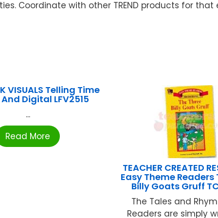
ties. Coordinate with other TREND products for that e
LK VISUALS Telling Time
And Digital LFV2515
...
Read More
TEACHER CREATED R
Easy Theme Readers 
Billy Goats Gruff 
The Tales and Rhym
Readers are simply wr