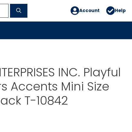
Account
Help
TERPRISES INC. Playful
s Accents Mini Size
Pack T-10842