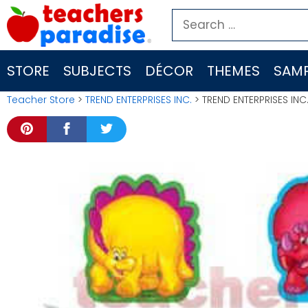
Skip
Search
to
for:
content
STORE
SUBJECTS
DÉCOR
THEMES
SAMP
Teacher Store
>
TREND ENTERPRISES INC.
> TREND ENTERPRISES INC.