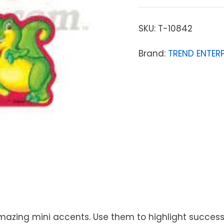
SKU:
T-10842
Brand:
TREND ENTERP
amazing mini accents. Use them to highlight successe