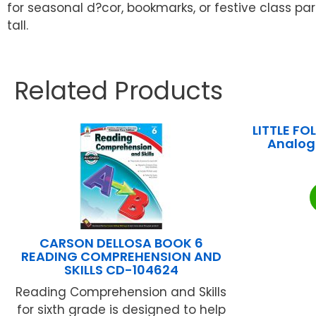
for seasonal d?cor, bookmarks, or festive class par
tall.
Related Products
LITTLE FO
Analog 
CARSON DELLOSA BOOK 6
READING COMPREHENSION AND
SKILLS CD-104624
Reading Comprehension and Skills
for sixth grade is designed to help