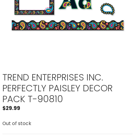
TREND ENTERPRISES INC.
PERFECTLY PAISLEY DECOR
PACK T-90810
$
29.99
Out of stock