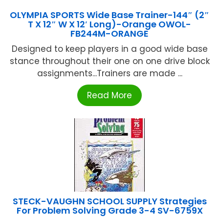
OLYMPIA SPORTS Wide Base Trainer-144″ (2″
T X 12″ W X 12′ Long)-Orange OWOL-
FB244M-ORANGE
Designed to keep players in a good wide base
stance throughout their one on one drive block
assignments...Trainers are made ...
Read More
STECK-VAUGHN SCHOOL SUPPLY Strategies
For Problem Solving Grade 3-4 SV-6759X