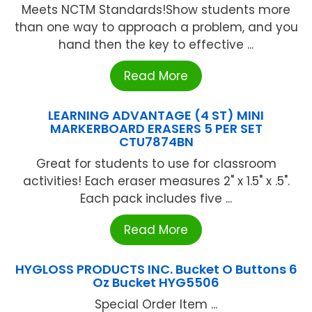
Meets NCTM Standards!Show students more
than one way to approach a problem, and you
hand then the key to effective ...
Read More
LEARNING ADVANTAGE (4 ST) MINI
MARKERBOARD ERASERS 5 PER SET
CTU7874BN
Great for students to use for classroom
activities! Each eraser measures 2" x 1.5" x .5".
Each pack includes five ...
Read More
HYGLOSS PRODUCTS INC. Bucket O Buttons 6
Oz Bucket HYG5506
Special Order Item ...