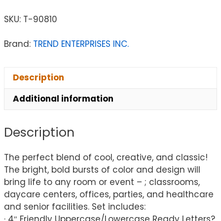
SKU:
T-90810
Brand:
TREND ENTERPRISES INC.
Description
Additional information
Description
The perfect blend of cool, creative, and classic!
The bright, bold bursts of color and design will
bring life to any room or event – ; classrooms,
daycare centers, offices, parties, and healthcare
and senior facilities. Set includes:
· 4″ Friendly Uppercase/Lowercase Ready Letters?,