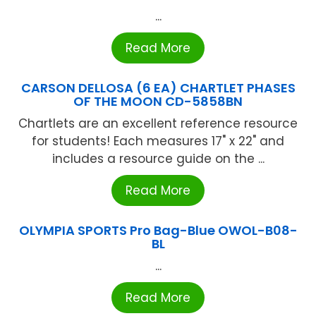
...
Read More
CARSON DELLOSA (6 EA) CHARTLET PHASES
OF THE MOON CD-5858BN
Chartlets are an excellent reference resource
for students! Each measures 17" x 22" and
includes a resource guide on the ...
Read More
OLYMPIA SPORTS Pro Bag-Blue OWOL-B08-
BL
...
Read More