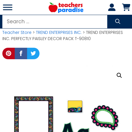
Skip
to
content
Search
for:
Teacher Store
>
TREND ENTERPRISES INC.
> TREND ENTERPRISES
INC. PERFECTLY PAISLEY DECOR PACK T-90810