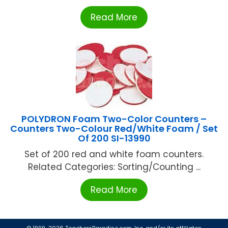
Read More
POLYDRON Foam Two-Color Counters –
Counters Two-Colour Red/White Foam / Set
Of 200 SI-13990
Set of 200 red and white foam counters.
Related Categories: Sorting/Counting ...
Read More