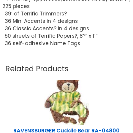
225 pieces
· 39′ of Terrific Trimmers?
· 36 Mini Accents in 4 designs
· 36 Classic Accents? in 4 designs
· 50 sheets of Terrific Papers?, 8?” x 11″
· 36 self-adhesive Name Tags
Related Products
RAVENSBURGER Cuddle Bear RA-04800