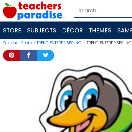
Skip
Search
to
for:
content
STORE
SUBJECTS
DÉCOR
THEMES
SAMP
Teacher Store
>
TREND ENTERPRISES INC.
> TREND ENTERPRISES INC