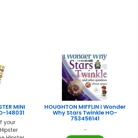
TER MINI
HOUGHTON MIFFLIN I Wonder
D-148031
Why Stars Twinkle HO-
753456141
f your
...
Hipster
he Hipster