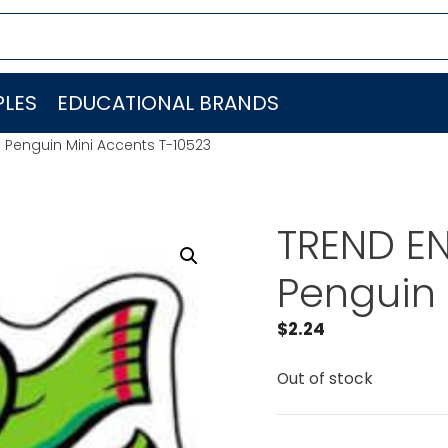
LES
EDUCATIONAL BRANDS
. Penguin Mini Accents T-10523
TREND EN
Penguin 
$
2.24
Out of stock