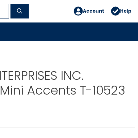
Account
Help
TERPRISES INC.
Mini Accents T-10523