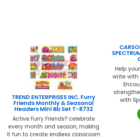
CARSON
SPECTRUM
Help your
write with
Encou
strengthe
TREND ENTERPRISES INC. Furry
with Sp
Friends Monthly & Seasonal
Headers Mini Bb Set T-8732
Active Furry Friends? celebrate
every month and season, making
it fun to create endless classroom