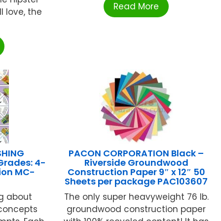
Read More
l love, the
SHING
PACON CORPORATION Black –
Grades: 4-
Riverside Groundwood
ion MC-
Construction Paper 9″ x 12″ 50
Sheets per package PAC103607
ng about
The only super heavyweight 76 lb.
concepts
groundwood construction paper