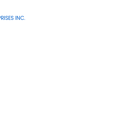
RISES INC.