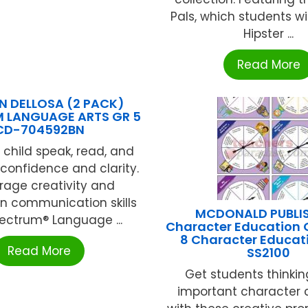
Pals, which students wil
Hipster ...
Read More
 DELLOSA (2 PACK)
 LANGUAGE ARTS GR 5
CD-704592BN
 child speak, read, and
 confidence and clarity.
rage creativity and
n communication skills
MCDONALD PUBLI
ectrum® Language ...
Character Education 
8 Character Educat
Read More
SS2100
Get students thinki
important character 