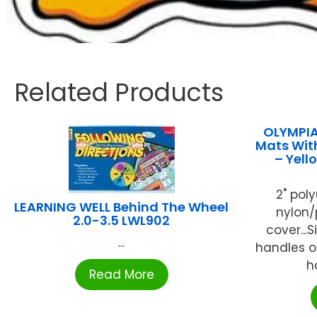
Related Products
OLYMPIA
Mats With
– Yel
2" pol
LEARNING WELL Behind The Wheel
nylon/
2.0-3.5 LWL902
cover...
...
handles on
h
Read More