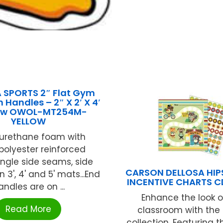
 SPORTS 2″ Flat Gym
 Handles – 2″ X 2′ X 4′
low OWOL-MT254M-
YELLOW
yurethane foam with
polyester reinforced
Single side seams, side
CARSON DELLOSA HIPS
 3', 4' and 5' mats...End
INCENTIVE CHARTS C
andles are on ...
Enhance the look o
Read More
classroom with the 
collection. Featuring t