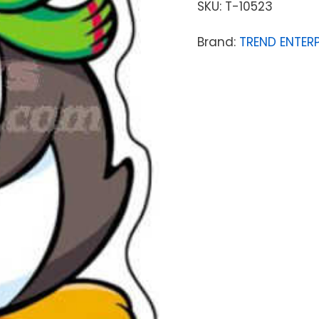
SKU:
T-10523
Brand:
TREND ENTERP