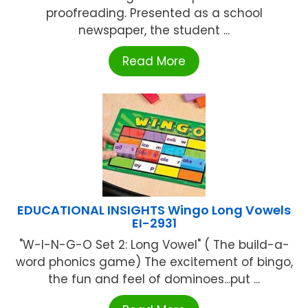
proofreading. Presented as a school
newspaper, the student ...
Read More
EDUCATIONAL INSIGHTS Wingo Long Vowels
EI-2931
"W-I-N-G-O Set 2: Long Vowel" ( The build-a-
word phonics game) The excitement of bingo,
the fun and feel of dominoes...put ...