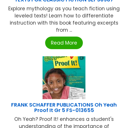
Explore mythology as you teach fiction using
leveled texts! Learn how to differentiate
instruction with this book featuring excerpts
from ...
Read More
FRANK SCHAFFER PUBLICATIONS Oh Yeah
Proof It Gr 5 FS-013655
Oh Yeah? Proof It! enhances a student's
understanding of the importance of