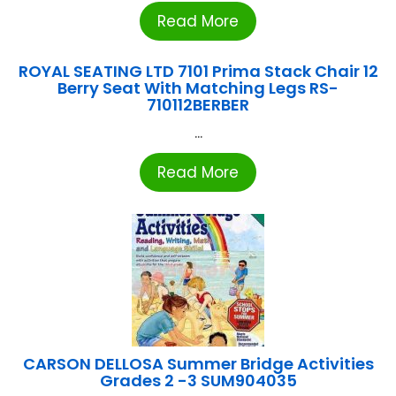
Read More
ROYAL SEATING LTD 7101 Prima Stack Chair 12
Berry Seat With Matching Legs RS-
710112BERBER
...
Read More
CARSON DELLOSA Summer Bridge Activities
Grades 2 -3 SUM904035