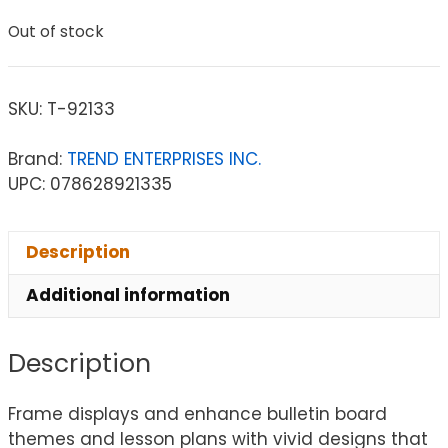
Out of stock
SKU:
T-92133
Brand:
TREND ENTERPRISES INC.
UPC: 078628921335
Description
Additional information
Description
Frame displays and enhance bulletin board
themes and lesson plans with vivid designs that