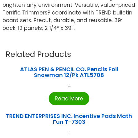
brighten any environment. Versatile, value-priced
Terrific Trimmers? coordinate with TREND bulletin
board sets. Precut, durable, and reusable. 39′
pack. 12 panels; 2 1/4″ x 39″.
Related Products
ATLAS PEN & PENCIL CO. Pencils Foil
Snowman 12/Pk ATL5708
...
Read More
TREND ENTERPRISES INC. Incentive Pads Math
Fun T-7303
...