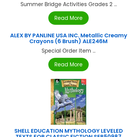
Summer Bridge Activities Grades 2 ...
Read More
ALEX BY PANLINE USA INC. Metallic Creamy
Crayons (6 Brush) ALE246M
Special Order Item ...
Read More
SHELL EDUCATION MYTHOLOGY LEVELED
TEXTS FOR CLASSIC FICTION SEP50987