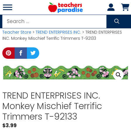
Skip
to
content
Search
for:
Teacher Store
>
TREND ENTERPRISES INC.
> TREND ENTERPRISES
INC. Monkey Mischief Terrific Trimmers T-92133
TREND ENTERPRISES INC.
Monkey Mischief Terrific
Trimmers T-92133
$
3.99