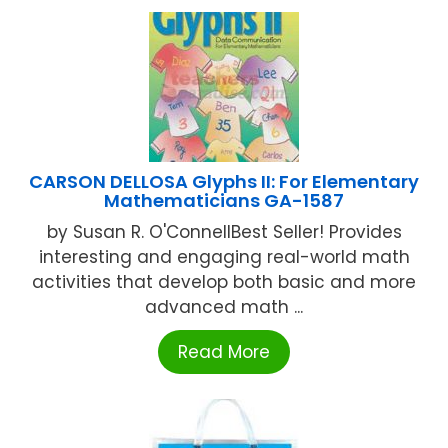
CARSON DELLOSA Glyphs II: For Elementary
Mathematicians GA-1587
by Susan R. O'ConnellBest Seller! Provides
interesting and engaging real-world math
activities that develop both basic and more
advanced math ...
Read More