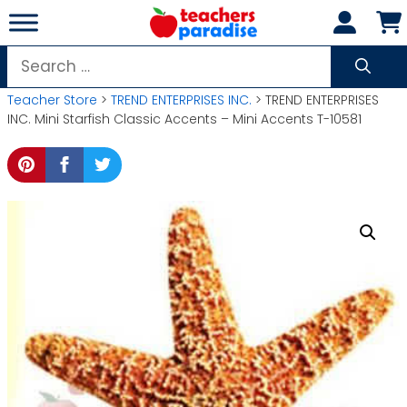
Skip
to
content
Search
for:
Teacher Store
>
TREND ENTERPRISES INC.
> TREND ENTERPRISES
INC. Mini Starfish Classic Accents – Mini Accents T-10581