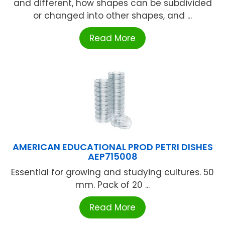
and different, how shapes can be subdivided
or changed into other shapes, and ...
Read More
AMERICAN EDUCATIONAL PROD PETRI DISHES
AEP715008
Essential for growing and studying cultures. 50
mm. Pack of 20 ...
Read More