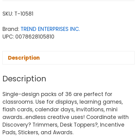
SKU:
T-10581
Brand:
TREND ENTERPRISES INC.
UPC: 0078628105810
Description
Description
Single-design packs of 36 are perfect for
classrooms. Use for displays, learning games,
flash cards, calendar days, invitations, mini
awards…endless creative uses! Coordinate with
Discovery? Trimmers, Desk Toppers?, Incentive
Pads, Stickers, and Awards.