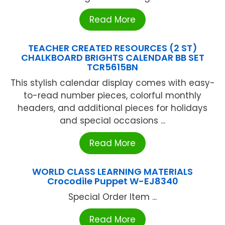
Read More
TEACHER CREATED RESOURCES (2 ST)
CHALKBOARD BRIGHTS CALENDAR BB SET
TCR5615BN
This stylish calendar display comes with easy-
to-read number pieces, colorful monthly
headers, and additional pieces for holidays
and special occasions ...
Read More
WORLD CLASS LEARNING MATERIALS
Crocodile Puppet W-EJ8340
Special Order Item ...
Read More