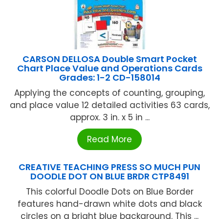
CARSON DELLOSA Double Smart Pocket
Chart Place Value and Operations Cards
Grades: 1-2 CD-158014
Applying the concepts of counting, grouping,
and place value 12 detailed activities 63 cards,
approx. 3 in. x 5 in ...
Read More
CREATIVE TEACHING PRESS SO MUCH PUN
DOODLE DOT ON BLUE BRDR CTP8491
This colorful Doodle Dots on Blue Border
features hand-drawn white dots and black
circles on a bright blue background. This ...