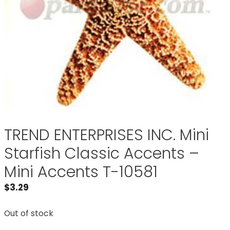
TREND ENTERPRISES INC. Mini
Starfish Classic Accents –
Mini Accents T-10581
$
3.29
Out of stock