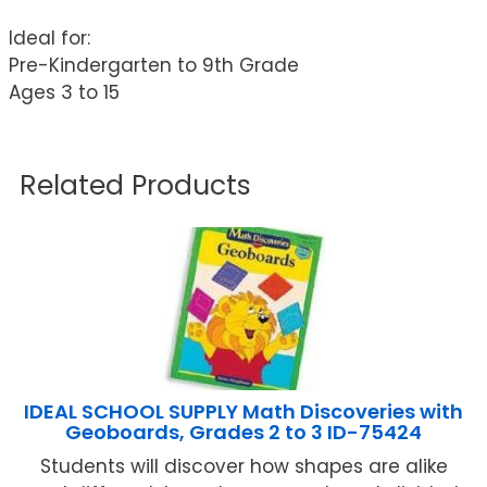
Ideal for:
Pre-Kindergarten to 9th Grade
Ages 3 to 15
Related Products
IDEAL SCHOOL SUPPLY Math Discoveries with
Geoboards, Grades 2 to 3 ID-75424
Students will discover how shapes are alike