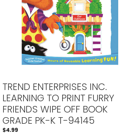
TREND ENTERPRISES INC.
LEARNING TO PRINT FURRY
FRIENDS WIPE OFF BOOK
GRADE PK-K T-94145
$
4.99