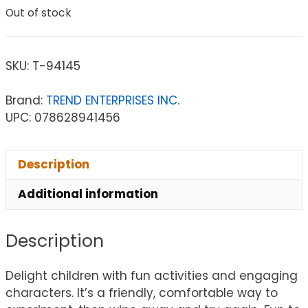
Out of stock
SKU:
T-94145
Brand:
TREND ENTERPRISES INC.
UPC: 078628941456
Description
Additional information
Description
Delight children with fun activities and engaging
characters. It’s a friendly, comfortable way to