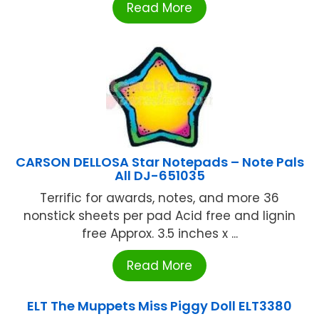
Read More
CARSON DELLOSA Star Notepads – Note Pals
All DJ-651035
Terrific for awards, notes, and more 36
nonstick sheets per pad Acid free and lignin
free Approx. 3.5 inches x ...
Read More
ELT The Muppets Miss Piggy Doll ELT3380