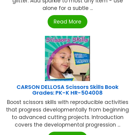
glitter. Add sparkle to most any item - use
alone for a subtle ...
Read More
CARSON DELLOSA Scissors Skills Book
Grades: PK-K HR-504008
Boost scissors skills with reproducible activities
that progress developmentally from beginning
to advanced cutting projects. Introduction
covers the developmental progression ...