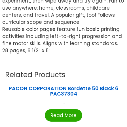
experiment, then wipe away and try again. Fun to
use anywhere: home, classrooms, childcare
centers, and travel. A popular gift, too! Follows
curricular scope and sequence.
Reusable color pages feature fun basic printing
activities including left-to-right progression and
fine motor skills. Aligns with learning standards.
28 pages, 8 1/2″ x 11″.
Related Products
PACON CORPORATION Bordette 50 Black 6
PAC37304
...
Read More