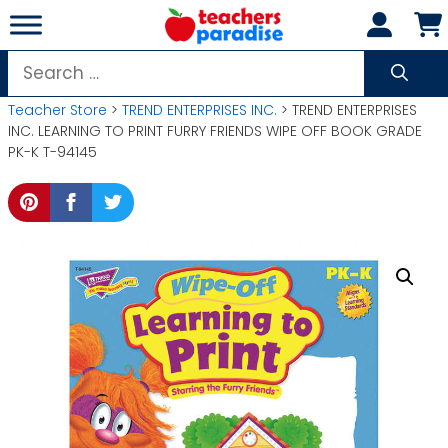
Skip
to
content
Search
for:
Teacher Store
>
TREND ENTERPRISES INC.
> TREND ENTERPRISES
INC. LEARNING TO PRINT FURRY FRIENDS WIPE OFF BOOK GRADE
PK-K T-94145