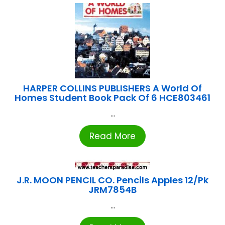
HARPER COLLINS PUBLISHERS A World Of
Homes Student Book Pack Of 6 HCE803461
...
Read More
J.R. MOON PENCIL CO. Pencils Apples 12/Pk
JRM7854B
...