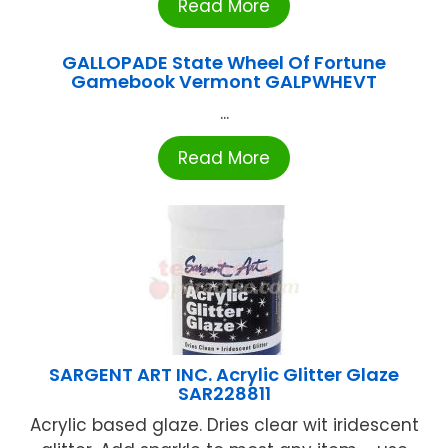
Read More
GALLOPADE State Wheel Of Fortune
Gamebook Vermont GALPWHEVT
...
Read More
SARGENT ART INC. Acrylic Glitter Glaze
SAR228811
Acrylic based glaze. Dries clear wit iridescent