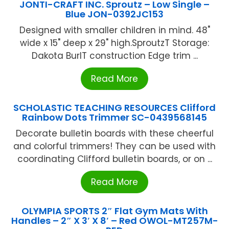
JONTI-CRAFT INC. Sproutz – Low Single –
Blue JON-0392JC153
Designed with smaller children in mind. 48"
wide x 15" deep x 29" high.SproutzT Storage:
Dakota BurlT construction Edge trim ...
Read More
SCHOLASTIC TEACHING RESOURCES Clifford
Rainbow Dots Trimmer SC-0439568145
Decorate bulletin boards with these cheerful
and colorful trimmers! They can be used with
coordinating Clifford bulletin boards, or on ...
Read More
OLYMPIA SPORTS 2″ Flat Gym Mats With
Handles – 2″ X 3′ X 8′ – Red OWOL-MT257M-