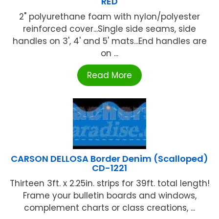
RED
2" polyurethane foam with nylon/polyester
reinforced cover...Single side seams, side
handles on 3', 4' and 5' mats...End handles are
on ...
Read More
CARSON DELLOSA Border Denim (Scalloped)
CD-1221
Thirteen 3ft. x 2.25in. strips for 39ft. total length!
Frame your bulletin boards and windows,
complement charts or class creations, ...