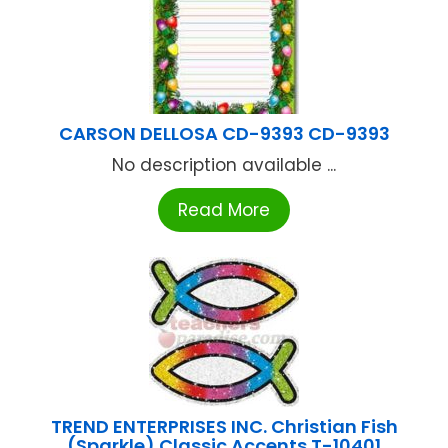
CARSON DELLOSA CD-9393 CD-9393
No description available ...
Read More
TREND ENTERPRISES INC. Christian Fish
(Sparkle) Classic Accents T-10401