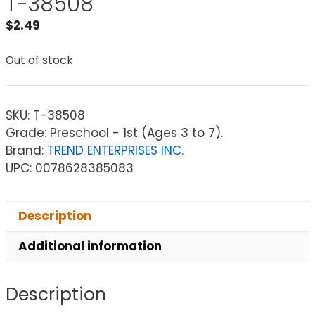
T-38508
$
2.49
Out of stock
SKU:
T-38508
Grade: Preschool - 1st (Ages 3 to 7).
Brand:
TREND ENTERPRISES INC.
UPC: 0078628385083
Description
Additional information
Description