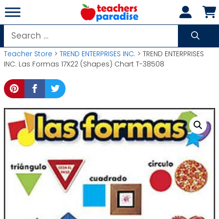
Skip
to
content
Search
for:
Teacher Store
>
TREND ENTERPRISES INC.
> TREND ENTERPRISES
INC. Las Formas 17X22 (Shapes) Chart T-38508