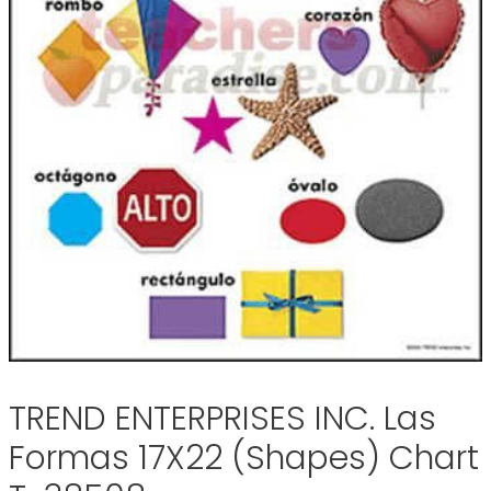
TREND ENTERPRISES INC. Las
Formas 17X22 (Shapes) Chart