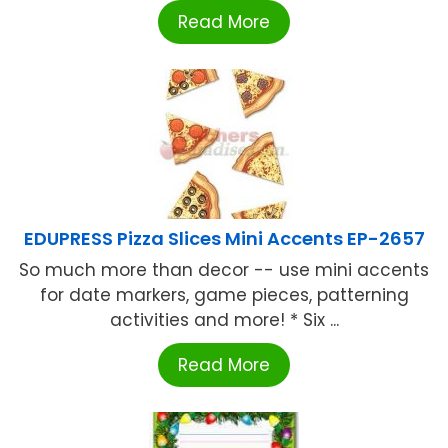
Read More
EDUPRESS Pizza Slices Mini Accents EP-2657
So much more than decor -- use mini accents
for date markers, game pieces, patterning
activities and more! * Six ...
Read More