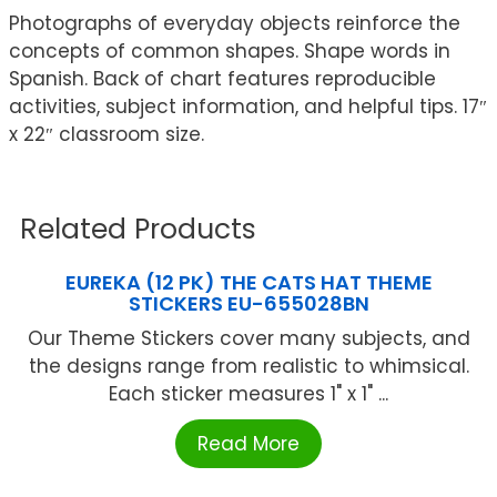
Photographs of everyday objects reinforce the
concepts of common shapes. Shape words in
Spanish. Back of chart features reproducible
activities, subject information, and helpful tips. 17″
x 22″ classroom size.
Related Products
EUREKA (12 PK) THE CATS HAT THEME
STICKERS EU-655028BN
Our Theme Stickers cover many subjects, and
the designs range from realistic to whimsical.
Each sticker measures 1" x 1" ...
Read More