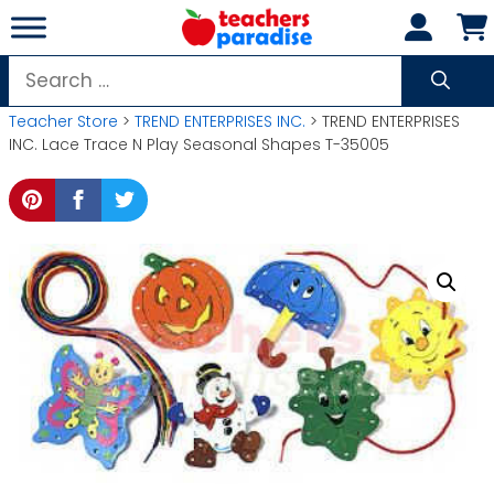
Skip
to
content
Search
for:
Teacher Store
>
TREND ENTERPRISES INC.
> TREND ENTERPRISES
INC. Lace Trace N Play Seasonal Shapes T-35005