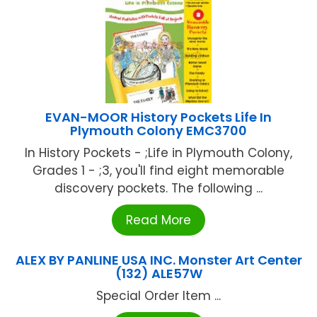
EVAN-MOOR History Pockets Life In
Plymouth Colony EMC3700
In History Pockets - ;Life in Plymouth Colony,
Grades 1 - ;3, you'll find eight memorable
discovery pockets. The following ...
Read More
ALEX BY PANLINE USA INC. Monster Art Center
(132) ALE57W
Special Order Item ...