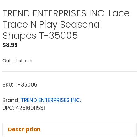
TREND ENTERPRISES INC. Lace
Trace N Play Seasonal
Shapes T-35005
$
8.99
Out of stock
SKU:
T-35005
Brand:
TREND ENTERPRISES INC.
UPC: 42516911531
Description