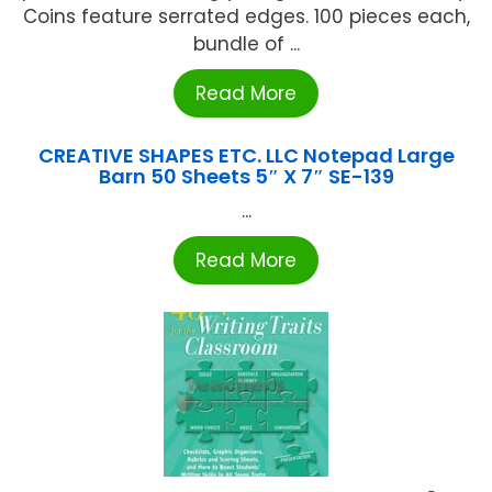
Coins feature serrated edges. 100 pieces each,
bundle of ...
Read More
CREATIVE SHAPES ETC. LLC Notepad Large
Barn 50 Sheets 5″ X 7″ SE-139
...
Read More