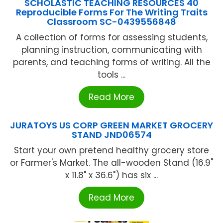
SCHOLASTIC TEACHING RESOURCES 40
Reproducible Forms For The Writing Traits
Classroom SC-0439556848
A collection of forms for assessing students,
planning instruction, communicating with
parents, and teaching forms of writing. All the
tools ...
Read More
JURATOYS US CORP GREEN MARKET GROCERY
STAND JND06574
Start your own pretend healthy grocery store
or Farmer's Market. The all-wooden Stand (16.9"
x 11.8" x 36.6") has six ...
Read More