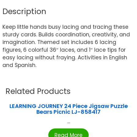
Description
Keep little hands busy lacing and tracing these
sturdy cards. Builds coordination, creativity, and
imagination. Themed set includes 6 lacing
figures, 6 colorful 36″ laces, and 1″ lace tips for
easy lacing without fraying. Activities in English
and Spanish.
Related Products
LEARNING JOURNEY 24 Piece Jigsaw Puzzle
Bears Picnic LJ-858417
...
Read More