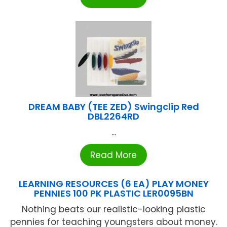
DREAM BABY (TEE ZED) Swingclip Red
DBL2264RD
...
Read More
LEARNING RESOURCES (6 EA) PLAY MONEY
PENNIES 100 PK PLASTIC LER0095BN
Nothing beats our realistic-looking plastic
pennies for teaching youngsters about money.