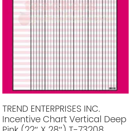
TREND ENTERPRISES INC.
Incentive Chart Vertical Deep
Pink (22″ X 28″) T-73208