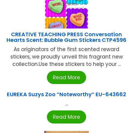
CREATIVE TEACHING PRESS Conversation
Hearts Scent: Bubble Gum Stickers CTP4596
As originators of the first scented reward
stickers, we proudly unveil this fragrant new
collection.Use these stickers to help your ...
Read More
EUREKA Suzys Zoo “Noteworthy” EU-643662
...
Read More