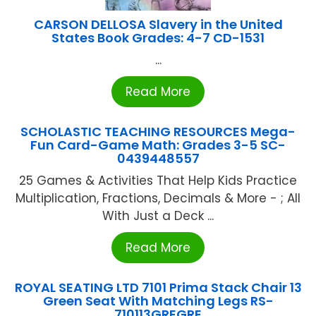
CARSON DELLOSA Slavery in the United
States Book Grades: 4-7 CD-1531
...
Read More
SCHOLASTIC TEACHING RESOURCES Mega-
Fun Card-Game Math: Grades 3-5 SC-
0439448557
25 Games & Activities That Help Kids Practice
Multiplication, Fractions, Decimals & More - ; All
With Just a Deck ...
Read More
ROYAL SEATING LTD 7101 Prima Stack Chair 13
Green Seat With Matching Legs RS-
710113GREGRE