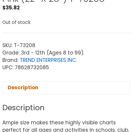
$
35.82
Out of stock
SKU:
T-73208
Grade: 3rd - 12th (Ages 8 to 99).
Brand:
TREND ENTERPRISES INC.
UPC: 78628732085
Description
Description
Ample size makes these highly visible charts
perfect for all ages and activities in schools, club,