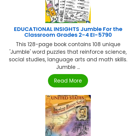
EDUCATIONAL INSIGHTS Jumble For the
Classroom Grades 2-4 EI-5790
This 128-page book contains 108 unique
'Jumble' word puzzles that reinforce science,
social studies, language arts and math skills.
Jumble ...
Read More