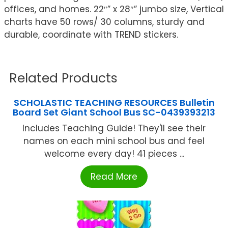
offices, and homes. 22″” x 28″” jumbo size, Vertical
charts have 50 rows/ 30 columns, sturdy and
durable, coordinate with TREND stickers.
Related Products
SCHOLASTIC TEACHING RESOURCES Bulletin
Board Set Giant School Bus SC-0439393213
Includes Teaching Guide! They'll see their
names on each mini school bus and feel
welcome every day! 41 pieces ...
Read More