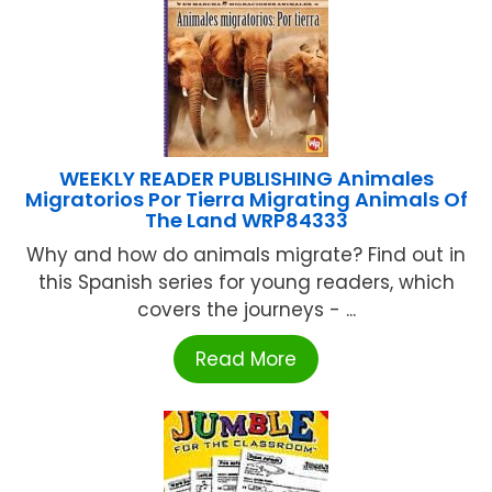
WEEKLY READER PUBLISHING Animales
Migratorios Por Tierra Migrating Animals Of
The Land WRP84333
Why and how do animals migrate? Find out in
this Spanish series for young readers, which
covers the journeys - ...
Read More