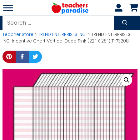
Skip
to
content
Search
for:
Teacher Store
>
TREND ENTERPRISES INC.
> TREND ENTERPRISES
INC. Incentive Chart Vertical Deep Pink (22″ X 28″) T-73208