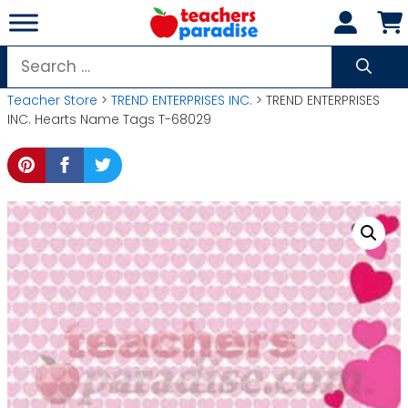
Skip
to
content
Search
for:
Teacher Store
>
TREND ENTERPRISES INC.
> TREND ENTERPRISES
INC. Hearts Name Tags T-68029