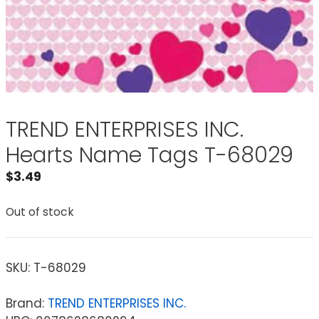
TREND ENTERPRISES INC.
Hearts Name Tags T-68029
$
3.49
Out of stock
SKU:
T-68029
Brand:
TREND ENTERPRISES INC.