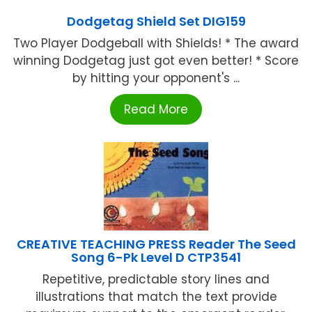
Dodgetag Shield Set DIG159
Two Player Dodgeball with Shields! * The award
winning Dodgetag just got even better! * Score
by hitting your opponent's ...
Read More
CREATIVE TEACHING PRESS Reader The Seed
Song 6-Pk Level D CTP3541
Repetitive, predictable story lines and
illustrations that match the text provide