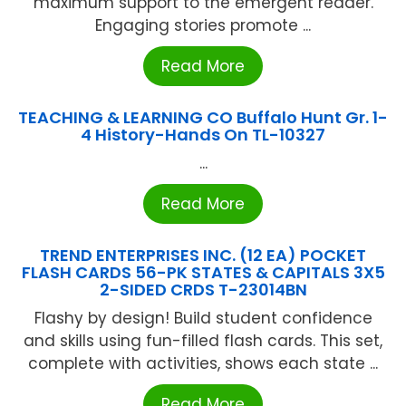
maximum support to the emergent reader.
Engaging stories promote ...
Read More
TEACHING & LEARNING CO Buffalo Hunt Gr. 1-
4 History-Hands On TL-10327
...
Read More
TREND ENTERPRISES INC. (12 EA) POCKET
FLASH CARDS 56-PK STATES & CAPITALS 3X5
2-SIDED CRDS T-23014BN
Flashy by design! Build student confidence
and skills using fun-filled flash cards. This set,
complete with activities, shows each state ...
Read More