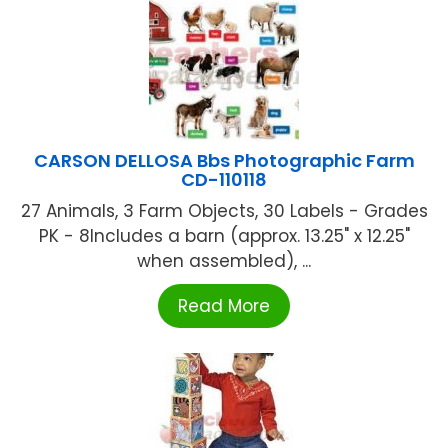
CARSON DELLOSA Bbs Photographic Farm
CD-110118
27 Animals, 3 Farm Objects, 30 Labels - Grades
PK - 8Includes a barn (approx. 13.25" x 12.25"
when assembled), ...
Read More