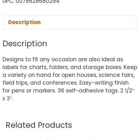
UPC: 0078628680294
Description
Description
Designs to fit any occasion are also ideal as
labels for charts, folders, and storage boxes. Keep
a variety on hand for open houses, science fairs,
field trips, and conferences. Easy-writing finish
for pens or markers. 36 self-adhesive tags. 2 1/2″
x 3″.
Related Products