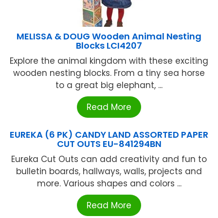
MELISSA & DOUG Wooden Animal Nesting
Blocks LCI4207
Explore the animal kingdom with these exciting
wooden nesting blocks. From a tiny sea horse
to a great big elephant, ...
Read More
EUREKA (6 PK) CANDY LAND ASSORTED PAPER
CUT OUTS EU-841294BN
Eureka Cut Outs can add creativity and fun to
bulletin boards, hallways, walls, projects and
more. Various shapes and colors ...
Read More