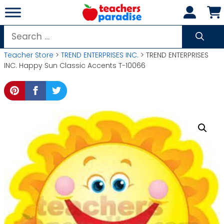
Skip
to
content
Search
for:
Teacher Store
>
TREND ENTERPRISES INC.
> TREND ENTERPRISES
INC. Happy Sun Classic Accents T-10066