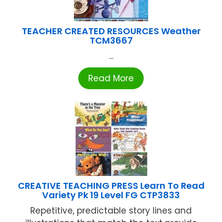
TEACHER CREATED RESOURCES Weather
TCM3667
...
Read More
CREATIVE TEACHING PRESS Learn To Read
Variety Pk 19 Level FG CTP3833
Repetitive, predictable story lines and