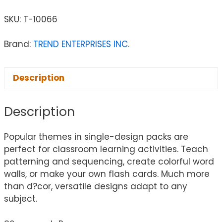
SKU:
T-10066
Brand:
TREND ENTERPRISES INC.
Description
Description
Popular themes in single-design packs are
perfect for classroom learning activities. Teach
patterning and sequencing, create colorful word
walls, or make your own flash cards. Much more
than d?cor, versatile designs adapt to any
subject.