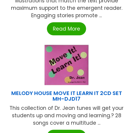
illustrations that match the text provide
maximum support to the emergent reader.
Engaging stories promote ...
Read More
MELODY HOUSE MOVE IT LEARN IT 2CD SET
MH-DJD17
This collection of Dr. Jean tunes will get your
students up and moving and learning.? 28
songs cover a multitude ...