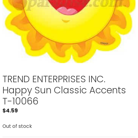
TREND ENTERPRISES INC.
Happy Sun Classic Accents
T-10066
$
4.59
Out of stock