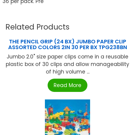
36 per pack. Pre
Related Products
THE PENCIL GRIP (24 BX) JUMBO PAPER CLIP
ASSORTED COLORS 2IN 30 PER BX TPG238BN
Jumbo 2.0" size paper clips come in a reusable
plastic box of 30 clips and allow manageability
of high volume ...
Read More