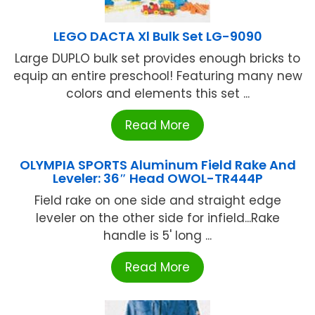
LEGO DACTA Xl Bulk Set LG-9090
Large DUPLO bulk set provides enough bricks to
equip an entire preschool! Featuring many new
colors and elements this set ...
Read More
OLYMPIA SPORTS Aluminum Field Rake And
Leveler: 36″ Head OWOL-TR444P
Field rake on one side and straight edge
leveler on the other side for infield...Rake
handle is 5' long ...
Read More