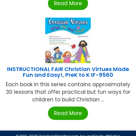
Read More
INSTRUCTIONAL FAIR Christian Virtues Made
Fun and Easy!, PreK to K IF-9560
Each book in this series contains approximately
30 lessons that offer practical but fun ways for
children to build Christian ...
Read More
© 1999-2026 TeachersParadise.com, Inc. and/or its affiliates