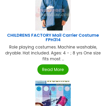
CHILDRENS FACTORY Mail Carrier Costume
FPH314
Role playing costumes. Machine washable,
dryable. Hat included. Ages: 4 - ; 8 yrs One size
fits most ...
Read More