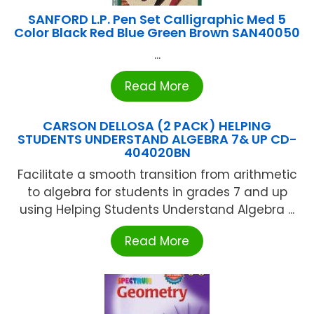
SANFORD L.P. Pen Set Calligraphic Med 5
Color Black Red Blue Green Brown SAN40050
...
Read More
CARSON DELLOSA (2 PACK) HELPING
STUDENTS UNDERSTAND ALGEBRA 7& UP CD-
404020BN
Facilitate a smooth transition from arithmetic
to algebra for students in grades 7 and up
using Helping Students Understand Algebra ...
Read More