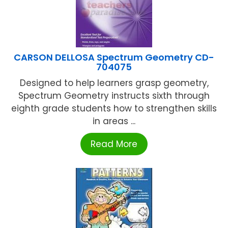
CARSON DELLOSA Spectrum Geometry CD-
704075
Designed to help learners grasp geometry,
Spectrum Geometry instructs sixth through
eighth grade students how to strengthen skills
in areas ...
Read More