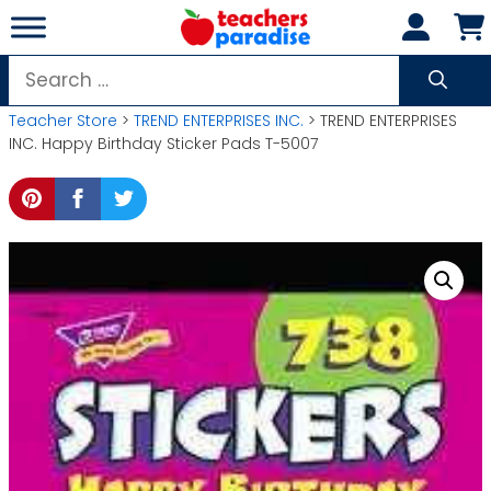
Skip
to
content
Search
for:
Teacher Store
>
TREND ENTERPRISES INC.
> TREND ENTERPRISES
INC. Happy Birthday Sticker Pads T-5007