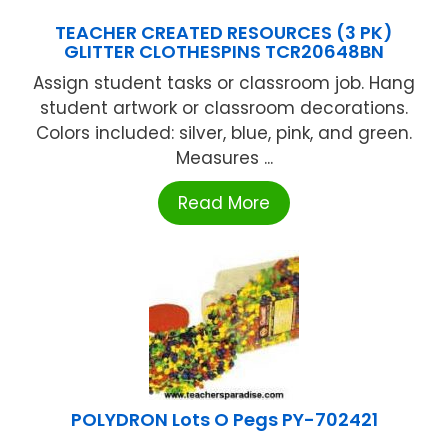
TEACHER CREATED RESOURCES (3 PK)
GLITTER CLOTHESPINS TCR20648BN
Assign student tasks or classroom job. Hang
student artwork or classroom decorations.
Colors included: silver, blue, pink, and green.
Measures ...
Read More
POLYDRON Lots O Pegs PY-702421