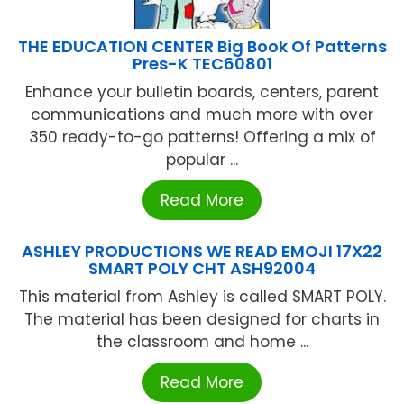
THE EDUCATION CENTER Big Book Of Patterns
Pres-K TEC60801
Enhance your bulletin boards, centers, parent
communications and much more with over
350 ready-to-go patterns! Offering a mix of
popular ...
Read More
ASHLEY PRODUCTIONS WE READ EMOJI 17X22
SMART POLY CHT ASH92004
This material from Ashley is called SMART POLY.
The material has been designed for charts in
the classroom and home ...
Read More