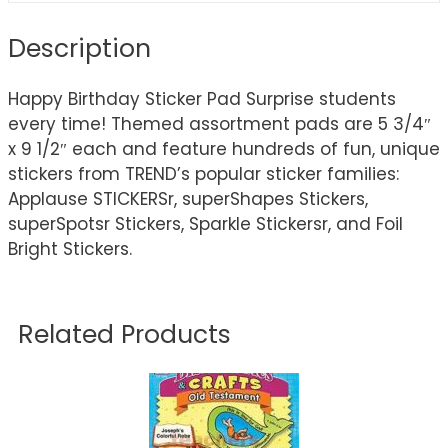
Description
Happy Birthday Sticker Pad Surprise students
every time! Themed assortment pads are 5 3/4″
x 9 1/2″ each and feature hundreds of fun, unique
stickers from TREND’s popular sticker families:
Applause STICKERSr, superShapes Stickers,
superSpotsr Stickers, Sparkle Stickersr, and Foil
Bright Stickers.
Related Products