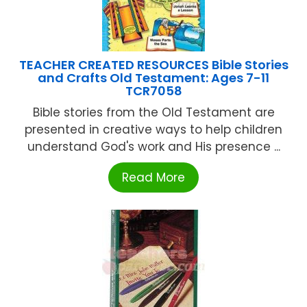
TEACHER CREATED RESOURCES Bible Stories
and Crafts Old Testament: Ages 7-11
TCR7058
Bible stories from the Old Testament are
presented in creative ways to help children
understand God's work and His presence ...
Read More