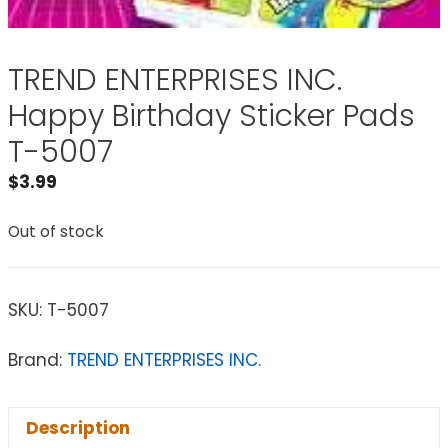
TREND ENTERPRISES INC.
Happy Birthday Sticker Pads
T-5007
$
3.99
Out of stock
SKU:
T-5007
Brand:
TREND ENTERPRISES INC.
Description