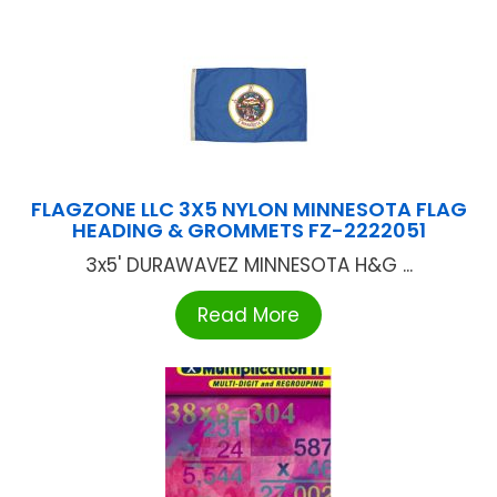
FLAGZONE LLC 3X5 NYLON MINNESOTA FLAG
HEADING & GROMMETS FZ-2222051
3x5' DURAWAVEZ MINNESOTA H&G ...
Read More