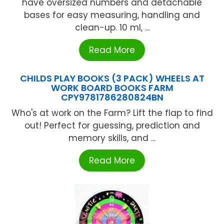
have oversized numbers and detachable
bases for easy measuring, handling and
clean-up. 10 ml, ...
Read More
CHILDS PLAY BOOKS (3 PACK) WHEELS AT
WORK BOARD BOOKS FARM
CPY9781786280824BN
Who's at work on the Farm? Lift the flap to find
out! Perfect for guessing, prediction and
memory skills, and ...
Read More