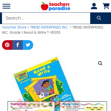
Skip
to
content
Search
for:
Teacher Store
>
TREND ENTERPRISES INC.
> TREND ENTERPRISES
INC. Grade 1 Read & Write T-16005