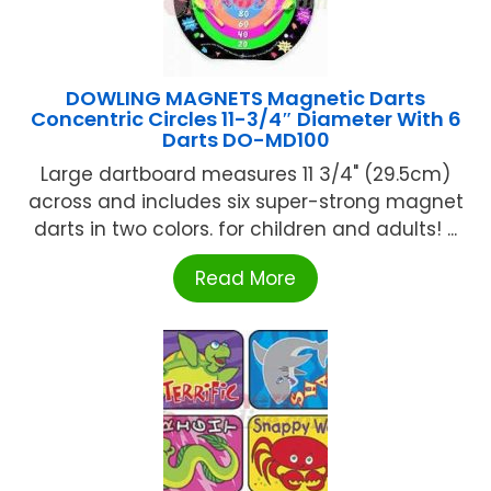
DOWLING MAGNETS Magnetic Darts
Concentric Circles 11-3/4″ Diameter With 6
Darts DO-MD100
Large dartboard measures 11 3/4" (29.5cm)
across and includes six super-strong magnet
darts in two colors. for children and adults! ...
Read More