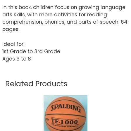
In this book, children focus on growing language
arts skills, with more activities for reading
comprehension, phonics, and parts of speech. 64
pages.
Ideal for:
1st Grade to 3rd Grade
Ages 6 to 8
Related Products