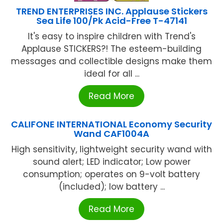
TREND ENTERPRISES INC. Applause Stickers
Sea Life 100/Pk Acid-Free T-47141
It's easy to inspire children with Trend's
Applause STICKERS?! The esteem-building
messages and collectible designs make them
ideal for all ...
Read More
CALIFONE INTERNATIONAL Economy Security
Wand CAF1004A
High sensitivity, lightweight security wand with
sound alert; LED indicator; Low power
consumption; operates on 9-volt battery
(included); low battery ...
Read More