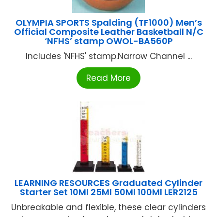
OLYMPIA SPORTS Spalding (TF1000) Men’s
Official Composite Leather Basketball N/C
‘NFHS’ stamp OWOL-BA560P
Includes 'NFHS' stamp.Narrow Channel ...
Read More
LEARNING RESOURCES Graduated Cylinder
Starter Set 10Ml 25Ml 50Ml 100Ml LER2125
Unbreakable and flexible, these clear cylinders