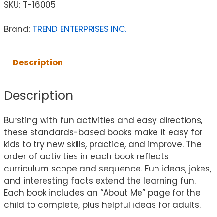
SKU:
T-16005
Brand:
TREND ENTERPRISES INC.
Description
Description
Bursting with fun activities and easy directions,
these standards-based books make it easy for
kids to try new skills, practice, and improve. The
order of activities in each book reflects
curriculum scope and sequence. Fun ideas, jokes,
and interesting facts extend the learning fun.
Each book includes an “About Me” page for the
child to complete, plus helpful ideas for adults.