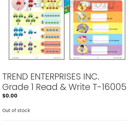
TREND ENTERPRISES INC.
Grade 1 Read & Write T-16005
$
0.00
Out of stock