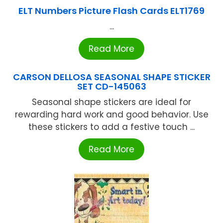
ELT Numbers Picture Flash Cards ELT1769
...
Read More
CARSON DELLOSA SEASONAL SHAPE STICKER
SET CD-145063
Seasonal shape stickers are ideal for
rewarding hard work and good behavior. Use
these stickers to add a festive touch ...
Read More