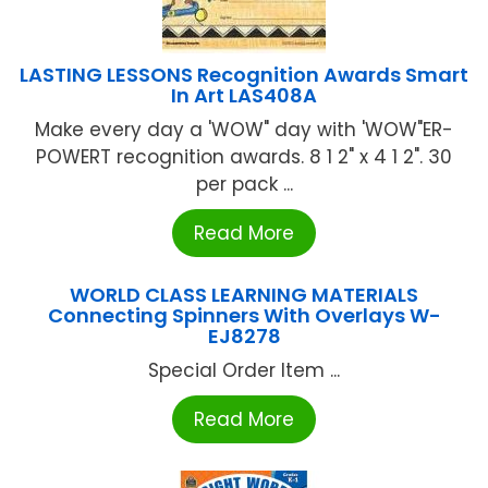
LASTING LESSONS Recognition Awards Smart
In Art LAS408A
Make every day a 'WOW" day with 'WOW"ER-
POWERT recognition awards. 8 1 2" x 4 1 2". 30
per pack ...
Read More
WORLD CLASS LEARNING MATERIALS
Connecting Spinners With Overlays W-
EJ8278
Special Order Item ...
Read More