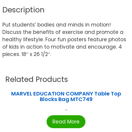
Description
Put students’ bodies and minds in motion!
Discuss the benefits of exercise and promote a
healthy lifestyle. Four fun posters feature photos
of kids in action to motivate and encourage. 4
pieces. 18″ x 26 1/2″.
Related Products
MARVEL EDUCATION COMPANY Table Top
Blocks Bag MTC749
...
Read More