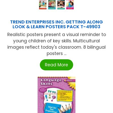
TREND ENTERPRISES INC. GETTING ALONG
LOOK & LEARN POSTERS PACK T-49903
Realistic posters present a visual reminder to
young children of key skills. Multicultural
images reflect today's classroom. 8 bilingual
posters ...
Read More