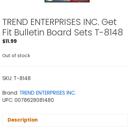
TREND ENTERPRISES INC. Get
Fit Bulletin Board Sets T-8148
$
11.99
Out of stock
SKU:
T-8148
Brand:
TREND ENTERPRISES INC.
UPC: 0078628081480
Description