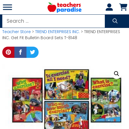
Skip
to
content
Search
for:
Teacher Store
>
TREND ENTERPRISES INC.
> TREND ENTERPRISES
INC. Get Fit Bulletin Board Sets T-8148