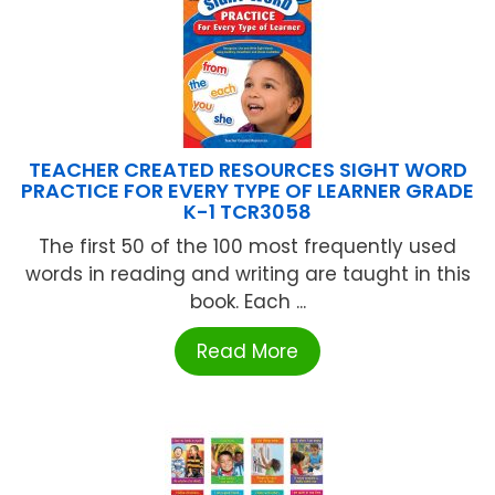
TEACHER CREATED RESOURCES SIGHT WORD
PRACTICE FOR EVERY TYPE OF LEARNER GRADE
K-1 TCR3058
The first 50 of the 100 most frequently used
words in reading and writing are taught in this
book. Each ...
Read More