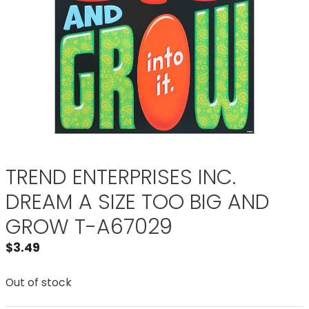
TREND ENTERPRISES INC.
DREAM A SIZE TOO BIG AND
GROW T-A67029
$
3.49
Out of stock