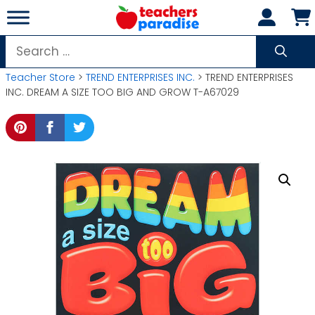
Skip
to
content
Search
for:
Teacher Store
>
TREND ENTERPRISES INC.
> TREND ENTERPRISES
INC. DREAM A SIZE TOO BIG AND GROW T-A67029