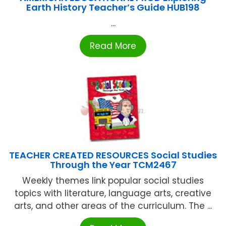
Earth History Teacher’s Guide HUB198
...
Read More
TEACHER CREATED RESOURCES Social Studies
Through the Year TCM2467
Weekly themes link popular social studies
topics with literature, language arts, creative
arts, and other areas of the curriculum. The ...