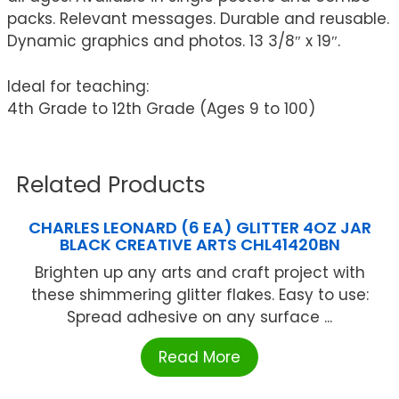
packs. Relevant messages. Durable and reusable.
Dynamic graphics and photos. 13 3/8″ x 19″.
Ideal for teaching:
4th Grade to 12th Grade (Ages 9 to 100)
Related Products
CHARLES LEONARD (6 EA) GLITTER 4OZ JAR
BLACK CREATIVE ARTS CHL41420BN
Brighten up any arts and craft project with
these shimmering glitter flakes. Easy to use:
Spread adhesive on any surface ...
Read More