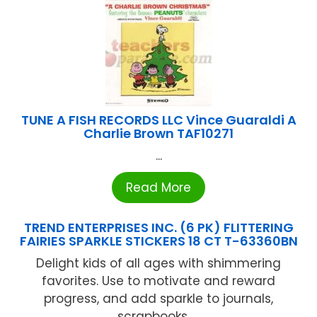
TUNE A FISH RECORDS LLC Vince Guaraldi A
Charlie Brown TAF10271
...
Read More
TREND ENTERPRISES INC. (6 PK) FLITTERING
FAIRIES SPARKLE STICKERS 18 CT T-63360BN
Delight kids of all ages with shimmering
favorites. Use to motivate and reward
progress, and add sparkle to journals,
scrapbooks, ...