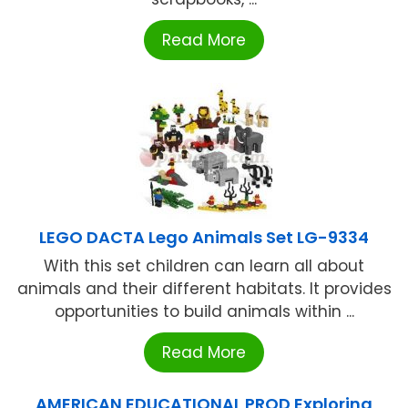
Read More
LEGO DACTA Lego Animals Set LG-9334
With this set children can learn all about
animals and their different habitats. It provides
opportunities to build animals within ...
Read More
AMERICAN EDUCATIONAL PROD Exploring