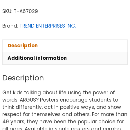
SKU:
T-A67029
Brand:
TREND ENTERPRISES INC.
Description
Additional information
Description
Get kids talking about life using the power of
words. ARGUS? Posters encourage students to
think differently, act in positive ways, and show
respect for themselves and others. For more than
49 years, they have been the popular choice for
all ages. Available in single posters and combo