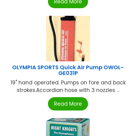
Read More
OLYMPIA SPORTS Quick Air Pump OWOL-
GE031P
19" hand operated. Pumps on fore and back
strokes.Accordian hose with 3 nozzles ...
Read More