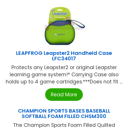
LEAPFROG Leapster2 Handheld Case
LFC34017
Protects any Leapster2 or original Leapster
learning game system!* Carrying Case also
holds up to 4 game cartridges.***Does not fit ...
Read More
CHAMPION SPORTS BASES BASEBALL
SOFTBALL FOAM FILLED CHSM300
The Champion Sports Foam Filled Quilted