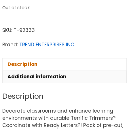
Out of stock
SKU:
T-92333
Brand:
TREND ENTERPRISES INC.
Description
Additional information
Description
Decorate classrooms and enhance learning
environments with durable Terrific Trimmers?.
Coordinate with Ready Letters?! Pack of pre-cut,