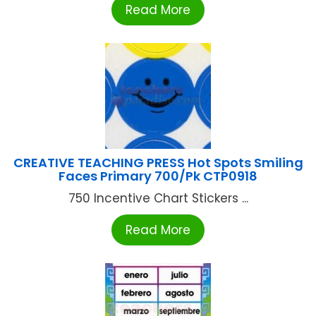
Read More
CREATIVE TEACHING PRESS Hot Spots Smiling
Faces Primary 700/Pk CTP0918
750 Incentive Chart Stickers ...
Read More