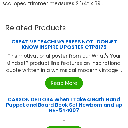
scalloped trimmer measures 2 1/4″ x 39′.
Related Products
CREATIVE TEACHING PRESS NOT I DONÆT
KNOW INSPIRE U POSTER CTP8179
This motivational poster from our What's Your
Mindset? product line features an inspirational
quote written in a whimsical modern vintage ...
Read More
CARSON DELLOSA When I Take a Bath Hand
Puppet and Board Book Set Newborn and up
HR-544007
...