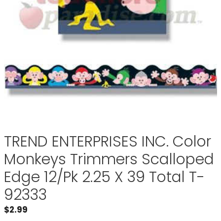
TREND ENTERPRISES INC. Color
Monkeys Trimmers Scalloped
Edge 12/Pk 2.25 X 39 Total T-
92333
$
2.99