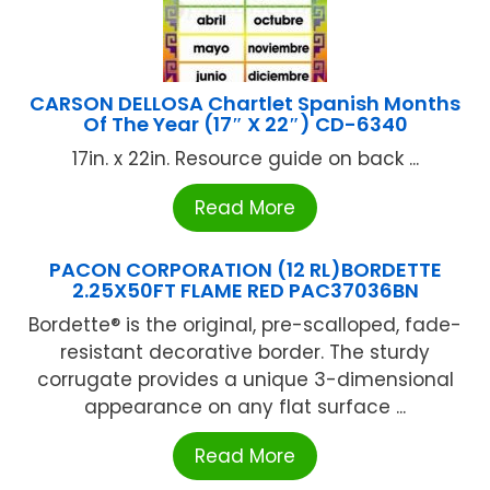
CARSON DELLOSA Chartlet Spanish Months
Of The Year (17″ X 22″) CD-6340
17in. x 22in. Resource guide on back ...
Read More
PACON CORPORATION (12 RL)BORDETTE
2.25X50FT FLAME RED PAC37036BN
Bordette® is the original, pre-scalloped, fade-
resistant decorative border. The sturdy
corrugate provides a unique 3-dimensional
appearance on any flat surface ...
Read More