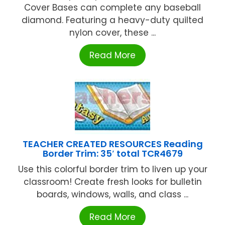
Cover Bases can complete any baseball
diamond. Featuring a heavy-duty quilted
nylon cover, these ...
Read More
TEACHER CREATED RESOURCES Reading
Border Trim: 35′ total TCR4679
Use this colorful border trim to liven up your
classroom! Create fresh looks for bulletin
boards, windows, walls, and class ...
Read More