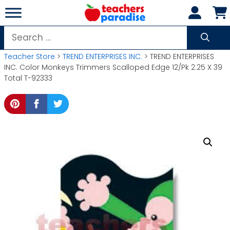
Skip
to
content
Search
for:
Teacher Store
>
TREND ENTERPRISES INC.
> TREND ENTERPRISES
INC. Color Monkeys Trimmers Scalloped Edge 12/Pk 2.25 X 39
Total T-92333