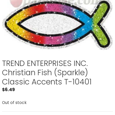
TREND ENTERPRISES INC.
Christian Fish (Sparkle)
Classic Accents T-10401
$
6.49
Out of stock