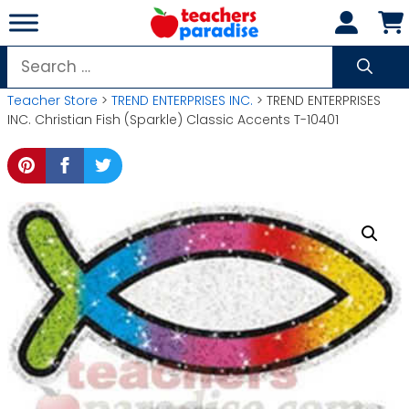
Skip
to
content
Search
for:
Teacher Store
>
TREND ENTERPRISES INC.
> TREND ENTERPRISES
INC. Christian Fish (Sparkle) Classic Accents T-10401