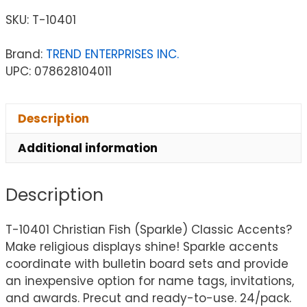
SKU:
T-10401
Brand:
TREND ENTERPRISES INC.
UPC: 078628104011
Description
Additional information
Description
T-10401 Christian Fish (Sparkle) Classic Accents?
Make religious displays shine! Sparkle accents
coordinate with bulletin board sets and provide
an inexpensive option for name tags, invitations,
and awards. Precut and ready-to-use. 24/pack.