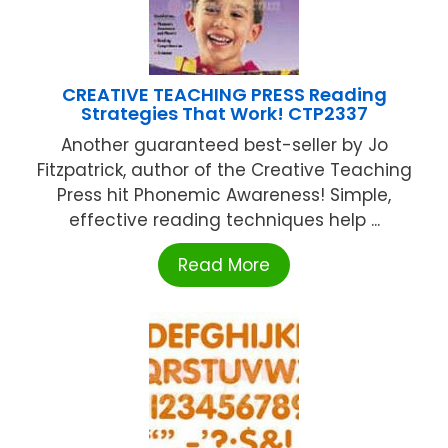
CREATIVE TEACHING PRESS Reading
Strategies That Work! CTP2337
Another guaranteed best-seller by Jo
Fitzpatrick, author of the Creative Teaching
Press hit Phonemic Awareness! Simple,
effective reading techniques help ...
Read More