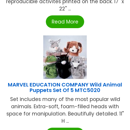
reproducible activites printed on the back. 17'' x
22'' ...
Read More
MARVEL EDUCATION COMPANY Wild Animal
Puppets Set Of 5 MTC5020
Set includes many of the most popular wild
animals. Extra-soft, foam-filled heads with
space for manipulation. Beautifully detailed. 11"
H ...