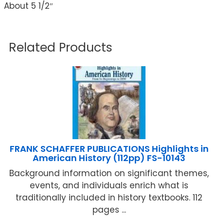
About 5 1/2″
Related Products
FRANK SCHAFFER PUBLICATIONS Highlights in
American History (112pp) FS-10143
Background information on significant themes,
events, and individuals enrich what is
traditionally included in history textbooks. 112
pages ...