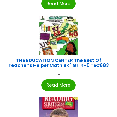
Read More
THE EDUCATION CENTER The Best Of
Teacher’s Helper Math Bk 1 Gr. 4-5 TEC883
...
Read More