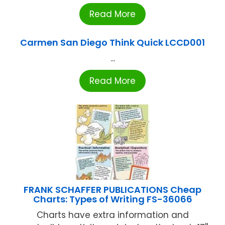
Read More
Carmen San Diego Think Quick LCCD001
...
Read More
FRANK SCHAFFER PUBLICATIONS Cheap
Charts: Types of Writing FS-36066
Charts have extra information and