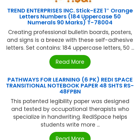
TREND ENTERPRISES INC. Stick-EZE 1″ Orange
Letters Numbers (184 Uppercase 50
Numerals 90 Marks) T-78004
Creating professional bulletin boards, posters,
and signs is a breeze with these self-adhesive
letters. Set contains: 184 uppercase letters, 50 ...
Read More
PATHWAYS FOR LEARNING (6 PK) REDI SPACE
TRANSITIONAL NOTEBOOK PAPER 48 SHTS RS-
48FPBN
This patented legibility paper was designed
and tested by occupational therapists who
specialize in handwriting. RediSpace helps
students write more ...
Read More