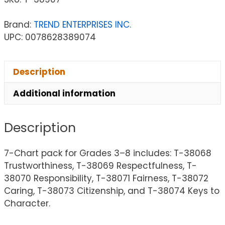
Brand:
TREND ENTERPRISES INC.
UPC: 0078628389074
Description
Additional information
Description
7-Chart pack for Grades 3–8 includes: T-38068
Trustworthiness, T-38069 Respectfulness, T-
38070 Responsibility, T-38071 Fairness, T-38072
Caring, T-38073 Citizenship, and T-38074 Keys to
Character.