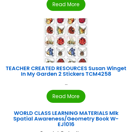
Read More
TEACHER CREATED RESOURCES Susan Winget
In My Garden 2 Stickers TCM4258
...
Read More
WORLD CLASS LEARNING MATERIALS Mlk
Spatial Awareness/Geometry Book W-
EJ1016