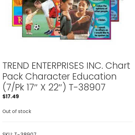
TREND ENTERPRISES INC. Chart
Pack Character Education
(7/Pk 17″ X 22″) T-38907
$
17.49
Out of stock
SKU:
T-38907