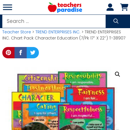
Skip
to
content
Search
for:
Teacher Store
>
TREND ENTERPRISES INC.
> TREND ENTERPRISES
INC. Chart Pack Character Education (7/Pk 17″ X 22″) T-38907