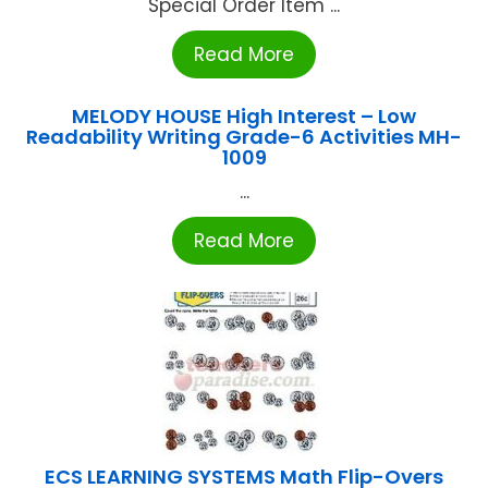
Special Order Item ...
Read More
MELODY HOUSE High Interest – Low
Readability Writing Grade-6 Activities MH-
1009
...
Read More
ECS LEARNING SYSTEMS Math Flip-Overs