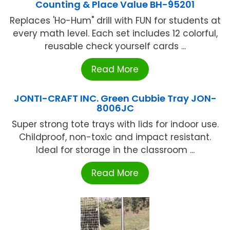
Counting & Place Value BH-95201
Replaces 'Ho-Hum" drill with FUN for students at
every math level. Each set includes 12 colorful,
reusable check yourself cards ...
Read More
JONTI-CRAFT INC. Green Cubbie Tray JON-
8006JC
Super strong tote trays with lids for indoor use.
Childproof, non-toxic and impact resistant.
Ideal for storage in the classroom ...
Read More