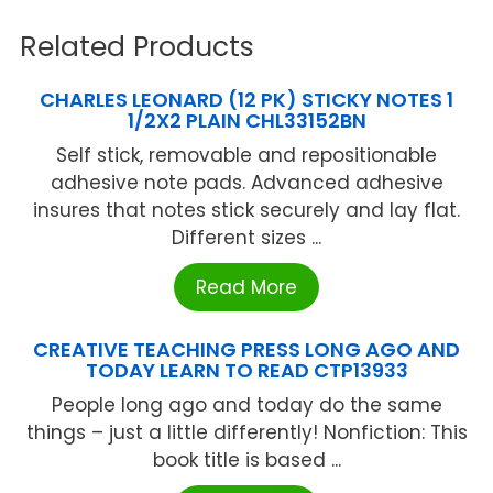
Related Products
CHARLES LEONARD (12 PK) STICKY NOTES 1
1/2X2 PLAIN CHL33152BN
Self stick, removable and repositionable
adhesive note pads. Advanced adhesive
insures that notes stick securely and lay flat.
Different sizes ...
Read More
CREATIVE TEACHING PRESS LONG AGO AND
TODAY LEARN TO READ CTP13933
People long ago and today do the same
things – just a little differently! Nonfiction: This
book title is based ...