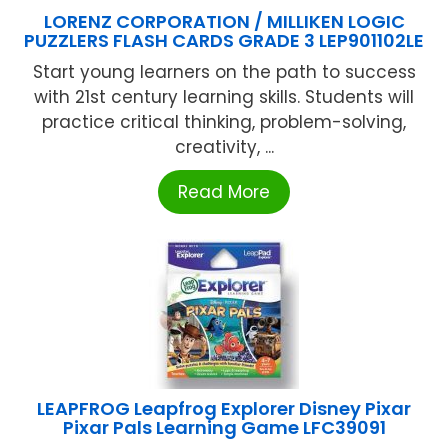
LORENZ CORPORATION / MILLIKEN LOGIC
PUZZLERS FLASH CARDS GRADE 3 LEP901102LE
Start young learners on the path to success
with 21st century learning skills. Students will
practice critical thinking, problem-solving,
creativity, ...
Read More
LEAPFROG Leapfrog Explorer Disney Pixar
Pixar Pals Learning Game LFC39091