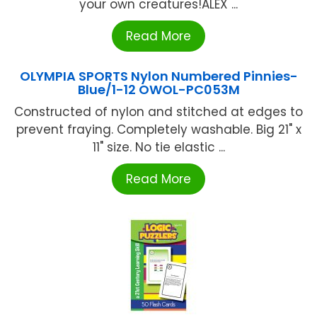
your own creatures!ALEX ...
Read More
OLYMPIA SPORTS Nylon Numbered Pinnies-
Blue/1-12 OWOL-PC053M
Constructed of nylon and stitched at edges to
prevent fraying. Completely washable. Big 21" x
11" size. No tie elastic ...
Read More