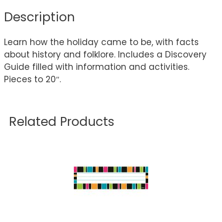
Description
Learn how the holiday came to be, with facts
about history and folklore. Includes a Discovery
Guide filled with information and activities.
Pieces to 20″.
Related Products