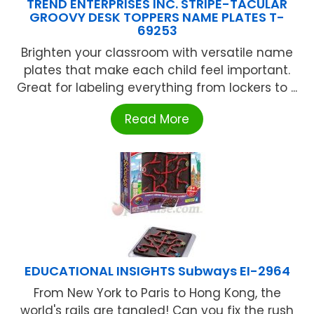
TREND ENTERPRISES INC. STRIPE-TACULAR
GROOVY DESK TOPPERS NAME PLATES T-
69253
Brighten your classroom with versatile name
plates that make each child feel important.
Great for labeling everything from lockers to ...
Read More
EDUCATIONAL INSIGHTS Subways EI-2964
From New York to Paris to Hong Kong, the
world's rails are tangled! Can you fix the rush