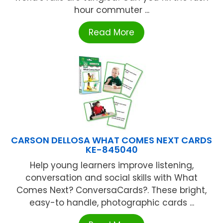
hour commuter ...
Read More
CARSON DELLOSA WHAT COMES NEXT CARDS
KE-845040
Help young learners improve listening,
conversation and social skills with What
Comes Next? ConversaCards?. These bright,
easy-to handle, photographic cards ...