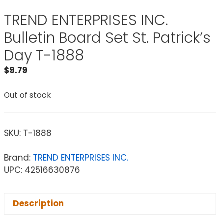
TREND ENTERPRISES INC.
Bulletin Board Set St. Patrick’s
Day T-1888
$
9.79
Out of stock
SKU:
T-1888
Brand:
TREND ENTERPRISES INC.
UPC: 42516630876
Description