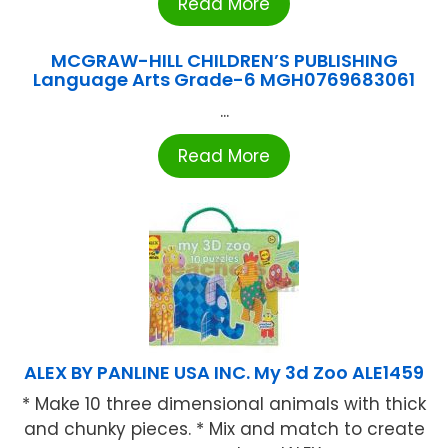
Read More
MCGRAW-HILL CHILDREN’S PUBLISHING
Language Arts Grade-6 MGH0769683061
...
Read More
ALEX BY PANLINE USA INC. My 3d Zoo ALE1459
* Make 10 three dimensional animals with thick
and chunky pieces. * Mix and match to create