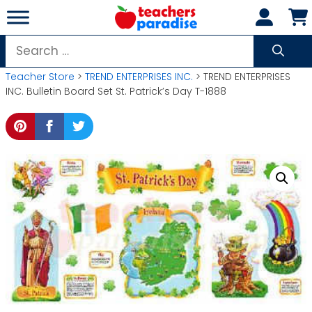
Skip
to
content
Search
for:
Teacher Store
>
TREND ENTERPRISES INC.
> TREND ENTERPRISES
INC. Bulletin Board Set St. Patrick’s Day T-1888